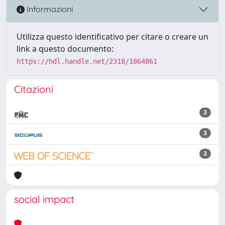
Informazioni
Utilizza questo identificativo per citare o creare un
link a questo documento:
https://hdl.handle.net/2318/1864861
Citazioni
3
3
3
social impact