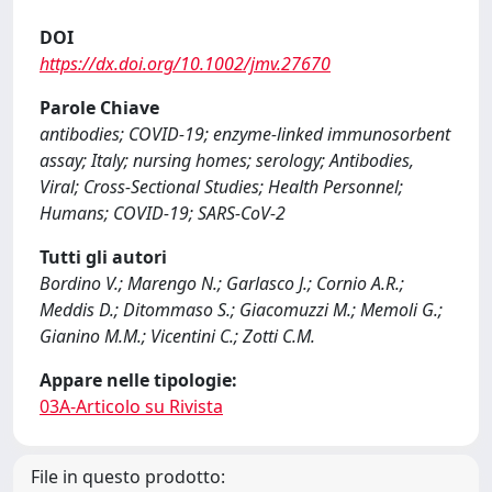
DOI
https://dx.doi.org/10.1002/jmv.27670
Parole Chiave
antibodies; COVID-19; enzyme-linked immunosorbent
assay; Italy; nursing homes; serology; Antibodies,
Viral; Cross-Sectional Studies; Health Personnel;
Humans; COVID-19; SARS-CoV-2
Tutti gli autori
Bordino V.; Marengo N.; Garlasco J.; Cornio A.R.;
Meddis D.; Ditommaso S.; Giacomuzzi M.; Memoli G.;
Gianino M.M.; Vicentini C.; Zotti C.M.
Appare nelle tipologie:
03A-Articolo su Rivista
File in questo prodotto: