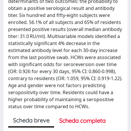
determinants of two outcomes: the probability to
obtain a positive serological result and antibody
titer. Six hundred and fifty-eight subjects were
enrolled. 56.1% of all subjects and 65% of residents
presented positive results (overall median antibody
titer: 31.0 RU/ml). Multivariable models identified a
statistically significant 4% decrease in the
estimated antibody level for each 30-day increase
from the last positive swab. HCWs were associated
with significant odds for seroreversion over time
(OR: 0.926 for every 30 days, 95% CI: 0.860-0.998),
contrary to residents (OR: 1.059, 95% CI: 0.919-1.22).
Age and gender were not factors predicting
seropositivity over time. Residents could have a
higher probability of maintaining a seropositive
status over time compared to HCWs.
Scheda breve
Scheda completa