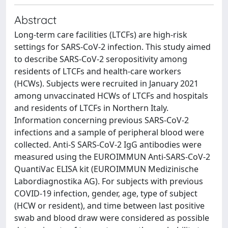
Abstract
Long-term care facilities (LTCFs) are high-risk
settings for SARS-CoV-2 infection. This study aimed
to describe SARS-CoV-2 seropositivity among
residents of LTCFs and health-care workers
(HCWs). Subjects were recruited in January 2021
among unvaccinated HCWs of LTCFs and hospitals
and residents of LTCFs in Northern Italy.
Information concerning previous SARS-CoV-2
infections and a sample of peripheral blood were
collected. Anti-S SARS-CoV-2 IgG antibodies were
measured using the EUROIMMUN Anti-SARS-CoV-2
QuantiVac ELISA kit (EUROIMMUN Medizinische
Labordiagnostika AG). For subjects with previous
COVID-19 infection, gender, age, type of subject
(HCW or resident), and time between last positive
swab and blood draw were considered as possible