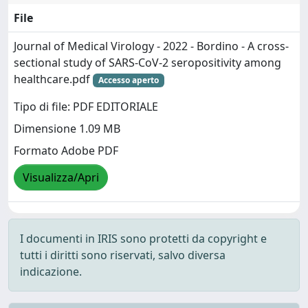
File
Journal of Medical Virology - 2022 - Bordino - A cross‐
sectional study of SARS‐CoV‐2 seropositivity among
healthcare.pdf
Accesso aperto
Tipo di file: PDF EDITORIALE
Dimensione 1.09 MB
Formato Adobe PDF
Visualizza/Apri
I documenti in IRIS sono protetti da copyright e
tutti i diritti sono riservati, salvo diversa
indicazione.