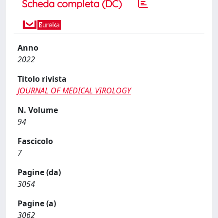
Scheda completa (DC)
Anno
2022
Titolo rivista
JOURNAL OF MEDICAL VIROLOGY
N. Volume
94
Fascicolo
7
Pagine (da)
3054
Pagine (a)
3062