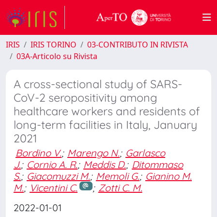
IRIS
IRIS TORINO
03-CONTRIBUTO IN RIVISTA
03A-Articolo su Rivista
A cross-sectional study of SARS-
CoV-2 seropositivity among
healthcare workers and residents of
long-term facilities in Italy, January
2021
Bordino V.
;
Marengo N.
;
Garlasco
J.
;
Cornio A. R.
;
Meddis D.
;
Ditommaso
S.
;
Giacomuzzi M.
;
Memoli G.
;
Gianino M.
M.
;
Vicentini C.
;
Zotti C. M.
2022-01-01