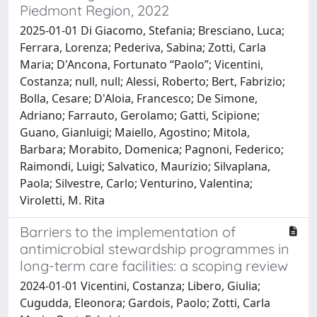
Piedmont Region, 2022
2025-01-01 Di Giacomo, Stefania; Bresciano, Luca;
Ferrara, Lorenza; Pederiva, Sabina; Zotti, Carla
Maria; D'Ancona, Fortunato “Paolo”; Vicentini,
Costanza; null, null; Alessi, Roberto; Bert, Fabrizio;
Bolla, Cesare; D'Aloia, Francesco; De Simone,
Adriano; Farrauto, Gerolamo; Gatti, Scipione;
Guano, Gianluigi; Maiello, Agostino; Mitola,
Barbara; Morabito, Domenica; Pagnoni, Federico;
Raimondi, Luigi; Salvatico, Maurizio; Silvaplana,
Paola; Silvestre, Carlo; Venturino, Valentina;
Viroletti, M. Rita
Barriers to the implementation of
antimicrobial stewardship programmes in
long-term care facilities: a scoping review
2024-01-01 Vicentini, Costanza; Libero, Giulia;
Cugudda, Eleonora; Gardois, Paolo; Zotti, Carla