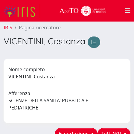
IRIS
Pagina ricercatore
VICENTINI, Costanza
Nome completo
VICENTINI, Costanza
Afferenza
SCIENZE DELLA SANITA' PUBBLICA E
PEDIATRICHE
Esportazione
Tutti (61)