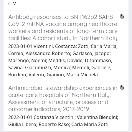
C.M.
Antibody responses to BNT162b2 SARS-
CoV-2 mRNA vaccine among healthcare
workers and residents of long-term care
facilities: A cohort study in Northern Italy
2023-01-01 Vicentini, Costanza; Zotti, Carla Maria;
Cornio, Alessandro Roberto; Garlasco, Jacopo;
Marengo, Noemi; Meddis, Davide; Ditommaso,
Savina; Giacomuzzi, Monica; Memoli, Gabriele;
Bordino, Valerio; Gianino, Maria Michela
Antimicrobial stewardship experiences in
acute-care hospitals of Northern Italy:
Assessment of structure, process and
outcome indicators, 2017-2019
2022-01-01 Costanza Vicentini; Valentina Blengini;
Giulia Libero; Roberto Raso; Carla Maria Zotti