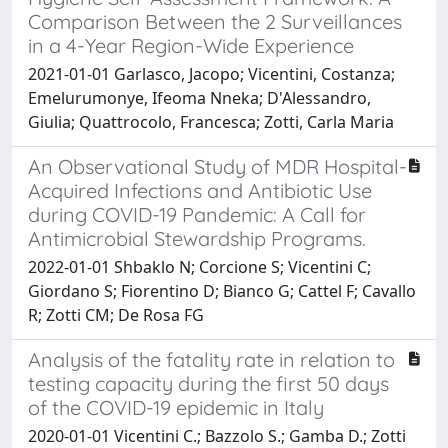
Comparison Between the 2 Surveillances
in a 4-Year Region-Wide Experience
2021-01-01 Garlasco, Jacopo; Vicentini, Costanza;
Emelurumonye, Ifeoma Nneka; D'Alessandro,
Giulia; Quattrocolo, Francesca; Zotti, Carla Maria
An Observational Study of MDR Hospital-
Acquired Infections and Antibiotic Use
during COVID-19 Pandemic: A Call for
Antimicrobial Stewardship Programs.
2022-01-01 Shbaklo N; Corcione S; Vicentini C;
Giordano S; Fiorentino D; Bianco G; Cattel F; Cavallo
R; Zotti CM; De Rosa FG
Analysis of the fatality rate in relation to
testing capacity during the first 50 days
of the COVID-19 epidemic in Italy
2020-01-01 Vicentini C.; Bazzolo S.; Gamba D.; Zotti