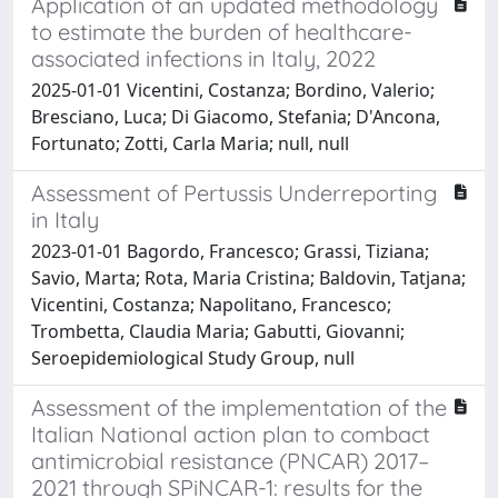
Application of an updated methodology
to estimate the burden of healthcare-
associated infections in Italy, 2022
2025-01-01 Vicentini, Costanza; Bordino, Valerio;
Bresciano, Luca; Di Giacomo, Stefania; D'Ancona,
Fortunato; Zotti, Carla Maria; null, null
Assessment of Pertussis Underreporting
in Italy
2023-01-01 Bagordo, Francesco; Grassi, Tiziana;
Savio, Marta; Rota, Maria Cristina; Baldovin, Tatjana;
Vicentini, Costanza; Napolitano, Francesco;
Trombetta, Claudia Maria; Gabutti, Giovanni;
Seroepidemiological Study Group, null
Assessment of the implementation of the
Italian National action plan to combact
antimicrobial resistance (PNCAR) 2017–
2021 through SPiNCAR-1: results for the