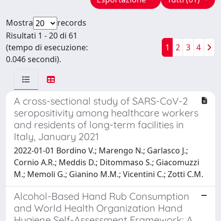
Mostra
records
Risultati 1 - 20 di 61
(tempo di esecuzione:
1
2
3
4
0.046 secondi).
A cross-sectional study of SARS-CoV-2
seropositivity among healthcare workers
and residents of long-term facilities in
Italy, January 2021
2022-01-01 Bordino V.; Marengo N.; Garlasco J.;
Cornio A.R.; Meddis D.; Ditommaso S.; Giacomuzzi
M.; Memoli G.; Gianino M.M.; Vicentini C.; Zotti C.M.
Alcohol-Based Hand Rub Consumption
and World Health Organization Hand
Hygiene Self-Assessment Framework: A