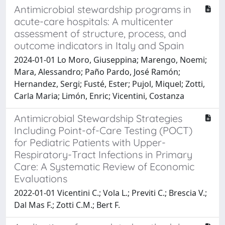
Antimicrobial stewardship programs in
acute-care hospitals: A multicenter
assessment of structure, process, and
outcome indicators in Italy and Spain
2024-01-01 Lo Moro, Giuseppina; Marengo, Noemi;
Mara, Alessandro; Paño Pardo, José Ramón;
Hernandez, Sergi; Fusté, Ester; Pujol, Miquel; Zotti,
Carla Maria; Limón, Enric; Vicentini, Costanza
Antimicrobial Stewardship Strategies
Including Point-of-Care Testing (POCT)
for Pediatric Patients with Upper-
Respiratory-Tract Infections in Primary
Care: A Systematic Review of Economic
Evaluations
2022-01-01 Vicentini C.; Vola L.; Previti C.; Brescia V.;
Dal Mas F.; Zotti C.M.; Bert F.