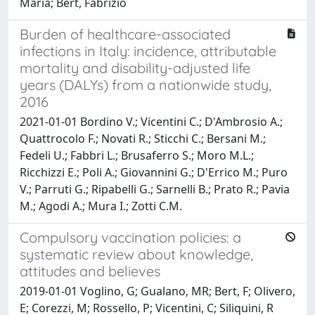
Maria; Bert, Fabrizio
Burden of healthcare-associated
infections in Italy: incidence, attributable
mortality and disability-adjusted life
years (DALYs) from a nationwide study,
2016
2021-01-01 Bordino V.; Vicentini C.; D'Ambrosio A.;
Quattrocolo F.; Novati R.; Sticchi C.; Bersani M.;
Fedeli U.; Fabbri L.; Brusaferro S.; Moro M.L.;
Ricchizzi E.; Poli A.; Giovannini G.; D'Errico M.; Puro
V.; Parruti G.; Ripabelli G.; Sarnelli B.; Prato R.; Pavia
M.; Agodi A.; Mura I.; Zotti C.M.
Compulsory vaccination policies: a
systematic review about knowledge,
attitudes and believes
2019-01-01 Voglino, G; Gualano, MR; Bert, F; Olivero,
E; Corezzi, M; Rossello, P; Vicentini, C; Siliquini, R