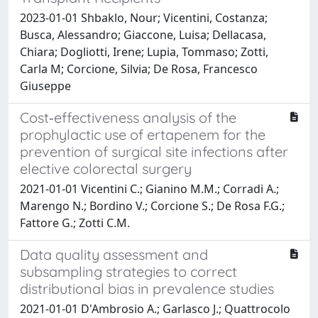
2023-01-01 Shbaklo, Nour; Vicentini, Costanza;
Busca, Alessandro; Giaccone, Luisa; Dellacasa,
Chiara; Dogliotti, Irene; Lupia, Tommaso; Zotti,
Carla M; Corcione, Silvia; De Rosa, Francesco
Giuseppe
Cost‐effectiveness analysis of the
prophylactic use of ertapenem for the
prevention of surgical site infections after
elective colorectal surgery
2021-01-01 Vicentini C.; Gianino M.M.; Corradi A.;
Marengo N.; Bordino V.; Corcione S.; De Rosa F.G.;
Fattore G.; Zotti C.M.
Data quality assessment and
subsampling strategies to correct
distributional bias in prevalence studies
2021-01-01 D'Ambrosio A.; Garlasco J.; Quattrocolo