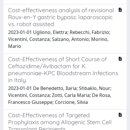
Cost-effectiveness analysis of revisional
Roux-en-Y gastric bypass: laparoscopic
vs. robot assisted
2023-01-01 Ugliono, Elettra; Rebecchi, Fabrizio;
Vicentini, Costanza; Salzano, Antonio; Morino,
Mario
Cost-Effectiveness of Short Course of
Ceftazidime/Avibactam for K.
pneumoniae-KPC Bloodstream Infections
in Italy
2023-01-01 De Benedetto, Ilaria; Shbaklo, Nour;
Vicentini, Costanza; Zotti, Carla Maria; De Rosa,
Francesco Giuseppe; Corcione, Silvia
Cost-Effectiveness of Targeted
Prophylaxis among Allogenic Stem Cell
Transplant Recipients