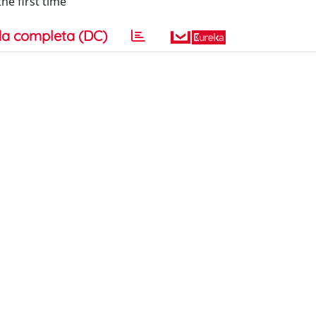
he first time
a completa (DC)