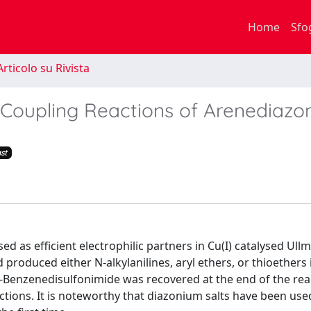
Home
Sfo
rticolo su Rivista
Coupling Reactions of Arenediazo
st
as efficient electrophilic partners in Cu(I) catalysed Ull
produced either N-alkylanilines, aryl ethers, or thioethers i
 o-Benzenedisulfonimide was recovered at the end of the re
actions. It is noteworthy that diazonium salts have been use