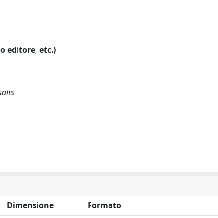
o editore, etc.)
salts
Dimensione
Formato