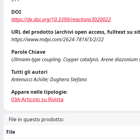
DOI
https://dx.doi.org/10.3390/reactions3020022
URL del prodotto (archivi open access, fulltext su sit
https://www.mdpi.com/2624-781X/3/2/22
Parole Chiave
Ullmann-type coupling. Copper catalysis. Arene diazonium 
Tutti gli autori
Antenucci Achille; Dughera Stefano
Appare nelle tipologie:
03A-Articolo su Rivista
File in questo prodotto:
File