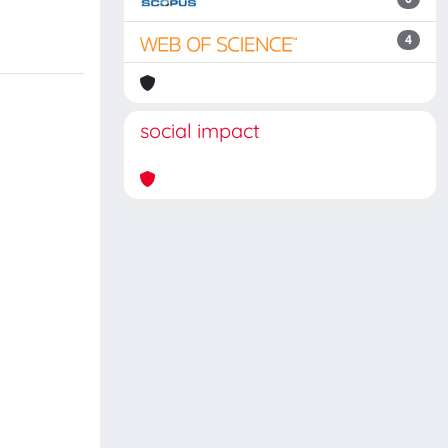
4
social impact