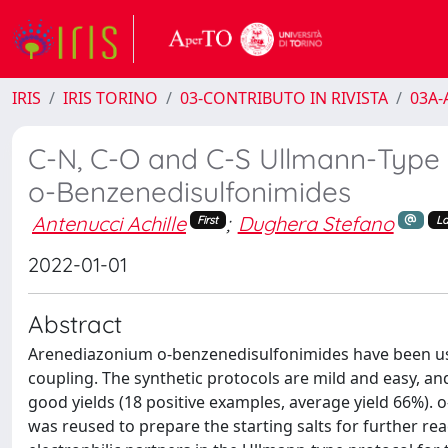
IRIS
IRIS TORINO
03-CONTRIBUTO IN RIVISTA
03A-A
C-N, C-O and C-S Ullmann-Type 
o-Benzenedisulfonimides
Antenucci Achille
;
Dughera Stefano
First
La
2022-01-01
Abstract
Arenediazonium o-benzenedisulfonimides have been used 
coupling. The synthetic protocols are mild and easy, and 
good yields (18 positive examples, average yield 66%).
was reused to prepare the starting salts for further re