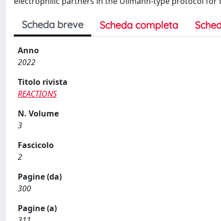
electrophilic partners in the Ullmann-type protocol for t
Scheda breve
Scheda completa
Sched
Anno
2022
Titolo rivista
REACTIONS
N. Volume
3
Fascicolo
2
Pagine (da)
300
Pagine (a)
311