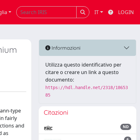
glia
IT
LOGIN
nium
Informazioni
Utilizza questo identificativo per
citare o creare un link a questo
documento:
https://hdl.handle.net/2318/18653
85
mann-type
Citazioni
n fairly
actions and
ND
d as
6