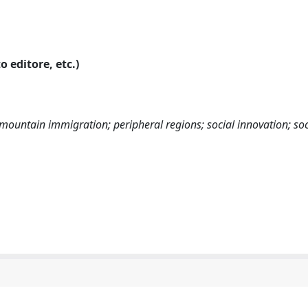
o editore, etc.)
mountain immigration; peripheral regions; social innovation; soc