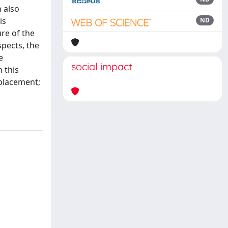
n also
is
ND
ure of the
spects, the
e
social impact
 this
splacement;