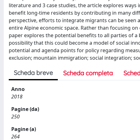
literature and 3 case studies, the article explores way
benefit long-time residents by contributing in many di
perspective, efforts to integrate migrants can be seen a
entire Alpine economic space. Rather than focusing on d
paper explores the potential benefits to all parties of a
possibility that this could become a model of social in
potential and agenda points for policy regarding measur
exclusion; mountain immigration; social integration; so
Scheda breve
Scheda completa
Sched
Anno
2018
Pagine (da)
250
Pagine (a)
264