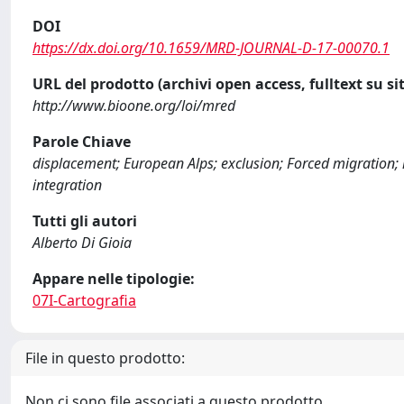
DOI
https://dx.doi.org/10.1659/MRD-JOURNAL-D-17-00070.1
URL del prodotto (archivi open access, fulltext su sit
http://www.bioone.org/loi/mred
Parole Chiave
displacement; European Alps; exclusion; Forced migration; 
integration
Tutti gli autori
Alberto Di Gioia
Appare nelle tipologie:
07I-Cartografia
File in questo prodotto:
Non ci sono file associati a questo prodotto.