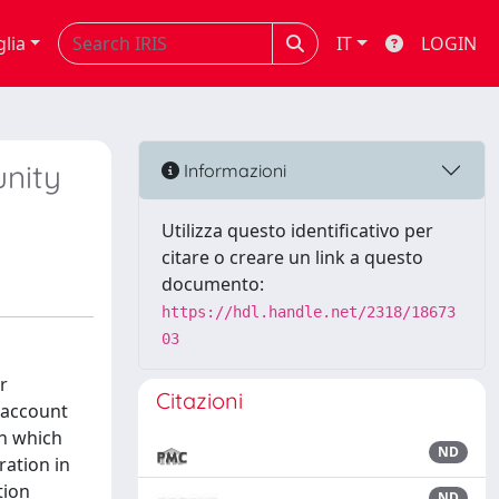
glia
IT
LOGIN
unity
Informazioni
Utilizza questo identificativo per
citare o creare un link a questo
documento:
https://hdl.handle.net/2318/18673
03
r
Citazioni
o account
in which
ND
ation in
tion
ND