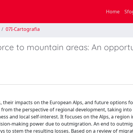
Home
Sfo
07I-Cartografia
orce to mountain areas: An opport
, their impacts on the European Alps, and future options fo
s from the perspective of regional development, taking int
ss and local self-interest. It focuses on the Alps, a region 
ision-making power due to outmigration. An end to outmigr
ays to stem the resulting losses. Based on a review of migra