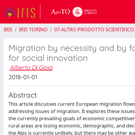
IRIS
IRIS TORINO
07-ALTRO PRODOTTO SCIENTIFICO
Migration by necessity and by f
for social innovation
Alberto Di Gioia
2018-01-01
Abstract
This article discusses current European migration flows
addressing issues of migration. It explores these issue
the currently prevailing goals of economic competitivene
rural areas are losing economic, demographic, and dec
the Alps is currently unlikely, but there may be other w