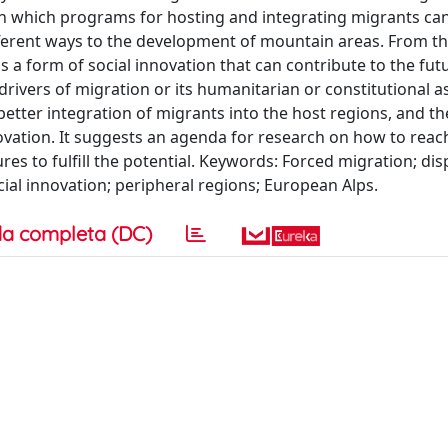
s in which programs for hosting and integrating migrants ca
fferent ways to the development of mountain areas. From th
s a form of social innovation that can contribute to the fut
rivers of migration or its humanitarian or constitutional a
 better integration of migrants into the host regions, and th
novation. It suggests an agenda for research on how to reach
es to fulfill the potential. Keywords: Forced migration; di
cial innovation; peripheral regions; European Alps.
a completa (DC)