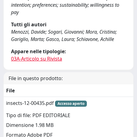
intention; preferences; sustainability; willingness to
pay
Tutti gli autori
Menozzi, Davide; Sogari, Giovanni; Mora, Cristina;
Gariglio, Marta; Gasco, Laura; Schiavone, Achille
Appare nelle tipologie:
03A-Articolo su Rivista
File in questo prodotto:
File
insects-12-00435.pdf
Accesso aperto
Tipo di file: PDF EDITORIALE
Dimensione 1.98 MB
Formato Adobe PDF