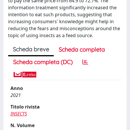
to pay the same price-from 64.9 to 72.7%. The
information treatment significantly increased the
intention to eat such products, suggesting that
increasing consumers' knowledge might help in
reducing the fears and misconceptions around the
topic of using insects as a feed source.
Scheda breve
Scheda completa
Scheda completa (DC)
Anno
2021
Titolo rivista
INSECTS
N. Volume