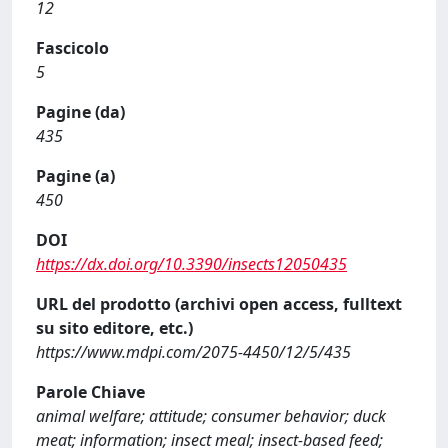
12
Fascicolo
5
Pagine (da)
435
Pagine (a)
450
DOI
https://dx.doi.org/10.3390/insects12050435
URL del prodotto (archivi open access, fulltext
su sito editore, etc.)
https://www.mdpi.com/2075-4450/12/5/435
Parole Chiave
animal welfare; attitude; consumer behavior; duck
meat; information; insect meal; insect-based feed;