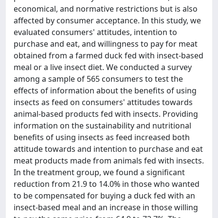
economical, and normative restrictions but is also
affected by consumer acceptance. In this study, we
evaluated consumers' attitudes, intention to
purchase and eat, and willingness to pay for meat
obtained from a farmed duck fed with insect-based
meal or a live insect diet. We conducted a survey
among a sample of 565 consumers to test the
effects of information about the benefits of using
insects as feed on consumers' attitudes towards
animal-based products fed with insects. Providing
information on the sustainability and nutritional
benefits of using insects as feed increased both
attitude towards and intention to purchase and eat
meat products made from animals fed with insects.
In the treatment group, we found a significant
reduction from 21.9 to 14.0% in those who wanted
to be compensated for buying a duck fed with an
insect-based meal and an increase in those willing