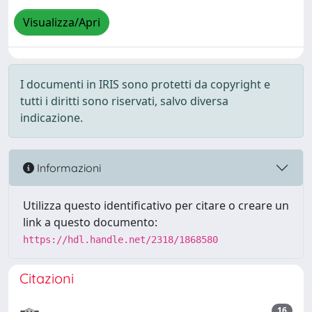
Visualizza/Apri
I documenti in IRIS sono protetti da copyright e
tutti i diritti sono riservati, salvo diversa
indicazione.
Informazioni
Utilizza questo identificativo per citare o creare un
link a questo documento:
https://hdl.handle.net/2318/1868580
Citazioni
16