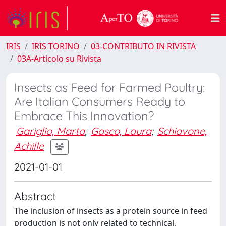
IRIS
IRIS TORINO
03-CONTRIBUTO IN RIVISTA
03A-Articolo su Rivista
Insects as Feed for Farmed Poultry:
Are Italian Consumers Ready to
Embrace This Innovation?
Gariglio, Marta
;
Gasco, Laura
;
Schiavone,
Achille
2021-01-01
Abstract
The inclusion of insects as a protein source in feed
production is not only related to technical,