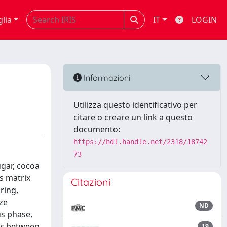
glia
IT
LOGIN
Informazioni
Utilizza questo identificativo per
citare o creare un link a questo
documento:
https://hdl.handle.net/2318/18742
73
ugar, cocoa
is matrix
Citazioni
ring,
ize
ND
us phase,
ons between
19