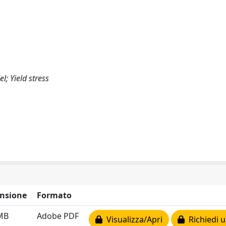
; Yield stress
nsione
Formato
MB
Adobe PDF
Visualizza/Apri
Richiedi u