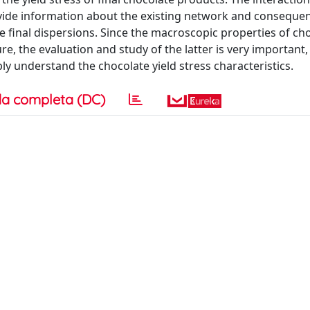
ide information about the existing network and consequen
he final dispersions. Since the macroscopic properties of ch
e, the evaluation and study of the latter is very important,
ly understand the chocolate yield stress characteristics.
a completa (DC)