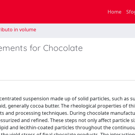
Home
Sfo
ibuto in volume
rements for Chocolate
centrated suspension made up of solid particles, such as s
id, generally cocoa butter. The rheological properties of th
ents and processing techniques. During chocolate manufactu
ssurized and refined. These steps not only affect particle s
lipid and lecithin-coated particles throughout the continuo
he yield stress of final chocolate products. The interacti