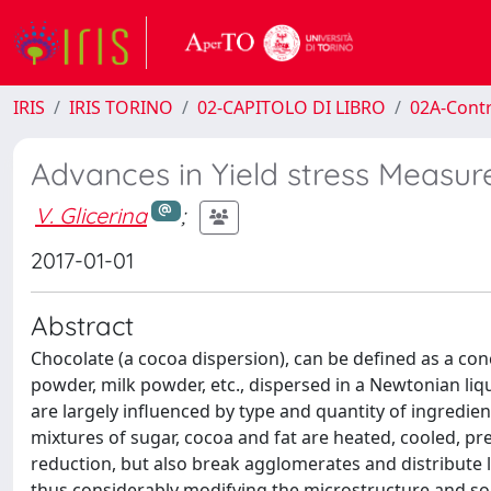
IRIS
IRIS TORINO
02-CAPITOLO DI LIBRO
02A-Contr
Advances in Yield stress Measu
V. Glicerina
;
2017-01-01
Abstract
Chocolate (a cocoa dispersion), can be defined as a con
powder, milk powder, etc., dispersed in a Newtonian liqu
are largely influenced by type and quantity of ingredi
mixtures of sugar, cocoa and fat are heated, cooled, pre
reduction, but also break agglomerates and distribute 
thus considerably modifying the microstructure and so t