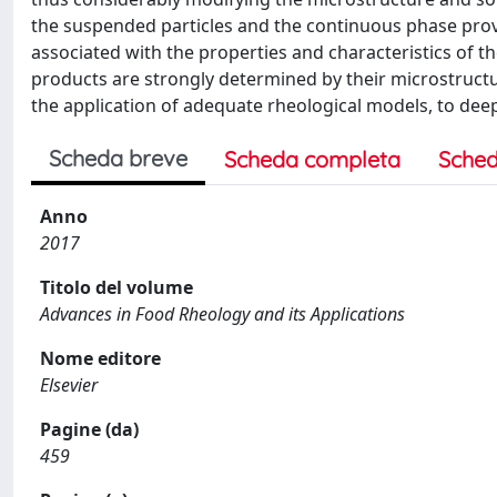
the suspended particles and the continuous phase prov
associated with the properties and characteristics of t
products are strongly determined by their microstructur
the application of adequate rheological models, to deep
Scheda breve
Scheda completa
Sched
Anno
2017
Titolo del volume
Advances in Food Rheology and its Applications
Nome editore
Elsevier
Pagine (da)
459