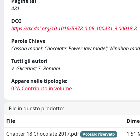
Pagine (a)
481
DOI
https://dx.doi.org/10.1016/B978-0-08-100431-9.00018-8
Parole Chiave
Casson model; Chocolate; Power-law model; Windhab model
Tutti gli autori
V. Glicerina; S. Romani
Appare nelle tipologie:
02A-Contributo in volume
File in questo prodotto:
File
Dime
Chapter 18 Chocolate 2017.pdf
1.51 
Accesso riservato