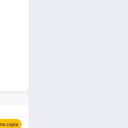
na copia