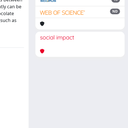
tly can be
ND
ocolate
 such as
social impact