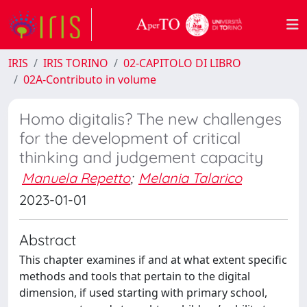
IRIS
IRIS TORINO
02-CAPITOLO DI LIBRO
02A-Contributo in volume
Homo digitalis? The new challenges
for the development of critical
thinking and judgement capacity
Manuela Repetto
;
Melania Talarico
2023-01-01
Abstract
This chapter examines if and at what extent specific
methods and tools that pertain to the digital
dimension, if used starting with primary school,