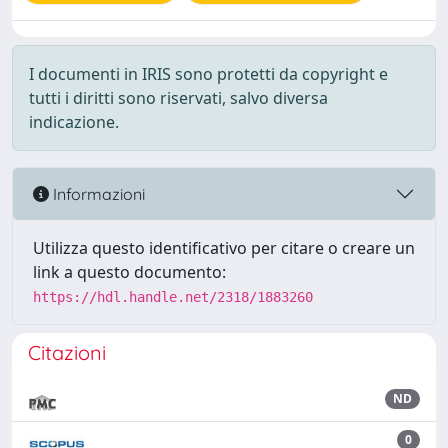
I documenti in IRIS sono protetti da copyright e
tutti i diritti sono riservati, salvo diversa
indicazione.
Informazioni
Utilizza questo identificativo per citare o creare un
link a questo documento:
https://hdl.handle.net/2318/1883260
Citazioni
ND
0