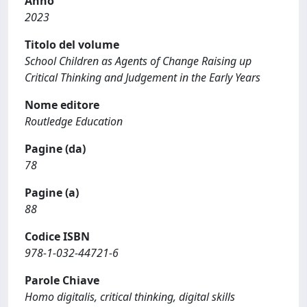
Anno
2023
Titolo del volume
School Children as Agents of Change Raising up
Critical Thinking and Judgement in the Early Years
Nome editore
Routledge Education
Pagine (da)
78
Pagine (a)
88
Codice ISBN
978-1-032-44721-6
Parole Chiave
Homo digitalis, critical thinking, digital skills