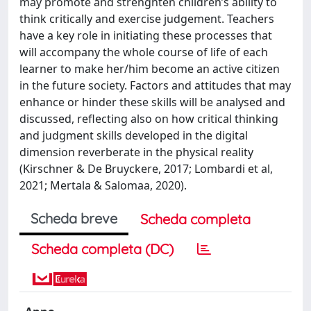
may promote and strenghten children’s ability to
think critically and exercise judgement. Teachers
have a key role in initiating these processes that
will accompany the whole course of life of each
learner to make her/him become an active citizen
in the future society. Factors and attitudes that may
enhance or hinder these skills will be analysed and
discussed, reflecting also on how critical thinking
and judgment skills developed in the digital
dimension reverberate in the physical reality
(Kirschner & De Bruyckere, 2017; Lombardi et al,
2021; Mertala & Salomaa, 2020).
Scheda breve
Scheda completa
Scheda completa (DC)