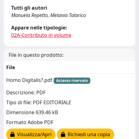
Tutti gli autori
Manuela Repetto, Melania Talarico
Appare nelle tipologie:
02A-Contributo in volume
File in questo prodotto:
File
Homo Digitalis?.pdf
Accesso riservato
Descrizione: PDF
Tipo di file: PDF EDITORIALE
Dimensione 639.46 kB
Formato Adobe PDF
Visualizza/Apri
Richiedi una copia