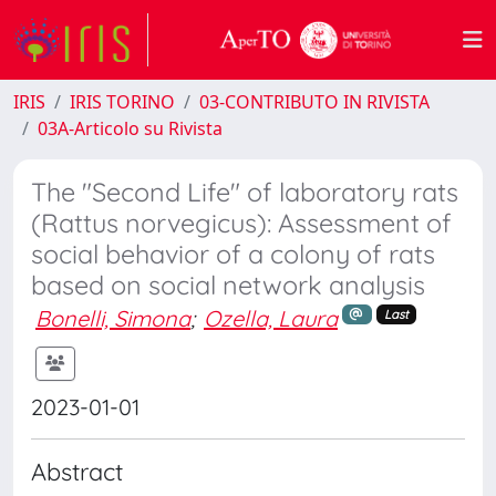
IRIS
IRIS TORINO
03-CONTRIBUTO IN RIVISTA
03A-Articolo su Rivista
The "Second Life" of laboratory rats
(Rattus norvegicus): Assessment of
social behavior of a colony of rats
based on social network analysis
Bonelli, Simona
;
Ozella, Laura
Last
2023-01-01
Abstract