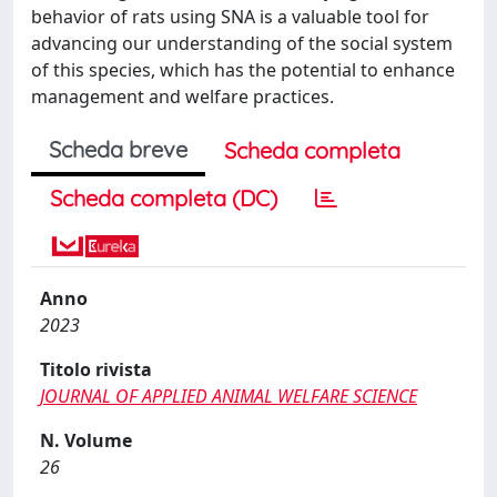
behavior of rats using SNA is a valuable tool for
advancing our understanding of the social system
of this species, which has the potential to enhance
management and welfare practices.
Scheda breve
Scheda completa
Scheda completa (DC)
Anno
2023
Titolo rivista
JOURNAL OF APPLIED ANIMAL WELFARE SCIENCE
N. Volume
26