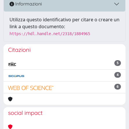
Informazioni
Utilizza questo identificativo per citare o creare un
link a questo documento:
https://hdl.handle.net/2318/1884965
Citazioni
5
4
6
social impact