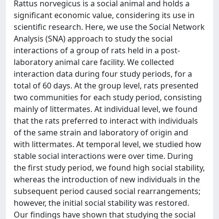
Rattus norvegicus is a social animal and holds a
significant economic value, considering its use in
scientific research. Here, we use the Social Network
Analysis (SNA) approach to study the social
interactions of a group of rats held in a post-
laboratory animal care facility. We collected
interaction data during four study periods, for a
total of 60 days. At the group level, rats presented
two communities for each study period, consisting
mainly of littermates. At individual level, we found
that the rats preferred to interact with individuals
of the same strain and laboratory of origin and
with littermates. At temporal level, we studied how
stable social interactions were over time. During
the first study period, we found high social stability,
whereas the introduction of new individuals in the
subsequent period caused social rearrangements;
however, the initial social stability was restored.
Our findings have shown that studying the social