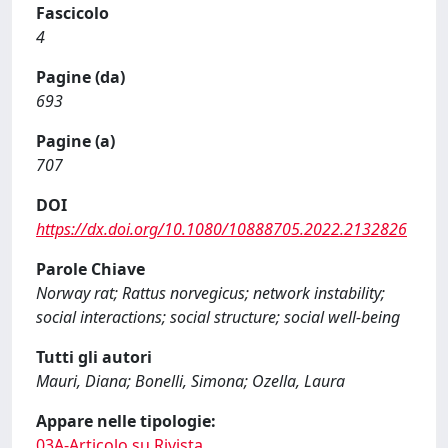
Fascicolo
4
Pagine (da)
693
Pagine (a)
707
DOI
https://dx.doi.org/10.1080/10888705.2022.2132826
Parole Chiave
Norway rat; Rattus norvegicus; network instability;
social interactions; social structure; social well-being
Tutti gli autori
Mauri, Diana; Bonelli, Simona; Ozella, Laura
Appare nelle tipologie:
03A-Articolo su Rivista