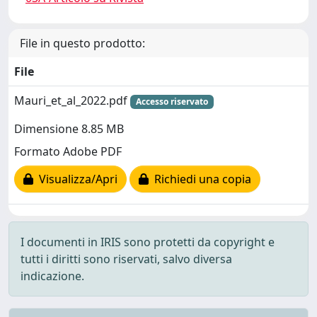
File in questo prodotto:
File
Mauri_et_al_2022.pdf
Accesso riservato
Dimensione 8.85 MB
Formato Adobe PDF
Visualizza/Apri
Richiedi una copia
I documenti in IRIS sono protetti da copyright e
tutti i diritti sono riservati, salvo diversa
indicazione.