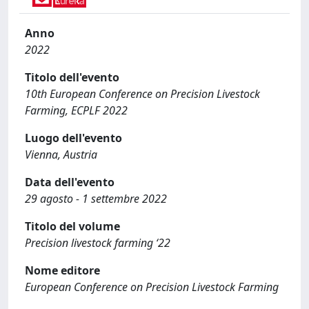
Anno
2022
Titolo dell'evento
10th European Conference on Precision Livestock
Farming, ECPLF 2022
Luogo dell'evento
Vienna, Austria
Data dell'evento
29 agosto - 1 settembre 2022
Titolo del volume
Precision livestock farming ‘22
Nome editore
European Conference on Precision Livestock Farming