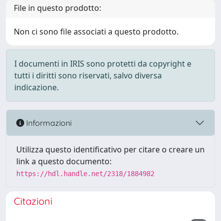
File in questo prodotto:
Non ci sono file associati a questo prodotto.
I documenti in IRIS sono protetti da copyright e
tutti i diritti sono riservati, salvo diversa
indicazione.
Informazioni
Utilizza questo identificativo per citare o creare un
link a questo documento:
https://hdl.handle.net/2318/1884982
Citazioni