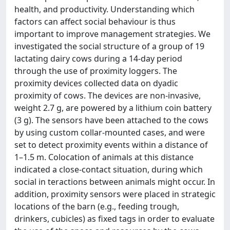
health, and productivity. Understanding which
factors can affect social behaviour is thus
important to improve management strategies. We
investigated the social structure of a group of 19
lactating dairy cows during a 14-day period
through the use of proximity loggers. The
proximity devices collected data on dyadic
proximity of cows. The devices are non-invasive,
weight 2.7 g, are powered by a lithium coin battery
(3 g). The sensors have been attached to the cows
by using custom collar-mounted cases, and were
set to detect proximity events within a distance of
1–1.5 m. Colocation of animals at this distance
indicated a close-contact situation, during which
social in teractions between animals might occur. In
addition, proximity sensors were placed in strategic
locations of the barn (e.g., feeding trough,
drinkers, cubicles) as fixed tags in order to evaluate