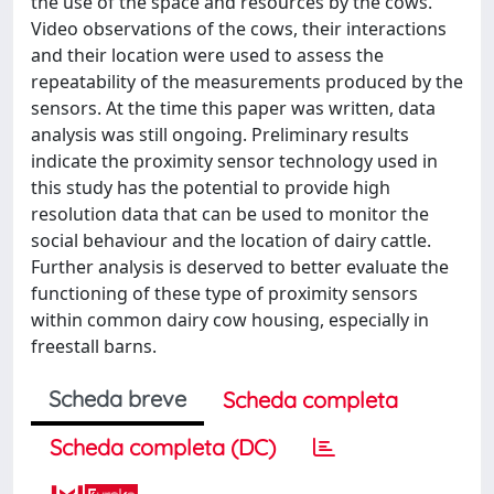
the use of the space and resources by the cows.
Video observations of the cows, their interactions
and their location were used to assess the
repeatability of the measurements produced by the
sensors. At the time this paper was written, data
analysis was still ongoing. Preliminary results
indicate the proximity sensor technology used in
this study has the potential to provide high
resolution data that can be used to monitor the
social behaviour and the location of dairy cattle.
Further analysis is deserved to better evaluate the
functioning of these type of proximity sensors
within common dairy cow housing, especially in
freestall barns.
Scheda breve
Scheda completa
Scheda completa (DC)