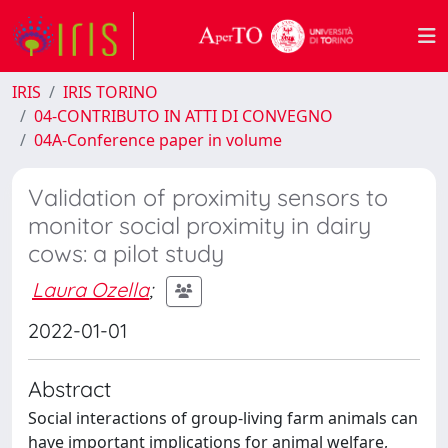
IRIS
IRIS TORINO
04-CONTRIBUTO IN ATTI DI CONVEGNO
04A-Conference paper in volume
Validation of proximity sensors to
monitor social proximity in dairy
cows: a pilot study
Laura Ozella
;
2022-01-01
Abstract
Social interactions of group-living farm animals can
have important implications for animal welfare,