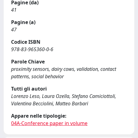
Pagine (da)
41
Pagine (a)
47
Codice ISBN
978-83-965360-0-6
Parole Chiave
proximity sensors, dairy cows, validation, contact
patterns, social behavior
Tutti gli autori
Lorenzo Leso, Laura Ozella, Stefano Camiciottoli,
Valentina Becciolini, Matteo Barbari
Appare nelle tipologie:
04A-Conference paper in volume