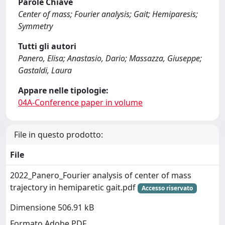
Parole Chiave
Center of mass; Fourier analysis; Gait; Hemiparesis;
Symmetry
Tutti gli autori
Panero, Elisa; Anastasio, Dario; Massazza, Giuseppe;
Gastaldi, Laura
Appare nelle tipologie:
04A-Conference paper in volume
File in questo prodotto:
File
2022_Panero_Fourier analysis of center of mass
trajectory in hemiparetic gait.pdf
Accesso riservato
Dimensione 506.91 kB
Formato Adobe PDF