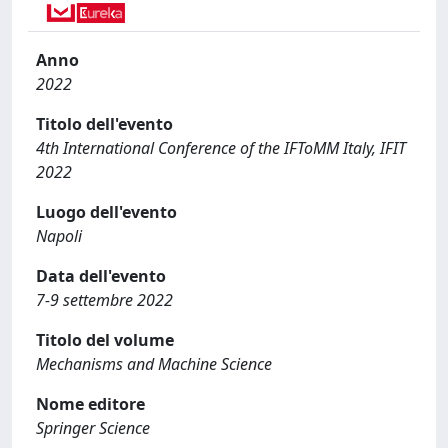
Anno
2022
Titolo dell'evento
4th International Conference of the IFToMM Italy, IFIT
2022
Luogo dell'evento
Napoli
Data dell'evento
7-9 settembre 2022
Titolo del volume
Mechanisms and Machine Science
Nome editore
Springer Science