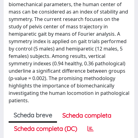
biomechanical parameters, the human center of
mass can be considered as an index of stability and
symmetry. The current research focuses on the
study of pelvis center of mass trajectory in
hemiparetic gait by means of Fourier analysis. A
symmetry index is applied on gait trials performed
by control (5 males) and hemiparetic (12 males, 5
females) subjects. Among results, vertical
symmetry indexes (0.94 healthy, 0.36 pathological)
underline a significant difference between groups
(p-value = 0.002). The promising methodology
highlights the importance of biomechanically
investigating the human locomotion in pathological
patients.
Scheda breve
Scheda completa
Scheda completa (DC)