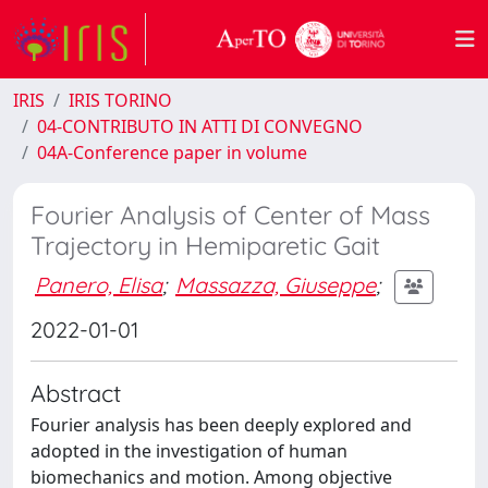
IRIS
IRIS TORINO
04-CONTRIBUTO IN ATTI DI CONVEGNO
04A-Conference paper in volume
Fourier Analysis of Center of Mass
Trajectory in Hemiparetic Gait
Panero, Elisa
;
Massazza, Giuseppe
;
2022-01-01
Abstract
Fourier analysis has been deeply explored and
adopted in the investigation of human
biomechanics and motion. Among objective