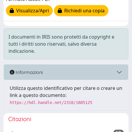
Visualizza/Apri
Richiedi una copia
I documenti in IRIS sono protetti da copyright e
tutti i diritti sono riservati, salvo diversa
indicazione.
Informazioni
Utilizza questo identificativo per citare o creare un
link a questo documento:
https://hdl.handle.net/2318/1885125
Citazioni