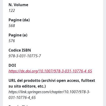
N. Volume
122
Pagine (da)
568
Pagine (a)
576
Codice ISBN
978-3-031-10775-7
DOI
https://dx.doi.org/10.1007/978-3-031-10776-4_65
URL del prodotto (archivi open access, fulltext
su sito editore, etc.)
https://link.springer.com/chapter/10.1007/978-3-
031-10776-4_65