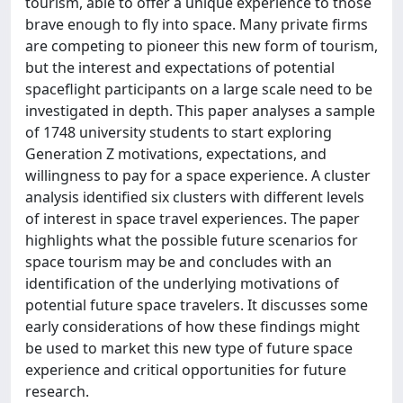
tourism, able to offer a unique experience to those
brave enough to fly into space. Many private firms
are competing to pioneer this new form of tourism,
but the interest and expectations of potential
spaceflight participants on a large scale need to be
investigated in depth. This paper analyses a sample
of 1748 university students to start exploring
Generation Z motivations, expectations, and
willingness to pay for a space experience. A cluster
analysis identified six clusters with different levels
of interest in space travel experiences. The paper
highlights what the possible future scenarios for
space tourism may be and concludes with an
identification of the underlying motivations of
potential future space travelers. It discusses some
early considerations of how these findings might
be used to market this new type of future space
experience and critical opportunities for future
research.