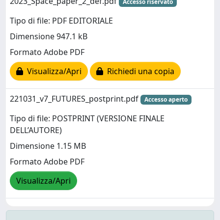
2023_Space_paper_2_def.pdf
Accesso riservato
Tipo di file: PDF EDITORIALE
Dimensione 947.1 kB
Formato Adobe PDF
Visualizza/Apri
Richiedi una copia
221031_v7_FUTURES_postprint.pdf
Accesso aperto
Tipo di file: POSTPRINT (VERSIONE FINALE
DELL’AUTORE)
Dimensione 1.15 MB
Formato Adobe PDF
Visualizza/Apri