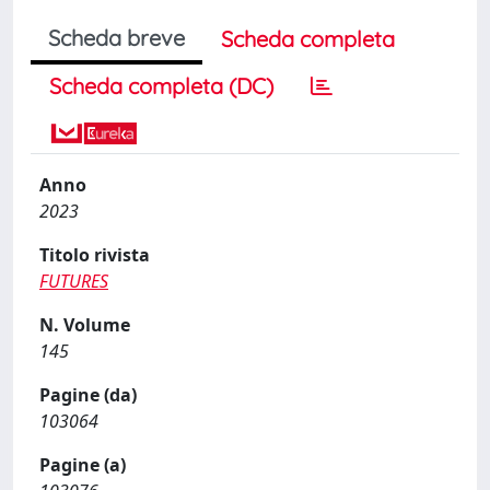
Scheda breve
Scheda completa
Scheda completa (DC)
Anno
2023
Titolo rivista
FUTURES
N. Volume
145
Pagine (da)
103064
Pagine (a)