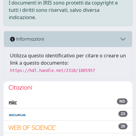
I documenti in IRIS sono protetti da copyright e
tutti i diritti sono riservati, salvo diversa
indicazione.
Informazioni
Utilizza questo identificativo per citare o creare un
link a questo documento:
https://hdl.handle.net/2318/1885957
Citazioni
ND
23
20