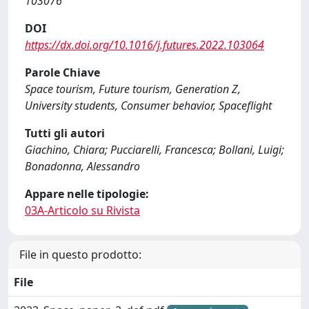
103076
DOI
https://dx.doi.org/10.1016/j.futures.2022.103064
Parole Chiave
Space tourism, Future tourism, Generation Z,
University students, Consumer behavior, Spaceflight
Tutti gli autori
Giachino, Chiara; Pucciarelli, Francesca; Bollani, Luigi;
Bonadonna, Alessandro
Appare nelle tipologie:
03A-Articolo su Rivista
File in questo prodotto:
File