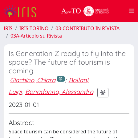
IRIS
IRIS TORINO
03-CONTRIBUTO IN RIVISTA
03A-Articolo su Rivista
Is Generation Z ready to fly into the
space? The future of tourism is
coming
Giachino, Chiara
;
Bollani,
Luigi
;
Bonadonna, Alessandro
2023-01-01
Abstract
Space tourism can be considered the future of