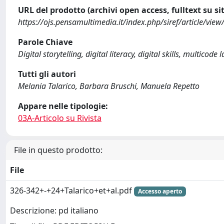
URL del prodotto (archivi open access, fulltext su sit
https://ojs.pensamultimedia.it/index.php/siref/article/vi
Parole Chiave
Digital storytelling, digital literacy, digital skills, multicode
Tutti gli autori
Melania Talarico, Barbara Bruschi, Manuela Repetto
Appare nelle tipologie:
03A-Articolo su Rivista
File in questo prodotto:
File
326-342+-+24+Talarico+et+al.pdf
Accesso aperto
Descrizione: pd italiano