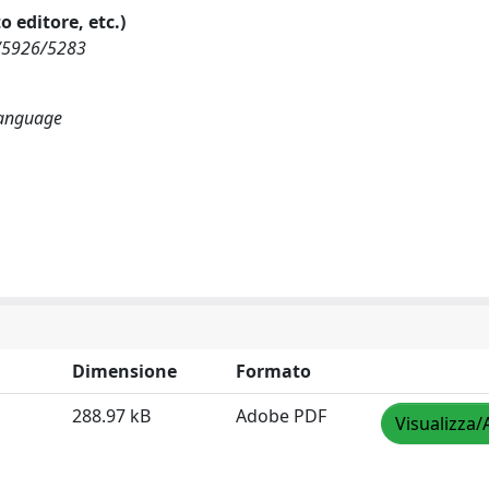
o editore, etc.)
ew/5926/5283
 language
Dimensione
Formato
288.97 kB
Adobe PDF
Visualizza/