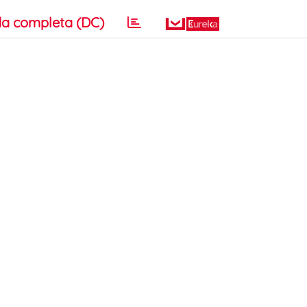
a completa (DC)