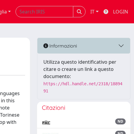
glia
IT
LOGIN
Informazioni
Utilizza questo identificativo per
citare o creare un link a questo
documento:
https://hdl.handle.net/2318/18894
91
languages
in this
Citazioni
omote
Torinese
hop with
ND
ND