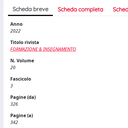
Scheda breve
Scheda completa
Sched
Anno
2022
Titolo rivista
FORMAZIONE & INSEGNAMENTO
N. Volume
20
Fascicolo
3
Pagine (da)
326
Pagine (a)
342