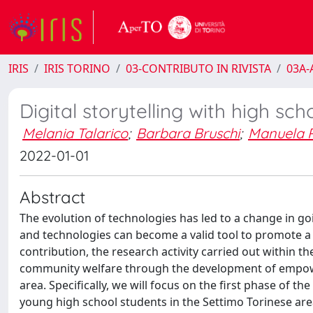
IRIS
IRIS TORINO
03-CONTRIBUTO IN RIVISTA
03A-A
Digital storytelling with high sc
Melania Talarico
;
Barbara Bruschi
;
Manuela 
2022-01-01
Abstract
The evolution of technologies has led to a change in goi
and technologies can become a valid tool to promote a cr
contribution, the research activity carried out within t
community welfare through the development of empowe
area. Specifically, we will focus on the first phase of t
young high school students in the Settimo Torinese are