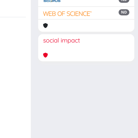
ND
social impact