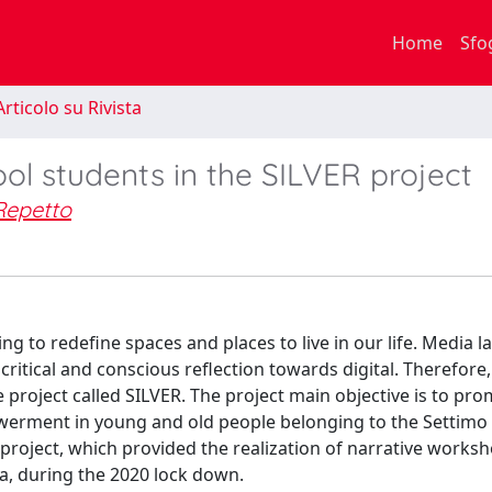
Home
Sfo
rticolo su Rivista
hool students in the SILVER project
Repetto
ng to redefine spaces and places to live in our life. Media 
itical and conscious reflection towards digital. Therefore, 
he project called SILVER. The project main objective is to pr
rment in young and old people belonging to the Settimo 
he project, which provided the realization of narrative works
a, during the 2020 lock down.