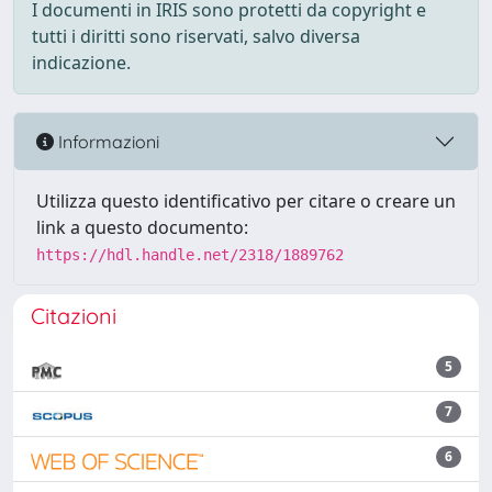
I documenti in IRIS sono protetti da copyright e
tutti i diritti sono riservati, salvo diversa
indicazione.
Informazioni
Utilizza questo identificativo per citare o creare un
link a questo documento:
https://hdl.handle.net/2318/1889762
Citazioni
5
7
6