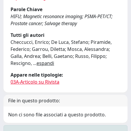
Parole Chiave
HIFU; Magnetic resonance imaging; PSMA-PET/CT;
Prostate cancer; Salvage therapy
Tutti gli autori
Checcucci, Enrico; De Luca, Stefano; Piramide,
Federico; Garrou, Diletta; Mosca, Alessandra;
Galla, Andrea; Belli, Gaetano; Russo, Filippo;
Rescigno,
...
espandi
Appare nelle tipologie:
03A-Articolo su Rivista
File in questo prodotto:
Non ci sono file associati a questo prodotto.