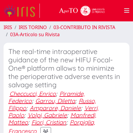
IRIS
IRIS TORINO
03-CONTRIBUTO IN RIVISTA
03A-Articolo su Rivista
The real-time intraoperative
guidance of the new HIFU Focal-
One® platform allows to minimize
the perioperative adverse events in
salvage setting
Checcucci, Enrico
;
Piramide,
Federico
;
Garrou, Diletta
;
Russo,
Filippo
;
Amparore, Daniele
;
Verri,
Paolo
;
Volpi, Gabriele
;
Manfredi,
Matteo
;
Fiori, Cristian
;
Porpiglia,
Francesco