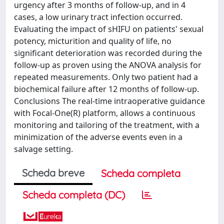
urgency after 3 months of follow-up, and in 4
cases, a low urinary tract infection occurred.
Evaluating the impact of sHIFU on patients' sexual
potency, micturition and quality of life, no
significant deterioration was recorded during the
follow-up as proven using the ANOVA analysis for
repeated measurements. Only two patient had a
biochemical failure after 12 months of follow-up.
Conclusions The real-time intraoperative guidance
with Focal-One(R) platform, allows a continuous
monitoring and tailoring of the treatment, with a
minimization of the adverse events even in a
salvage setting.
Scheda breve
Scheda completa
Scheda completa (DC)