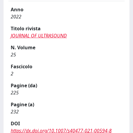
Anno
2022
Titolo rivista
JOURNAL OF ULTRASOUND
N. Volume
25
Fascicolo
2
Pagine (da)
225
Pagine (a)
232
DOI
https://dx.doi.org/10.1007/s40477-021-00594-8