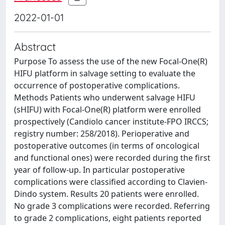
2022-01-01
Abstract
Purpose To assess the use of the new Focal-One(R)
HIFU platform in salvage setting to evaluate the
occurrence of postoperative complications.
Methods Patients who underwent salvage HIFU
(sHIFU) with Focal-One(R) platform were enrolled
prospectively (Candiolo cancer institute-FPO IRCCS;
registry number: 258/2018). Perioperative and
postoperative outcomes (in terms of oncological
and functional ones) were recorded during the first
year of follow-up. In particular postoperative
complications were classified according to Clavien-
Dindo system. Results 20 patients were enrolled.
No grade 3 complications were recorded. Referring
to grade 2 complications, eight patients reported