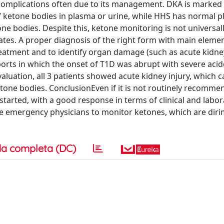
complications often due to its management. DKA is marked
f ketone bodies in plasma or urine, while HHS has normal p
e bodies. Despite this, ketone monitoring is not universally
tes. A proper diagnosis of the right form with main elemen
treatment and to identify organ damage (such as acute kidney
ports in which the onset of T1D was abrupt with severe acid
valuation, all 3 patients showed acute kidney injury, which 
tone bodies. ConclusionEven if it is not routinely recomme
tarted, with a good response in terms of clinical and labor
age emergency physicians to monitor ketones, which are diri
a completa (DC)