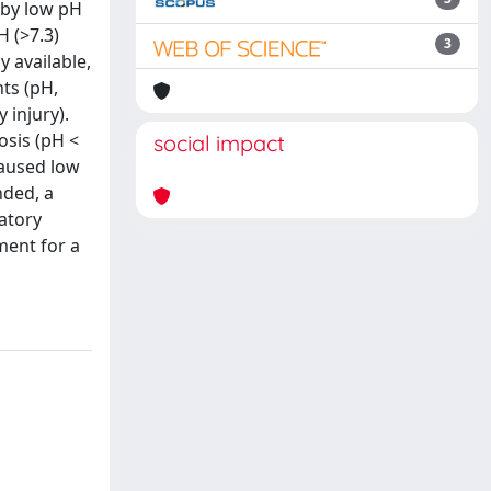
 by low pH
H (>7.3)
3
 available,
ts (pH,
 injury).
osis (pH <
social impact
caused low
nded, a
atory
ment for a