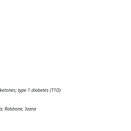
; ketones; type 1 diabetes (T1D)
isa; Rabbone, Ivana