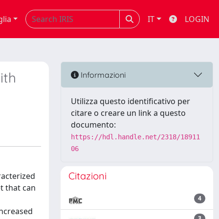
glia
IT
LOGIN
ith
Informazioni
Utilizza questo identificativo per
citare o creare un link a questo
documento:
https://hdl.handle.net/2318/18911
06
Citazioni
racterized
t that can
4
increased
3