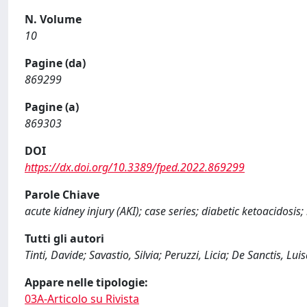
N. Volume
10
Pagine (da)
869299
Pagine (a)
869303
DOI
https://dx.doi.org/10.3389/fped.2022.869299
Parole Chiave
acute kidney injury (AKI); case series; diabetic ketoacidosis
Tutti gli autori
Tinti, Davide; Savastio, Silvia; Peruzzi, Licia; De Sanctis, Lu
Appare nelle tipologie:
03A-Articolo su Rivista