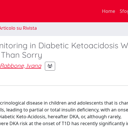
Home
Sfo
rticolo su Rivista
itoring in Diabetic Ketoacidosis W
e Than Sorry
Rabbone, Ivana
inological disease in children and adolescents that is cha
 leading to partial or total insulin deficiency, with an onse
Diabetic Keto-Acidosis, hereafter DKA, or, although rarely,
re DKA risk at the onset of T1D has recently significantly 