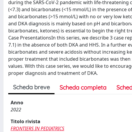
during the SARS-CoV-2 pandemic with life-threatening 
(<7.3) and bicarbonates (<15 mmol/L) in the presence o
and bicarbonates (>15 mmol/L) with no or very low keton
and DKA diagnosis is mainly based on pH and bicarbona
bicarbonates, ketones) is essential to begin the right 
Case PresentationsIn this series, we describe 3 case re
7.1) in the absence of both DKA and HHS. In a further e
bicarbonates and severe acidosis without increasing ke
proper treatment that included bicarbonates was then s
values. With this case series, we would like to encour
proper diagnosis and treatment of DKA.
Scheda breve
Scheda completa
Sched
Anno
2022
Titolo rivista
FRONTIERS IN PEDIATRICS