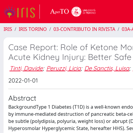
IRIS
IRIS TORINO
03-CONTRIBUTO IN RIVISTA
03A-A
Case Report: Role of Ketone Mon
Acute Kidney Injury: Better Saf
Tinti, Davide
;
Peruzzi, Licia
;
De Sanctis, Luisa
;
2022-01-01
Abstract
BackgroundType 1 Diabetes (T1D) is a well-known endocr
by immune-mediated destruction of pancreatic beta-cells,
be subtle (polydipsia, polyuria, weight loss) or abrupt (
Hyperosmolar Hyperglycemic State, hereafter HHS). Seve