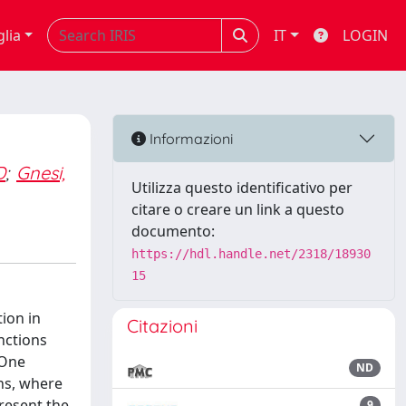
glia
IT
LOGIN
Informazioni
D
;
Gnesi,
Utilizza questo identificativo per
citare o creare un link a questo
documento:
https://hdl.handle.net/2318/18930
15
ion in
Citazioni
nctions
 One
ND
ns, where
present the
9