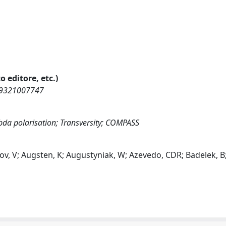
o editore, etc.)
269321007747
da polarisation; Transversity; COMPASS
ov, V; Augsten, K; Augustyniak, W; Azevedo, CDR; Badelek, B;