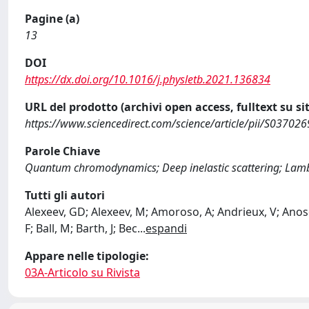
Pagine (a)
13
DOI
https://dx.doi.org/10.1016/j.physletb.2021.136834
URL del prodotto (archivi open access, fulltext su sit
https://www.sciencedirect.com/science/article/pii/S0370
Parole Chiave
Quantum chromodynamics; Deep inelastic scattering; Lamb
Tutti gli autori
Alexeev, GD; Alexeev, M; Amoroso, A; Andrieux, V; Anos
F; Ball, M; Barth, J; Bec
...
espandi
Appare nelle tipologie:
03A-Articolo su Rivista