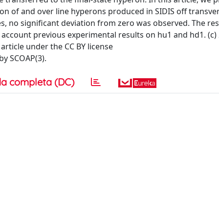
on of and over line hyperons produced in SIDIS off transve
s, no significant deviation from zero was observed. The res
o account previous experimental results on hu1 and hd1. (c)
 article under the CC BY license
 by SCOAP(3).
a completa (DC)