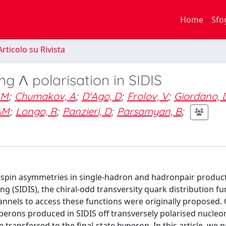
Home
Sfo
rticolo su Rivista
g Λ polarisation in SIDIS
 M
;
Chumakov, A
;
D'Ago, D
;
Frolov, V
;
Giordano, 
AM
;
Longo, R
;
Panzieri, D
;
Parsamyan, B
;
e-spin asymmetries in single-hadron and hadronpair product
g (SIDIS), the chiral-odd transversity quark distribution fu
annels to access these functions were originally proposed.
perons produced in SIDIS off transversely polarised nucleo
 transferred to the final-state hyperon. In this article, we 