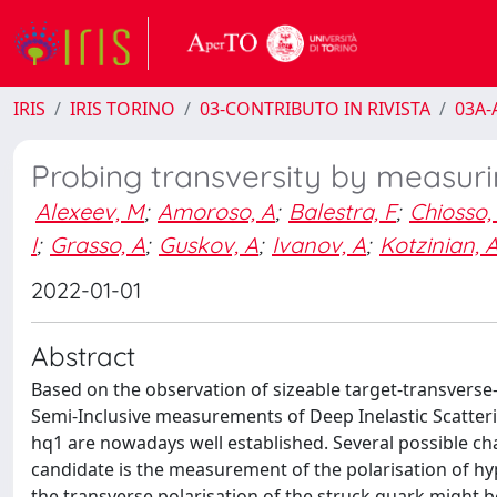
IRIS
IRIS TORINO
03-CONTRIBUTO IN RIVISTA
03A-A
Probing transversity by measurin
Alexeev, M
;
Amoroso, A
;
Balestra, F
;
Chiosso,
I
;
Grasso, A
;
Guskov, A
;
Ivanov, A
;
Kotzinian, 
2022-01-01
Abstract
Based on the observation of sizeable target-transvers
Semi-Inclusive measurements of Deep Inelastic Scatterin
hq1 are nowadays well established. Several possible ch
candidate is the measurement of the polarisation of hy
the transverse polarisation of the struck quark might be