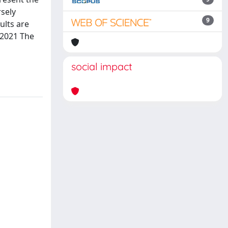
rsely
9
ults are
 2021 The
social impact