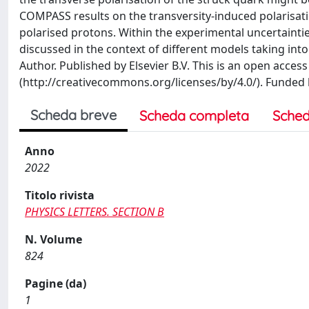
COMPASS results on the transversity-induced polarisati
polarised protons. Within the experimental uncertaintie
discussed in the context of different models taking int
Author. Published by Elsevier B.V. This is an open access
(http://creativecommons.org/licenses/by/4.0/). Funded
Scheda breve
Scheda completa
Sched
Anno
2022
Titolo rivista
PHYSICS LETTERS. SECTION B
N. Volume
824
Pagine (da)
1