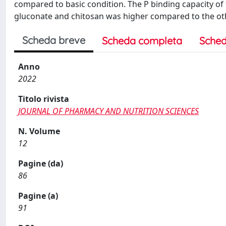
compared to basic condition. The P binding capacity of
gluconate and chitosan was higher compared to the oth
Scheda breve
Scheda completa
Sched
Anno
2022
Titolo rivista
JOURNAL OF PHARMACY AND NUTRITION SCIENCES
N. Volume
12
Pagine (da)
86
Pagine (a)
91