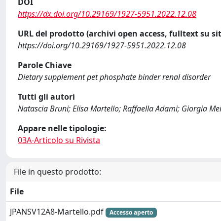
DOI
https://dx.doi.org/10.29169/1927-5951.2022.12.08
URL del prodotto (archivi open access, fulltext su sit
https://doi.org/10.29169/1927-5951.2022.12.08
Parole Chiave
Dietary supplement pet phosphate binder renal disorder
Tutti gli autori
Natascia Bruni; Elisa Martello; Raffaella Adami; Giorgia Mei
Appare nelle tipologie:
03A-Articolo su Rivista
File in questo prodotto:
File
JPANSV12A8-Martello.pdf
Accesso aperto