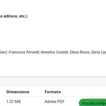
o editore, etc.)
neri; Francesca Perondi; Annalisa Costale; Elena Rosso; Ilaria Lip
Dimensione
Formato
1.07 MB
Adobe PDF
Visualizza/Ap