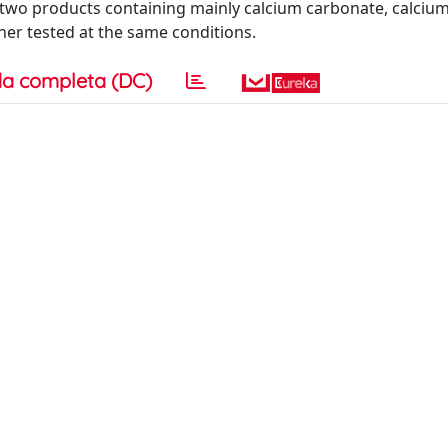
 two products containing mainly calcium carbonate, calcium
er tested at the same conditions.
a completa (DC)