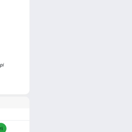
pi
ri