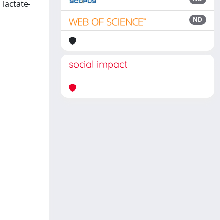
 lactate-
ND
social impact