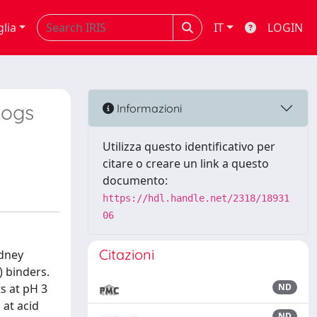
glia
IT
LOGIN
Dogs
Informazioni
Utilizza questo identificativo per
citare o creare un link a questo
documento:
https://hdl.handle.net/2318/18931
06
Citazioni
idney
) binders.
s at pH 3
ND
 at acid
ND