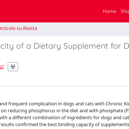
Home
Sfo
rticolo su Rivista
city of a Dietary Supplement for 
o
;
nd frequent complication in dogs and cats with Chronic K
 on reducing phosphorus in the diet and with phosphate (P
ith a different combination of ingredients for dogs and cat
results confirmed the best binding capacity of supplements