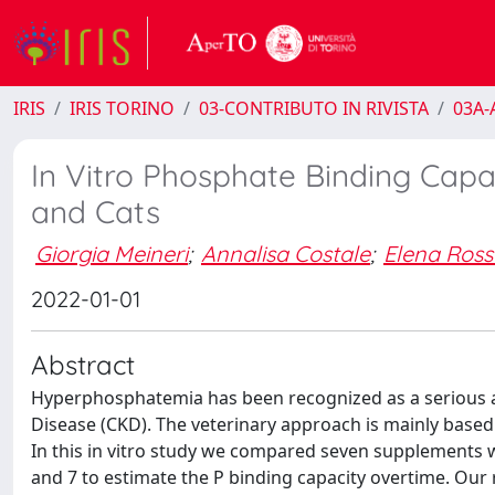
IRIS
IRIS TORINO
03-CONTRIBUTO IN RIVISTA
03A-A
In Vitro Phosphate Binding Capa
and Cats
Giorgia Meineri
;
Annalisa Costale
;
Elena Ross
2022-01-01
Abstract
Hyperphosphatemia has been recognized as a serious a
Disease (CKD). The veterinary approach is mainly based
In this in vitro study we compared seven supplements w
and 7 to estimate the P binding capacity overtime. Our 