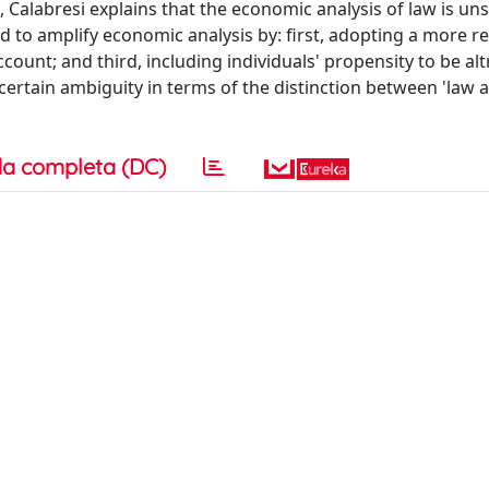
 Calabresi explains that the economic analysis of law is uns
 to amplify economic analysis by: first, adopting a more rea
ount; and third, including individuals' propensity to be alt
 certain ambiguity in terms of the distinction between 'law 
a completa (DC)