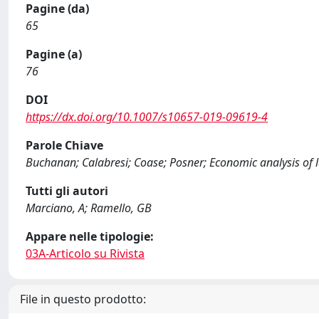
Pagine (da)
65
Pagine (a)
76
DOI
https://dx.doi.org/10.1007/s10657-019-09619-4
Parole Chiave
Buchanan; Calabresi; Coase; Posner; Economic analysis of 
Tutti gli autori
Marciano, A; Ramello, GB
Appare nelle tipologie:
03A-Articolo su Rivista
File in questo prodotto: