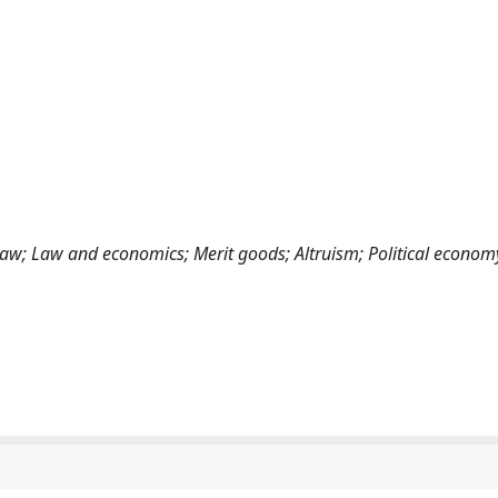
law; Law and economics; Merit goods; Altruism; Political econom