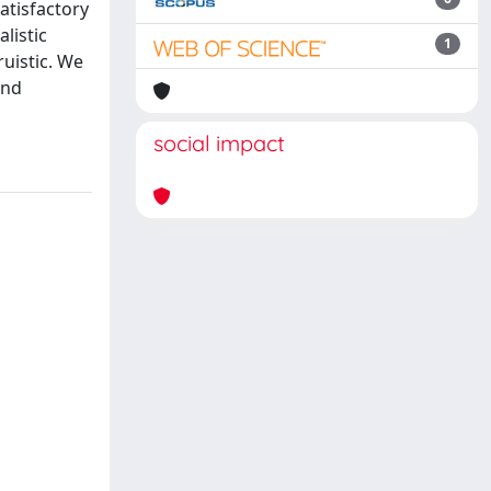
atisfactory
listic
1
ruistic. We
and
social impact