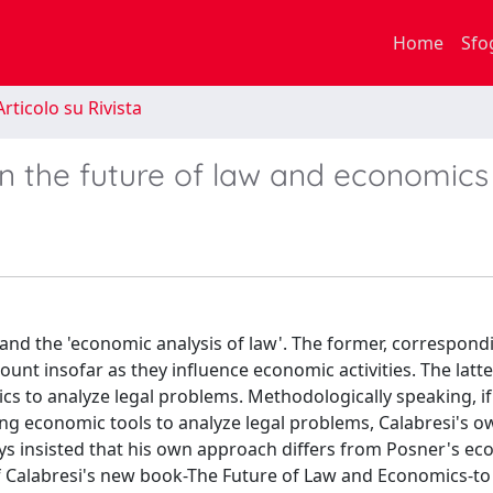
Home
Sfo
rticolo su Rivista
n the future of law and economics
 and the 'economic analysis of law'. The former, correspond
ount insofar as they influence economic activities. The latte
cs to analyze legal problems. Methodologically speaking, i
sing economic tools to analyze legal problems, Calabresi's 
ays insisted that his own approach differs from Posner's e
 of Calabresi's new book-The Future of Law and Economics-to 