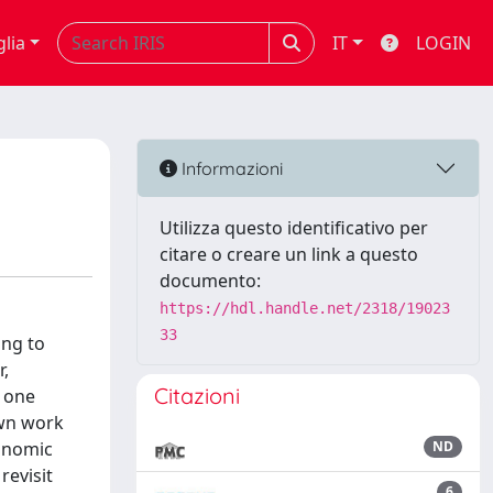
glia
IT
LOGIN
Informazioni
Utilizza questo identificativo per
citare o creare un link a questo
documento:
https://hdl.handle.net/2318/19023
33
ing to
r,
Citazioni
f one
own work
conomic
ND
revisit
6