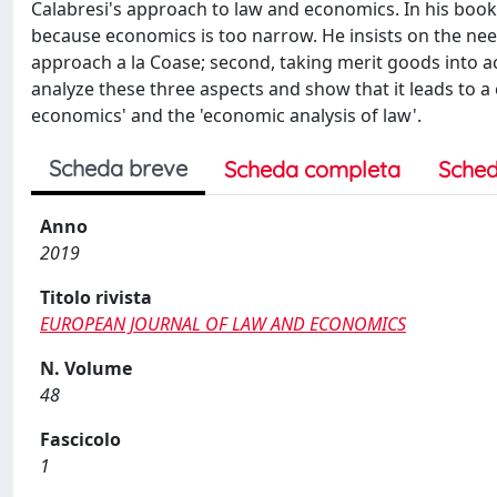
Calabresi's approach to law and economics. In his book,
because economics is too narrow. He insists on the need
approach a la Coase; second, taking merit goods into acc
analyze these three aspects and show that it leads to a
economics' and the 'economic analysis of law'.
Scheda breve
Scheda completa
Sched
Anno
2019
Titolo rivista
EUROPEAN JOURNAL OF LAW AND ECONOMICS
N. Volume
48
Fascicolo
1