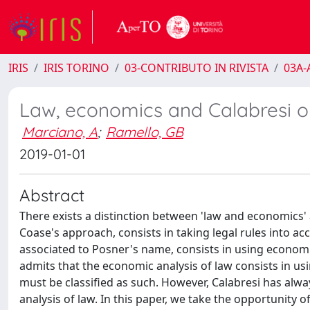
IRIS
IRIS TORINO
03-CONTRIBUTO IN RIVISTA
03A-A
Law, economics and Calabresi o
Marciano, A
;
Ramello, GB
2019-01-01
Abstract
There exists a distinction between 'law and economics'
Coase's approach, consists in taking legal rules into acc
associated to Posner's name, consists in using economi
admits that the economic analysis of law consists in u
must be classified as such. However, Calabresi has alw
analysis of law. In this paper, we take the opportunity