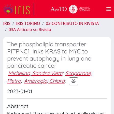
IRIS
IRIS TORINO
03-CONTRIBUTO IN RIVISTA
03A-Articolo su Rivista
The phospholipid transporter
PITPNC1 links KRAS to MYC to
prevent autophagy in lung and
pancreatic cancer
Michelina, Sandra Vietti
;
Scaparone,
Pietro
;
Ambrogio, Chiara
;
2023-01-01
Abstract
Background: The discovery of functionally relevant