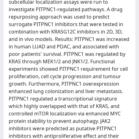
subcellular localization assays were run to
investigate PITPNC1-regulated pathways. A drug
repurposing approach was used to predict
surrogate PITPNC1 inhibitors that were tested in
combination with KRASG12C inhibitors in 2D, 3D,
and in vivo models. Results: PITPNC1 was increased
in human LUAD and PDAC, and associated with
poor patients' survival. PITPNC1 was regulated by
KRAS through MEK1/2 and JNK1/2. Functional
experiments showed PITPNC1 requirement for cell
proliferation, cell cycle progression and tumour
growth. Furthermore, PITPNC1 overexpression
enhanced lung colonization and liver metastasis.
PITPNC1 regulated a transcriptional signature
which highly overlapped with that of KRAS, and
controlled mTOR localization via enhanced MYC
protein stability to prevent autophagy. JAK2
inhibitors were predicted as putative PITPNC1
inhibitors with antiproliferative effect and their