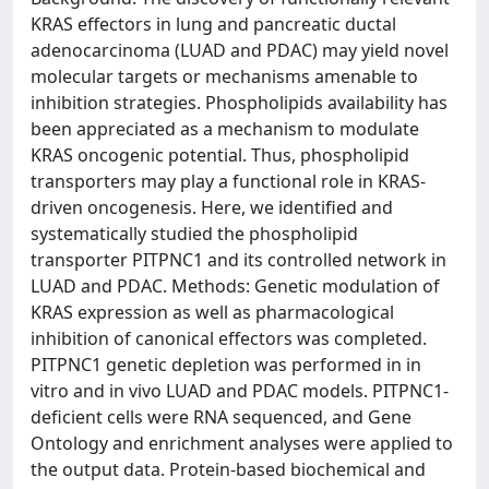
KRAS effectors in lung and pancreatic ductal
adenocarcinoma (LUAD and PDAC) may yield novel
molecular targets or mechanisms amenable to
inhibition strategies. Phospholipids availability has
been appreciated as a mechanism to modulate
KRAS oncogenic potential. Thus, phospholipid
transporters may play a functional role in KRAS-
driven oncogenesis. Here, we identified and
systematically studied the phospholipid
transporter PITPNC1 and its controlled network in
LUAD and PDAC. Methods: Genetic modulation of
KRAS expression as well as pharmacological
inhibition of canonical effectors was completed.
PITPNC1 genetic depletion was performed in in
vitro and in vivo LUAD and PDAC models. PITPNC1-
deficient cells were RNA sequenced, and Gene
Ontology and enrichment analyses were applied to
the output data. Protein-based biochemical and