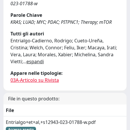
023-01788-w
Parole Chiave
KRAS; LUAD; MYC; PDAC; PITPNC1; Therapy; mTOR
Tutti gli autori
Entrialgo-Cadierno, Rodrigo; Cueto-Ureña,
Cristina; Welch, Connor; Feliu, Iker; Macaya, Irati;
Vera, Laura; Morales, Xabier; Michelina, Sandra
Vietti;
...
espandi
Appare nelle tipologie:
03A-Articolo su Rivista
File in questo prodotto:
File
Entrialgo+et+al,+s12943-023-01788-w.pdf
Accesso aperto