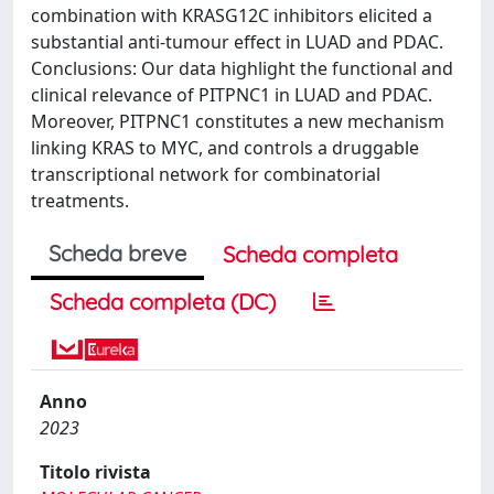
combination with KRASG12C inhibitors elicited a
substantial anti-tumour effect in LUAD and PDAC.
Conclusions: Our data highlight the functional and
clinical relevance of PITPNC1 in LUAD and PDAC.
Moreover, PITPNC1 constitutes a new mechanism
linking KRAS to MYC, and controls a druggable
transcriptional network for combinatorial
treatments.
Scheda breve
Scheda completa
Scheda completa (DC)
Anno
2023
Titolo rivista