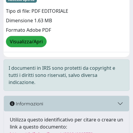
Tipo di file: PDF EDITORIALE
Dimensione 1.63 MB
Formato Adobe PDF
Visualizza/Apri
I documenti in IRIS sono protetti da copyright e
tutti i diritti sono riservati, salvo diversa
indicazione.
Informazioni
Utilizza questo identificativo per citare o creare un
link a questo documento: