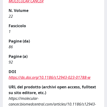
MOLECULAR CANCER
N. Volume
22
Fascicolo
1
Pagine (da)
86
Pagine (a)
92
DOI
https://dx.doi.org/10.1186/s12943-023-01788-w
URL del prodotto (archivi open access, fulltext
su sito editore, etc.)
https://molecular-
cancer.biomedcentral.com/articles/10.1186/s12943-