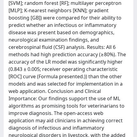
[SVM]; random forest [RF]; multilayer perceptron
[MLP]; K-nearest neighbors [KNN]; gradient
boosting [GB]) were compared for their ability to
predict whether an infectious or inflammatory
disease was present based on demographics,
neurological examination findings, and
cerebrospinal fluid (CSF) analysis. Results: All 6
methods had high prediction accuracy (≥80%). The
accuracy of the LR model was significantly higher
(0.843 ± 0.005; receiver operating characteristic
[ROC] curve (Formula presented.)) than the other
models and was selected for implementation in a
web application. Conclusion and Clinical
Importance: Our findings support the use of ML
algorithms as promising tools for veterinarians to
improve diagnosis. The open-access web
application may aid clinicians in achieving correct
diagnosis of infectious and inflammatory
neurological disorders in livestock, with the added