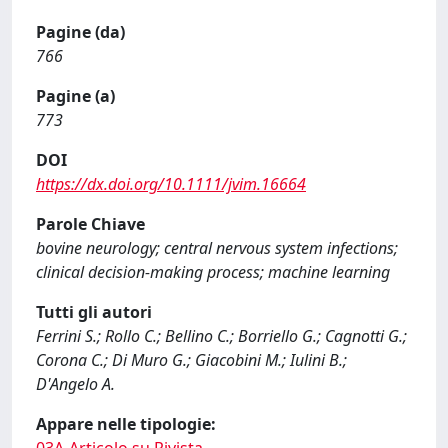
Pagine (da)
766
Pagine (a)
773
DOI
https://dx.doi.org/10.1111/jvim.16664
Parole Chiave
bovine neurology; central nervous system infections;
clinical decision-making process; machine learning
Tutti gli autori
Ferrini S.; Rollo C.; Bellino C.; Borriello G.; Cagnotti G.;
Corona C.; Di Muro G.; Giacobini M.; Iulini B.;
D'Angelo A.
Appare nelle tipologie: