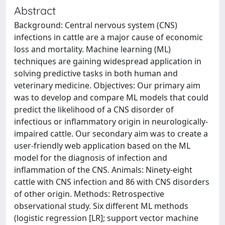
Abstract
Background: Central nervous system (CNS)
infections in cattle are a major cause of economic
loss and mortality. Machine learning (ML)
techniques are gaining widespread application in
solving predictive tasks in both human and
veterinary medicine. Objectives: Our primary aim
was to develop and compare ML models that could
predict the likelihood of a CNS disorder of
infectious or inflammatory origin in neurologically-
impaired cattle. Our secondary aim was to create a
user-friendly web application based on the ML
model for the diagnosis of infection and
inflammation of the CNS. Animals: Ninety-eight
cattle with CNS infection and 86 with CNS disorders
of other origin. Methods: Retrospective
observational study. Six different ML methods
(logistic regression [LR]; support vector machine