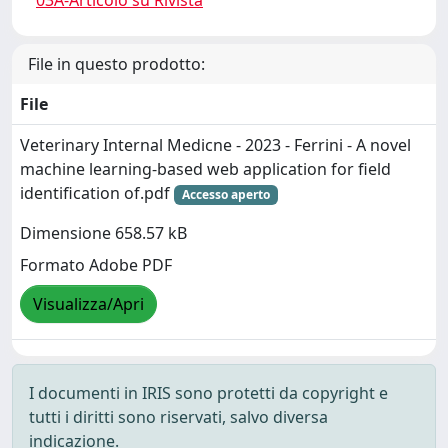
03A-Articolo su Rivista
File in questo prodotto:
File
Veterinary Internal Medicne - 2023 - Ferrini - A novel
machine learning‐based web application for field
identification of.pdf
Accesso aperto
Dimensione 658.57 kB
Formato Adobe PDF
Visualizza/Apri
I documenti in IRIS sono protetti da copyright e
tutti i diritti sono riservati, salvo diversa
indicazione.