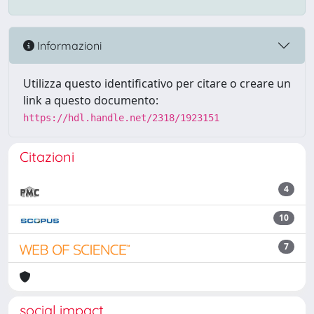
Informazioni
Utilizza questo identificativo per citare o creare un
link a questo documento:
https://hdl.handle.net/2318/1923151
Citazioni
4
10
7
social impact