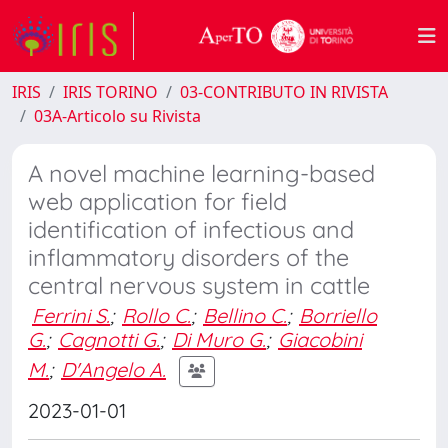
IRIS
IRIS TORINO
03-CONTRIBUTO IN RIVISTA
03A-Articolo su Rivista
A novel machine learning-based
web application for field
identification of infectious and
inflammatory disorders of the
central nervous system in cattle
Ferrini S.
;
Rollo C.
;
Bellino C.
;
Borriello
G.
;
Cagnotti G.
;
Di Muro G.
;
Giacobini
M.
;
D'Angelo A.
2023-01-01