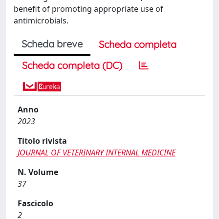
benefit of promoting appropriate use of
antimicrobials.
Scheda breve
Scheda completa
Scheda completa (DC)
Anno
2023
Titolo rivista
JOURNAL OF VETERINARY INTERNAL MEDICINE
N. Volume
37
Fascicolo
2