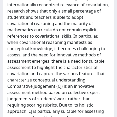
internationally recognized relevance of covariation,
research shows that only a small percentage of
students and teachers is able to adopt
covariational reasoning and the majority of
mathematics curricula do not contain explicit
references to covariational skills. In particular,
when covariational reasoning manifests as
conceptual knowledge, it becomes challenging to
assess, and the need for innovative methods of
assessment emerges; there is a need for suitable
assessment to highlight the characteristics of
covariation and capture the various features that
characterize conceptual understanding.
Comparative judgement (CJ) is an innovative
assessment method based on collective expert
judgements of students’ work rather than
requiring scoring rubrics. Due to its holistic
approach, CJ is particularly suitable for assessing