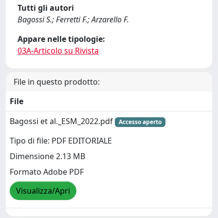
Tutti gli autori
Bagossi S.; Ferretti F.; Arzarello F.
Appare nelle tipologie:
03A-Articolo su Rivista
File in questo prodotto:
File
Bagossi et al._ESM_2022.pdf
Accesso aperto
Tipo di file: PDF EDITORIALE
Dimensione 2.13 MB
Formato Adobe PDF
Visualizza/Apri