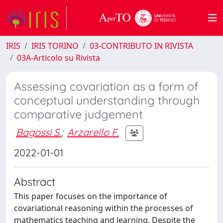
IRIS
IRIS TORINO
03-CONTRIBUTO IN RIVISTA
03A-Articolo su Rivista
Assessing covariation as a form of
conceptual understanding through
comparative judgement
Bagossi S.
;
Arzarello F.
2022-01-01
Abstract
This paper focuses on the importance of
covariational reasoning within the processes of
mathematics teaching and learning. Despite the