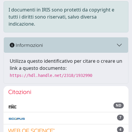
I documenti in IRIS sono protetti da copyright e
tutti i diritti sono riservati, salvo diversa
indicazione.
Informazioni
Utilizza questo identificativo per citare o creare un
link a questo documento:
https://hdl.handle.net/2318/1932990
Citazioni
ND
7
4