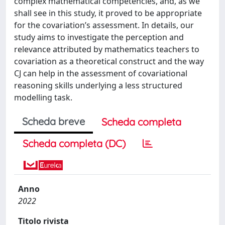
complex mathematical competencies, and, as we
shall see in this study, it proved to be appropriate
for the covariation’s assessment. In details, our
study aims to investigate the perception and
relevance attributed by mathematics teachers to
covariation as a theoretical construct and the way
CJ can help in the assessment of covariational
reasoning skills underlying a less structured
modelling task.
Scheda breve
Scheda completa
Scheda completa (DC)
Anno
2022
Titolo rivista