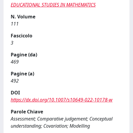
EDUCATIONAL STUDIES IN MATHEMATICS
N. Volume
111
Fascicolo
3
Pagine (da)
469
Pagine (a)
492
DOI
https://dx.doi.org/10.1007/s10649-022-10178-w
Parole Chiave
Assessment; Comparative judgement; Conceptual
understanding; Covariation; Modelling