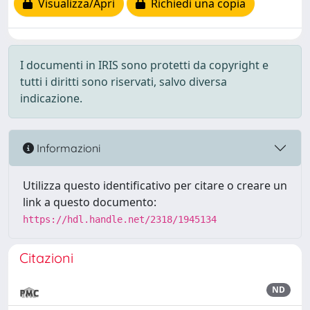
Visualizza/Apri
Richiedi una copia
I documenti in IRIS sono protetti da copyright e
tutti i diritti sono riservati, salvo diversa
indicazione.
Informazioni
Utilizza questo identificativo per citare o creare un
link a questo documento:
https://hdl.handle.net/2318/1945134
Citazioni
ND