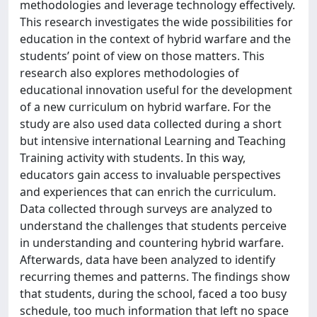
methodologies and leverage technology effectively.
This research investigates the wide possibilities for
education in the context of hybrid warfare and the
students’ point of view on those matters. This
research also explores methodologies of
educational innovation useful for the development
of a new curriculum on hybrid warfare. For the
study are also used data collected during a short
but intensive international Learning and Teaching
Training activity with students. In this way,
educators gain access to invaluable perspectives
and experiences that can enrich the curriculum.
Data collected through surveys are analyzed to
understand the challenges that students perceive
in understanding and countering hybrid warfare.
Afterwards, data have been analyzed to identify
recurring themes and patterns. The findings show
that students, during the school, faced a too busy
schedule, too much information that left no space