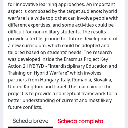
for innovative learning approaches. An important
aspect is composed by the target audience: hybrid
warfare is a wide topic that can involve people with
different expertises, and some activities could be
difficult for non-military students. The results
provide a fertile ground for future development of
a new curriculum, which could be adopted and
tailored based on students’ needs. The research
was developed inside the Erasmus Project Key
Action 2 HYBRYD - “Interdisciplinary Education and
Training on Hybrid Warfare” which involves
partners from Hungary, Italy, Romania, Slovakia,
United Kingdom and Israel. The main aim of the
project is to provide a conceptual framework for a
better understanding of current and most likely
future conflicts.
Scheda breve
Scheda completa