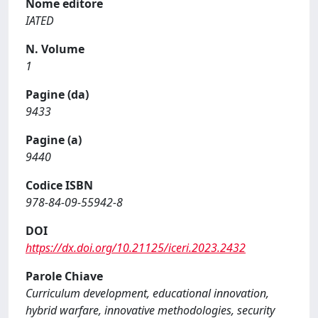
Nome editore
IATED
N. Volume
1
Pagine (da)
9433
Pagine (a)
9440
Codice ISBN
978-84-09-55942-8
DOI
https://dx.doi.org/10.21125/iceri.2023.2432
Parole Chiave
Curriculum development, educational innovation,
hybrid warfare, innovative methodologies, security