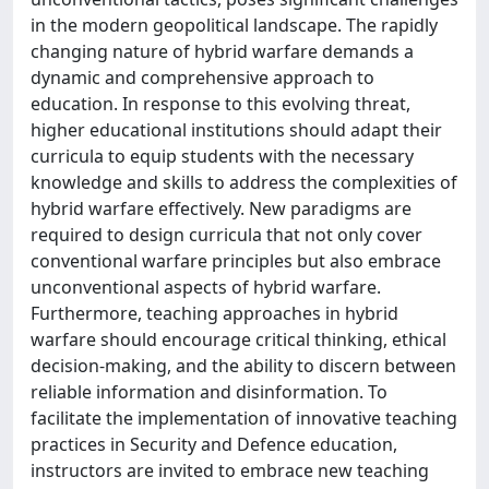
in the modern geopolitical landscape. The rapidly
changing nature of hybrid warfare demands a
dynamic and comprehensive approach to
education. In response to this evolving threat,
higher educational institutions should adapt their
curricula to equip students with the necessary
knowledge and skills to address the complexities of
hybrid warfare effectively. New paradigms are
required to design curricula that not only cover
conventional warfare principles but also embrace
unconventional aspects of hybrid warfare.
Furthermore, teaching approaches in hybrid
warfare should encourage critical thinking, ethical
decision-making, and the ability to discern between
reliable information and disinformation. To
facilitate the implementation of innovative teaching
practices in Security and Defence education,
instructors are invited to embrace new teaching