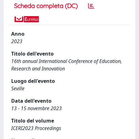
Scheda completa (DC)
Anno
2023
Titolo dell'evento
16th annual International Conference of Education,
Research and Innovation
Luogo dell'evento
Seville
Data dell'evento
13 - 15 novembre 2023
Titolo del volume
ICERI2023 Proceedings