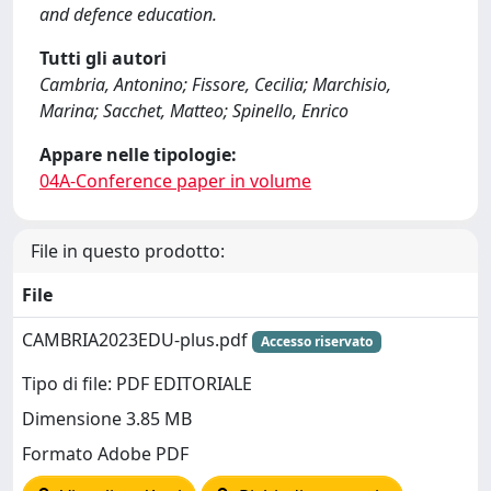
and defence education.
Tutti gli autori
Cambria, Antonino; Fissore, Cecilia; Marchisio,
Marina; Sacchet, Matteo; Spinello, Enrico
Appare nelle tipologie:
04A-Conference paper in volume
File in questo prodotto:
File
CAMBRIA2023EDU-plus.pdf
Accesso riservato
Tipo di file: PDF EDITORIALE
Dimensione 3.85 MB
Formato Adobe PDF