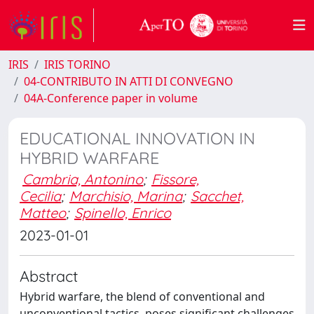
IRIS
IRIS TORINO
04-CONTRIBUTO IN ATTI DI CONVEGNO
04A-Conference paper in volume
EDUCATIONAL INNOVATION IN
HYBRID WARFARE
Cambria, Antonino
;
Fissore,
Cecilia
;
Marchisio, Marina
;
Sacchet,
Matteo
;
Spinello, Enrico
2023-01-01
Abstract
Hybrid warfare, the blend of conventional and
unconventional tactics, poses significant challenges