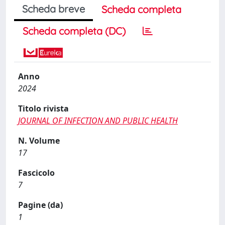
Scheda breve
Scheda completa
Scheda completa (DC)
Anno
2024
Titolo rivista
JOURNAL OF INFECTION AND PUBLIC HEALTH
N. Volume
17
Fascicolo
7
Pagine (da)
1