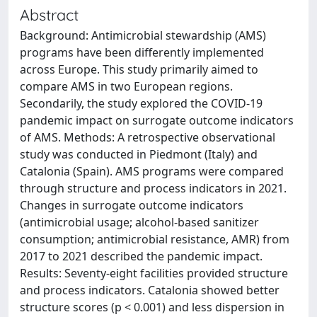
Abstract
Background: Antimicrobial stewardship (AMS)
programs have been differently implemented
across Europe. This study primarily aimed to
compare AMS in two European regions.
Secondarily, the study explored the COVID-19
pandemic impact on surrogate outcome indicators
of AMS. Methods: A retrospective observational
study was conducted in Piedmont (Italy) and
Catalonia (Spain). AMS programs were compared
through structure and process indicators in 2021.
Changes in surrogate outcome indicators
(antimicrobial usage; alcohol-based sanitizer
consumption; antimicrobial resistance, AMR) from
2017 to 2021 described the pandemic impact.
Results: Seventy-eight facilities provided structure
and process indicators. Catalonia showed better
structure scores (p < 0.001) and less dispersion in