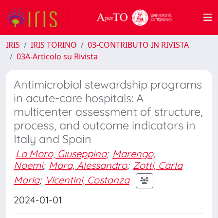
IRIS
IRIS TORINO
03-CONTRIBUTO IN RIVISTA
03A-Articolo su Rivista
Antimicrobial stewardship programs
in acute-care hospitals: A
multicenter assessment of structure,
process, and outcome indicators in
Italy and Spain
Lo Moro, Giuseppina
;
Marengo,
Noemi
;
Mara, Alessandro
;
Zotti, Carla
Maria
;
Vicentini, Costanza
2024-01-01