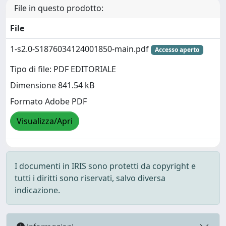
File in questo prodotto:
File
1-s2.0-S1876034124001850-main.pdf
Accesso aperto
Tipo di file: PDF EDITORIALE
Dimensione 841.54 kB
Formato Adobe PDF
Visualizza/Apri
I documenti in IRIS sono protetti da copyright e
tutti i diritti sono riservati, salvo diversa
indicazione.