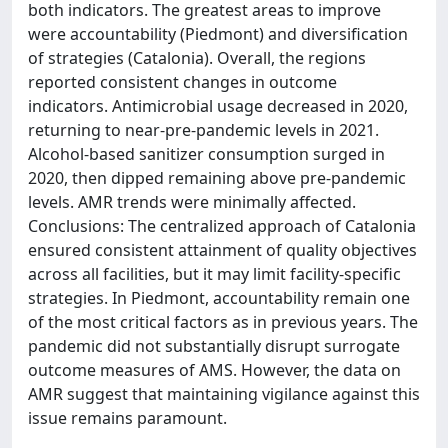
both indicators. The greatest areas to improve
were accountability (Piedmont) and diversification
of strategies (Catalonia). Overall, the regions
reported consistent changes in outcome
indicators. Antimicrobial usage decreased in 2020,
returning to near-pre-pandemic levels in 2021.
Alcohol-based sanitizer consumption surged in
2020, then dipped remaining above pre-pandemic
levels. AMR trends were minimally affected.
Conclusions: The centralized approach of Catalonia
ensured consistent attainment of quality objectives
across all facilities, but it may limit facility-specific
strategies. In Piedmont, accountability remain one
of the most critical factors as in previous years. The
pandemic did not substantially disrupt surrogate
outcome measures of AMS. However, the data on
AMR suggest that maintaining vigilance against this
issue remains paramount.