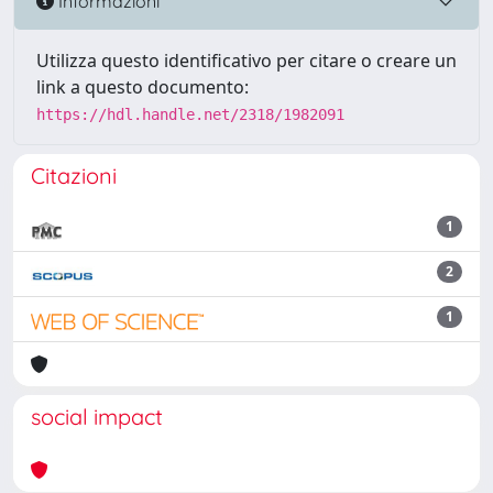
Informazioni
Utilizza questo identificativo per citare o creare un
link a questo documento:
https://hdl.handle.net/2318/1982091
Citazioni
1
2
1
social impact