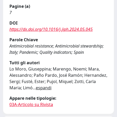
Pagine (a)
7
DOI
https://dx.doi.org/10.1016/j.jiph.2024.05.045
Parole Chiave
Antimicrobial resistance; Antimicrobial stewardship;
Italy; Pandemic; Quality indicators; Spain
Tutti gli autori
Lo Moro, Giuseppina; Marengo, Noemi; Mara,
Alessandro; Paño Pardo, José Ramón; Hernandez,
Sergi; Fusté, Ester; Pujol, Miquel; Zotti, Carla
Maria; Limó
...
espandi
Appare nelle tipologie:
03A-Articolo su Rivista