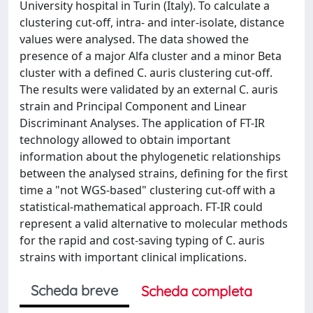
University hospital in Turin (Italy). To calculate a
clustering cut-off, intra- and inter-isolate, distance
values were analysed. The data showed the
presence of a major Alfa cluster and a minor Beta
cluster with a defined C. auris clustering cut-off.
The results were validated by an external C. auris
strain and Principal Component and Linear
Discriminant Analyses. The application of FT-IR
technology allowed to obtain important
information about the phylogenetic relationships
between the analysed strains, defining for the first
time a "not WGS-based" clustering cut-off with a
statistical-mathematical approach. FT-IR could
represent a valid alternative to molecular methods
for the rapid and cost-saving typing of C. auris
strains with important clinical implications.
Scheda breve
Scheda completa