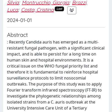
Silvia
;
Montrucchio, Giorgia
;
Brazzi,
Luca
;
Costa, Cristina
Last
2024-01-01
Abstract
: Recently Candida auris has emerged as a multi-
resistant fungal pathogen, with a significant clinical
impact, and is able to persist for a long time on
human skin and hospital environments. It is a
critical issue on the WHO fungal priority list and
therefore it is fundamental to reinforce hospital
surveillance protocols to limit nosocomial
outbreaks. The purpose of this study was to apply
Fourier transform infrared spectroscopy (FT-IR) to
investigate the phylogenetic relationships among
isolated strains from a C. auris outbreak at the
University Intensive Care Unit of a Tertiary