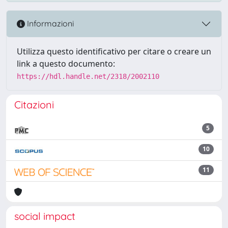
Informazioni
Utilizza questo identificativo per citare o creare un
link a questo documento:
https://hdl.handle.net/2318/2002110
Citazioni
5
10
11
social impact