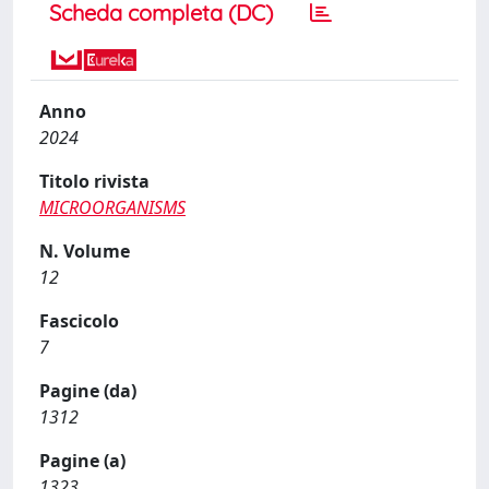
Scheda completa (DC)
Anno
2024
Titolo rivista
MICROORGANISMS
N. Volume
12
Fascicolo
7
Pagine (da)
1312
Pagine (a)
1323