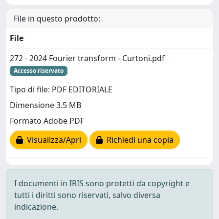
File in questo prodotto:
File
272 - 2024 Fourier transform - Curtoni.pdf
Accesso riservato
Tipo di file: PDF EDITORIALE
Dimensione 3.5 MB
Formato Adobe PDF
Visualizza/Apri
Richiedi una copia
I documenti in IRIS sono protetti da copyright e
tutti i diritti sono riservati, salvo diversa
indicazione.