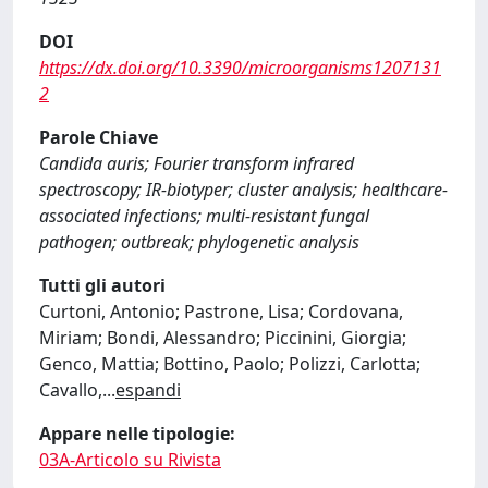
DOI
https://dx.doi.org/10.3390/microorganisms1207131
2
Parole Chiave
Candida auris; Fourier transform infrared
spectroscopy; IR-biotyper; cluster analysis; healthcare-
associated infections; multi-resistant fungal
pathogen; outbreak; phylogenetic analysis
Tutti gli autori
Curtoni, Antonio; Pastrone, Lisa; Cordovana,
Miriam; Bondi, Alessandro; Piccinini, Giorgia;
Genco, Mattia; Bottino, Paolo; Polizzi, Carlotta;
Cavallo,
...
espandi
Appare nelle tipologie:
03A-Articolo su Rivista