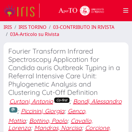
IRIS
IRIS TORINO
03-CONTRIBUTO IN RIVISTA
03A-Articolo su Rivista
Fourier Transform Infrared
Spectroscopy Application for
Candida auris Outbreak Typing in a
Referral Intensive Care Unit:
Phylogenetic Analysis and
Clustering Cut-Off Definition
Curtoni, Antonio
;
Bondi, Alessandro
Co-first
;
Piccinini, Giorgia
;
Genco,
Mattia
;
Bottino, Paolo
;
Cavallo,
Lorenza
;
Mandras, Narcisa
;
Corcione,