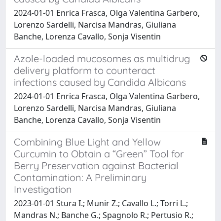
2024-01-01 Enrica Frasca, Olga Valentina Garbero,
Lorenzo Sardelli, Narcisa Mandras, Giuliana
Banche, Lorenza Cavallo, Sonja Visentin
Azole-loaded mucosomes as multidrug
delivery platform to counteract
infections caused by Candida Albicans
2024-01-01 Enrica Frasca, Olga Valentina Garbero,
Lorenzo Sardelli, Narcisa Mandras, Giuliana
Banche, Lorenza Cavallo, Sonja Visentin
Combining Blue Light and Yellow
Curcumin to Obtain a “Green” Tool for
Berry Preservation against Bacterial
Contamination: A Preliminary
Investigation
2023-01-01 Stura I.; Munir Z.; Cavallo L.; Torri L.;
Mandras N.; Banche G.; Spagnolo R.; Pertusio R.;