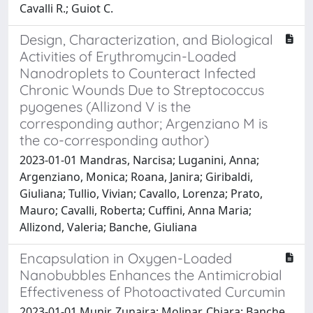
Cavalli R.; Guiot C.
Design, Characterization, and Biological
Activities of Erythromycin-Loaded
Nanodroplets to Counteract Infected
Chronic Wounds Due to Streptococcus
pyogenes (Allizond V is the
corresponding author; Argenziano M is
the co-corresponding author)
2023-01-01 Mandras, Narcisa; Luganini, Anna;
Argenziano, Monica; Roana, Janira; Giribaldi,
Giuliana; Tullio, Vivian; Cavallo, Lorenza; Prato,
Mauro; Cavalli, Roberta; Cuffini, Anna Maria;
Allizond, Valeria; Banche, Giuliana
Encapsulation in Oxygen-Loaded
Nanobubbles Enhances the Antimicrobial
Effectiveness of Photoactivated Curcumin
2023-01-01 Munir, Zunaira; Molinar, Chiara; Banche,