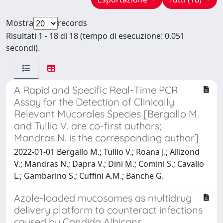
Mostra
records
Risultati 1 - 18 di 18 (tempo di esecuzione: 0.051
secondi).
A Rapid and Specific Real-Time PCR
Assay for the Detection of Clinically
Relevant Mucorales Species [Bergallo M.
and Tullio V. are co-first authors;
Mandras N. is the corresponding author]
2022-01-01 Bergallo M.; Tullio V.; Roana J.; Allizond
V.; Mandras N.; Dapra V.; Dini M.; Comini S.; Cavallo
L.; Gambarino S.; Cuffini A.M.; Banche G.
Azole-loaded mucosomes as multidrug
delivery platform to counteract infections
caused by Candida Albicans