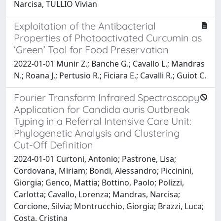
Narcisa, TULLIO Vivian
Exploitation of the Antibacterial
Properties of Photoactivated Curcumin as
‘Green’ Tool for Food Preservation
2022-01-01 Munir Z.; Banche G.; Cavallo L.; Mandras
N.; Roana J.; Pertusio R.; Ficiara E.; Cavalli R.; Guiot C.
Fourier Transform Infrared Spectroscopy
Application for Candida auris Outbreak
Typing in a Referral Intensive Care Unit:
Phylogenetic Analysis and Clustering
Cut-Off Definition
2024-01-01 Curtoni, Antonio; Pastrone, Lisa;
Cordovana, Miriam; Bondi, Alessandro; Piccinini,
Giorgia; Genco, Mattia; Bottino, Paolo; Polizzi,
Carlotta; Cavallo, Lorenza; Mandras, Narcisa;
Corcione, Silvia; Montrucchio, Giorgia; Brazzi, Luca;
Costa, Cristina