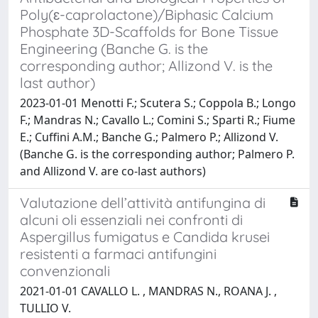
Poly(ɛ-caprolactone)/Biphasic Calcium
Phosphate 3D-Scaffolds for Bone Tissue
Engineering (Banche G. is the
corresponding author; Allizond V. is the
last author)
2023-01-01 Menotti F.; Scutera S.; Coppola B.; Longo
F.; Mandras N.; Cavallo L.; Comini S.; Sparti R.; Fiume
E.; Cuffini A.M.; Banche G.; Palmero P.; Allizond V.
(Banche G. is the corresponding author; Palmero P.
and Allizond V. are co-last authors)
Valutazione dell’attività antifungina di
alcuni oli essenziali nei confronti di
Aspergillus fumigatus e Candida krusei
resistenti a farmaci antifungini
convenzionali
2021-01-01 CAVALLO L. , MANDRAS N., ROANA J. ,
TULLIO V.