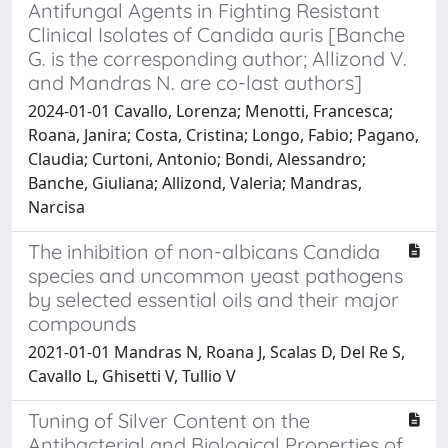
Antifungal Agents in Fighting Resistant
Clinical Isolates of Candida auris [Banche
G. is the corresponding author; Allizond V.
and Mandras N. are co-last authors]
2024-01-01 Cavallo, Lorenza; Menotti, Francesca;
Roana, Janira; Costa, Cristina; Longo, Fabio; Pagano,
Claudia; Curtoni, Antonio; Bondi, Alessandro;
Banche, Giuliana; Allizond, Valeria; Mandras,
Narcisa
The inhibition of non-albicans Candida
species and uncommon yeast pathogens
by selected essential oils and their major
compounds
2021-01-01 Mandras N, Roana J, Scalas D, Del Re S,
Cavallo L, Ghisetti V, Tullio V
Tuning of Silver Content on the
Antibacterial and Biological Properties of