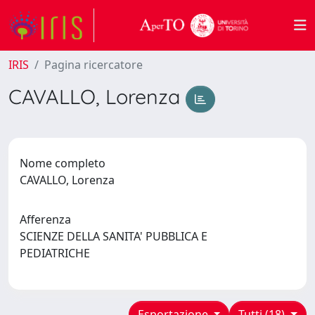
IRIS
Pagina ricercatore
CAVALLO, Lorenza
Nome completo
CAVALLO, Lorenza
Afferenza
SCIENZE DELLA SANITA' PUBBLICA E
PEDIATRICHE
Esportazione
Tutti (18)