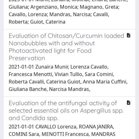
Giuliana; Argenziano, Monica; Magnano, Greta;
Cavallo, Lorenza; Mandras, Narcisa; Cavalli,
Roberta; Guiot, Caterina
Evaluation of Chitosan/Curcumin loaded
Nanobubbles with and without
Photoactivated light for Food
Preservation
2021-01-01 Zunaira Munir, Lorenza Cavallo,
Francesca Menotti, Vivian Tullio, Sara Comini,
Roberta Cavalli, Caterina Guiot, Anna Maria Cuffini,
Giuliana Banche, Narcisa Mandras,
Evaluation of the antifungal activity of
selected essential oils on Aspergillus spp.
and Candida spp.
2021-01-01 CAVALLO Lorenza, ROANA JANIRA,
COMINI Sara, MENOTTI Francesca, MANDRAS