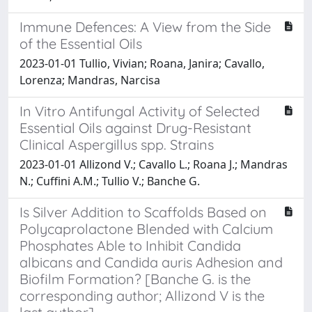
Immune Defences: A View from the Side
of the Essential Oils
2023-01-01 Tullio, Vivian; Roana, Janira; Cavallo,
Lorenza; Mandras, Narcisa
In Vitro Antifungal Activity of Selected
Essential Oils against Drug-Resistant
Clinical Aspergillus spp. Strains
2023-01-01 Allizond V.; Cavallo L.; Roana J.; Mandras
N.; Cuffini A.M.; Tullio V.; Banche G.
Is Silver Addition to Scaffolds Based on
Polycaprolactone Blended with Calcium
Phosphates Able to Inhibit Candida
albicans and Candida auris Adhesion and
Biofilm Formation? [Banche G. is the
corresponding author; Allizond V is the