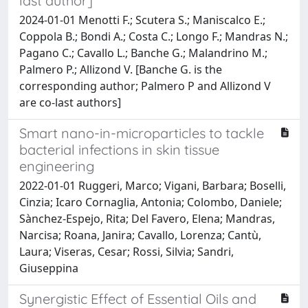
last author]
2024-01-01 Menotti F.; Scutera S.; Maniscalco E.;
Coppola B.; Bondi A.; Costa C.; Longo F.; Mandras N.;
Pagano C.; Cavallo L.; Banche G.; Malandrino M.;
Palmero P.; Allizond V. [Banche G. is the
corresponding author; Palmero P and Allizond V
are co-last authors]
Smart nano-in-microparticles to tackle
bacterial infections in skin tissue
engineering
2022-01-01 Ruggeri, Marco; Vigani, Barbara; Boselli,
Cinzia; Icaro Cornaglia, Antonia; Colombo, Daniele;
Sànchez-Espejo, Rita; Del Favero, Elena; Mandras,
Narcisa; Roana, Janira; Cavallo, Lorenza; Cantù,
Laura; Viseras, Cesar; Rossi, Silvia; Sandri,
Giuseppina
Synergistic Effect of Essential Oils and