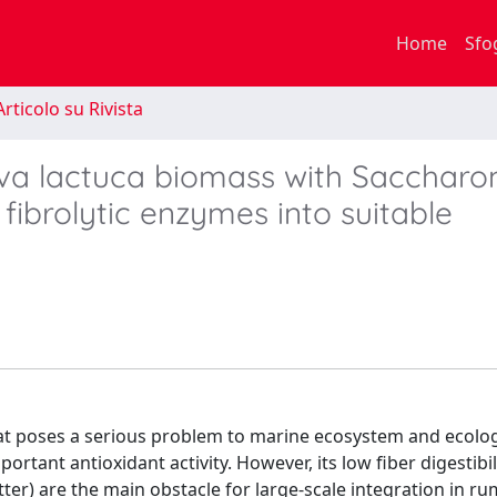
Home
Sfo
rticolo su Rivista
lva lactuca biomass with Sacchar
fibrolytic enzymes into suitable
at poses a serious problem to marine ecosystem and ecology
ortant antioxidant activity. However, its low fiber digestibil
tter) are the main obstacle for large-scale integration in r