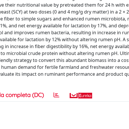
ve their nutritional value by pretreated them for 24 h with
ast (SCY) at two doses (0 and 4 mg/g dry matter) in a 2 × 2 
 fiber to simple sugars and enhanced rumen microbiota, r
 11%, and net energy available for lactation by 17%, and dep
ol and improves rumen bacteria, resulting in increase in r
available for lactation by 12% without altering rumen pH. A s
in increase in fiber digestibility by 16%, net energy availab
o microbial crude protein without altering rumen pH. Ulti
iendly strategy to convert this abundant biomass into a cost
 human demand for fertile farmland and freshwater resour
evaluate its impact on ruminant performance and product qua
a completa (DC)