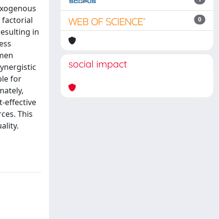
 exogenous
factorial
0
esulting in
ress
umen
social impact
ynergistic
le for
mately,
-effective
ces. This
lity.