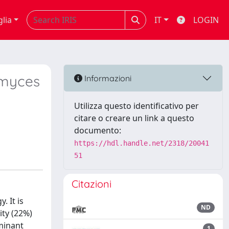
glia
IT
LOGIN
omyces
Informazioni
Utilizza questo identificativo per
citare o creare un link a questo
documento:
https://hdl.handle.net/2318/20041
51
Citazioni
. It is
ND
ity (22%)
uminant
1