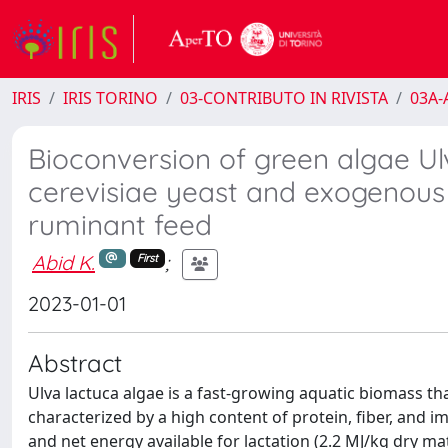
IRIS
IRIS TORINO
03-CONTRIBUTO IN RIVISTA
03A-A
Bioconversion of green algae U
cerevisiae yeast and exogenous 
ruminant feed
Abid K.
;
First
2023-01-01
Abstract
Ulva lactuca algae is a fast-growing aquatic biomass th
characterized by a high content of protein, fiber, and imp
and net energy available for lactation (2.2 MJ/kg dry ma