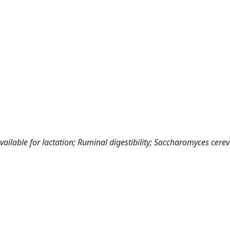
ailable for lactation; Ruminal digestibility; Saccharomyces cerevi