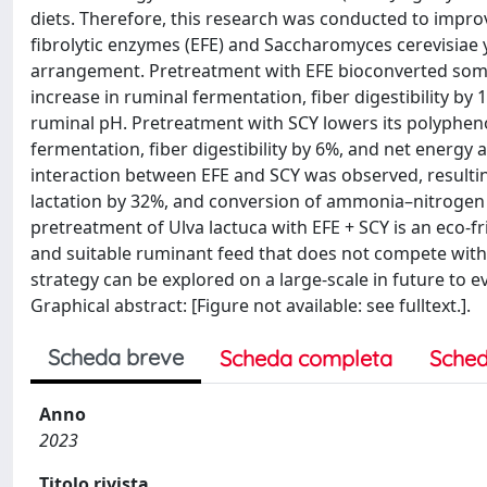
diets. Therefore, this research was conducted to impro
fibrolytic enzymes (EFE) and Saccharomyces cerevisiae ye
arrangement. Pretreatment with EFE bioconverted some
increase in ruminal fermentation, fiber digestibility by
ruminal pH. Pretreatment with SCY lowers its polyphen
fermentation, fiber digestibility by 6%, and net energy 
interaction between EFE and SCY was observed, resulting 
lactation by 32%, and conversion of ammonia–nitrogen t
pretreatment of Ulva lactuca with EFE + SCY is an eco-fr
and suitable ruminant feed that does not compete with
strategy can be explored on a large-scale in future to 
Graphical abstract: [Figure not available: see fulltext.].
Scheda breve
Scheda completa
Sched
Anno
2023
Titolo rivista