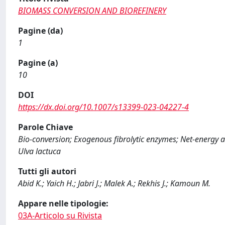
BIOMASS CONVERSION AND BIOREFINERY
Pagine (da)
1
Pagine (a)
10
DOI
https://dx.doi.org/10.1007/s13399-023-04227-4
Parole Chiave
Bio-conversion; Exogenous fibrolytic enzymes; Net-energy av
Ulva lactuca
Tutti gli autori
Abid K.; Yaich H.; Jabri J.; Malek A.; Rekhis J.; Kamoun M.
Appare nelle tipologie:
03A-Articolo su Rivista