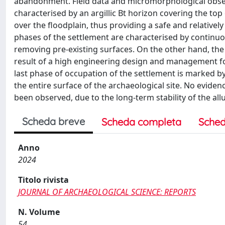
abandonment. Field data and micromorphological observa
characterised by an argillic Bt horizon covering the top
over the floodplain, thus providing a safe and relative
phases of the settlement are characterised by continuou
removing pre-existing surfaces. On the other hand, the 
result of a high engineering design and management for
last phase of occupation of the settlement is marked by t
the entire surface of the archaeological site. No evid
been observed, due to the long-term stability of the allu
Scheda breve
Scheda completa
Sched
Anno
2024
Titolo rivista
JOURNAL OF ARCHAEOLOGICAL SCIENCE: REPORTS
N. Volume
54