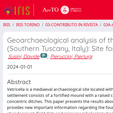
IRIS
IRIS TORINO
03-CONTRIBUTO IN RIVISTA
03A-A
Geoarchaeological analysis of th
(Southern Tuscany, Italy): Site 
Susini, Davide
;
Pieruccini, Pierluigi
2024-01-01
Abstract
Vetricella is a mediaeval archaeological site located with
settlement consists of a fortified mound with a raised 
concentric ditches. This paper presents the results ab
provides new important information regarding the found