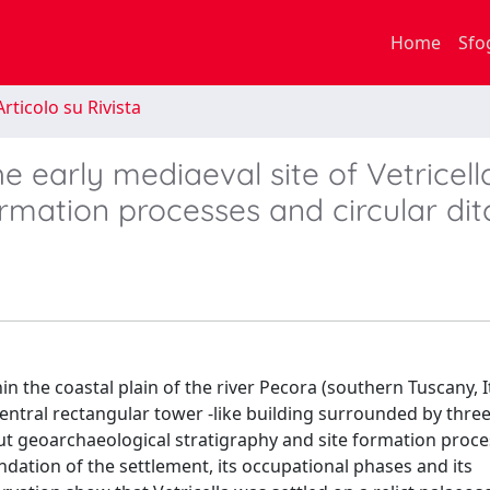
Home
Sfo
rticolo su Rivista
e early mediaeval site of Vetricell
formation processes and circular di
in the coastal plain of the river Pecora (southern Tuscany, I
central rectangular tower -like building surrounded by thre
out geoarchaeological stratigraphy and site formation proc
ation of the settlement, its occupational phases and its