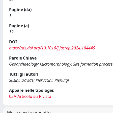
Pagine (da)
1
Pagine (a)
12
DOI
https://dx.doi.org/10.1016/j.jasrep.2024.104445
Parole Chiave
Geoarchaeology; Micromorphology; Site formation process
Tutti gli autori
Susini, Davide; Pieruccini, Pierluigi
Appare nelle tipologie:
03A-Articolo su Rivista
File in questo prodotto: