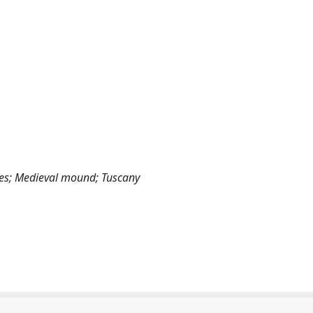
es; Medieval mound; Tuscany