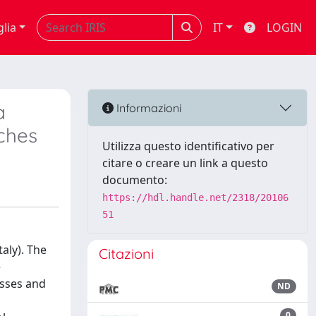
glia
IT
LOGIN
a
Informazioni
tches
Utilizza questo identificativo per
citare o creare un link a questo
documento:
https://hdl.handle.net/2318/20106
51
taly). The
Citazioni
e
esses and
ND
0