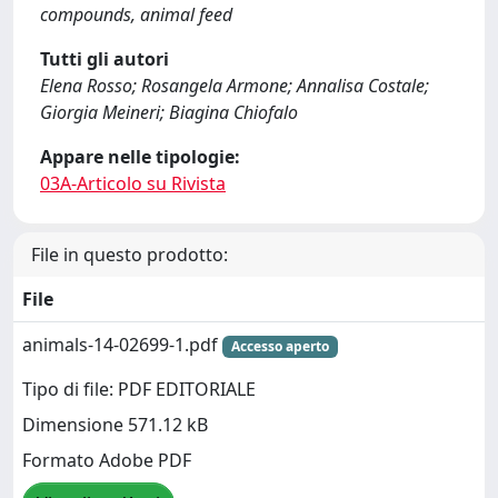
compounds, animal feed
Tutti gli autori
Elena Rosso; Rosangela Armone; Annalisa Costale;
Giorgia Meineri; Biagina Chiofalo
Appare nelle tipologie:
03A-Articolo su Rivista
File in questo prodotto:
File
animals-14-02699-1.pdf
Accesso aperto
Tipo di file: PDF EDITORIALE
Dimensione 571.12 kB
Formato Adobe PDF