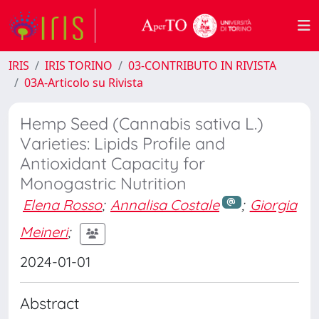
IRIS
IRIS TORINO
03-CONTRIBUTO IN RIVISTA
03A-Articolo su Rivista
Hemp Seed (Cannabis sativa L.)
Varieties: Lipids Profile and
Antioxidant Capacity for
Monogastric Nutrition
Elena Rosso
;
Annalisa Costale
;
Giorgia
Meineri
;
2024-01-01
Abstract