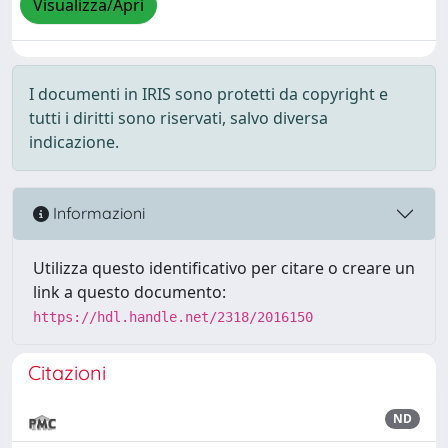
Visualizza/Apri
I documenti in IRIS sono protetti da copyright e
tutti i diritti sono riservati, salvo diversa
indicazione.
Informazioni
Utilizza questo identificativo per citare o creare un
link a questo documento:
https://hdl.handle.net/2318/2016150
Citazioni
ND