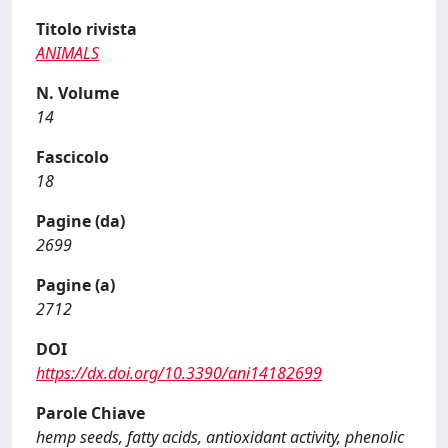
Titolo rivista
ANIMALS
N. Volume
14
Fascicolo
18
Pagine (da)
2699
Pagine (a)
2712
DOI
https://dx.doi.org/10.3390/ani14182699
Parole Chiave
hemp seeds, fatty acids, antioxidant activity, phenolic