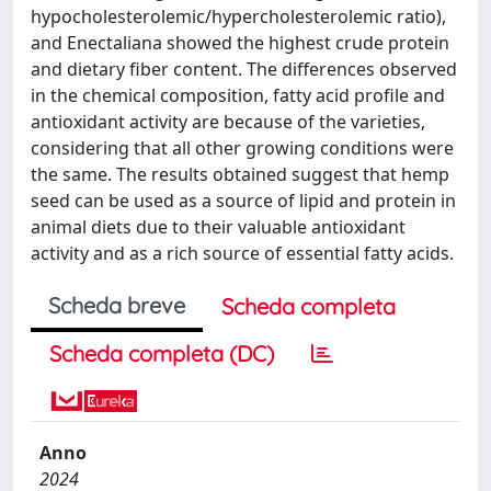
hypocholesterolemic/hypercholesterolemic ratio),
and Enectaliana showed the highest crude protein
and dietary fiber content. The differences observed
in the chemical composition, fatty acid profile and
antioxidant activity are because of the varieties,
considering that all other growing conditions were
the same. The results obtained suggest that hemp
seed can be used as a source of lipid and protein in
animal diets due to their valuable antioxidant
activity and as a rich source of essential fatty acids.
Scheda breve
Scheda completa
Scheda completa (DC)
Anno
2024