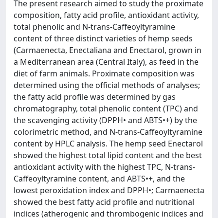
The present research aimed to study the proximate
composition, fatty acid profile, antioxidant activity,
total phenolic and N-trans-Caffeoyltyramine
content of three distinct varieties of hemp seeds
(Carmaenecta, Enectaliana and Enectarol, grown in
a Mediterranean area (Central Italy), as feed in the
diet of farm animals. Proximate composition was
determined using the official methods of analyses;
the fatty acid profile was determined by gas
chromatography, total phenolic content (TPC) and
the scavenging activity (DPPH• and ABTS•+) by the
colorimetric method, and N-trans-Caffeoyltyramine
content by HPLC analysis. The hemp seed Enectarol
showed the highest total lipid content and the best
antioxidant activity with the highest TPC, N-trans-
Caffeoyltyramine content, and ABTS•+, and the
lowest peroxidation index and DPPH•; Carmaenecta
showed the best fatty acid profile and nutritional
indices (atherogenic and thrombogenic indices and