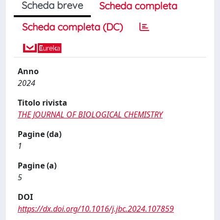
Scheda breve
Scheda completa
Scheda completa (DC)
Anno
2024
Titolo rivista
THE JOURNAL OF BIOLOGICAL CHEMISTRY
Pagine (da)
1
Pagine (a)
5
DOI
https://dx.doi.org/10.1016/j.jbc.2024.107859