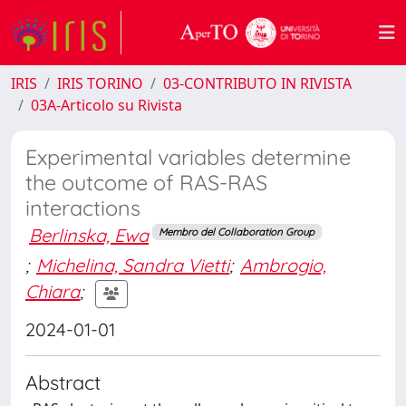
IRIS
IRIS TORINO
03-CONTRIBUTO IN RIVISTA
03A-Articolo su Rivista
Experimental variables determine
the outcome of RAS-RAS
interactions
Berlinska, Ewa
Membro del Collaboration Group
;
Michelina, Sandra Vietti
;
Ambrogio,
Chiara
;
2024-01-01
Abstract