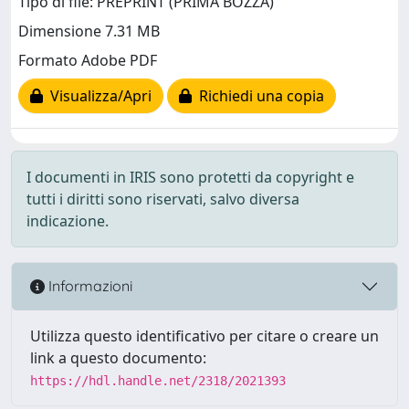
Tipo di file: PREPRINT (PRIMA BOZZA)
Dimensione 7.31 MB
Formato Adobe PDF
Visualizza/Apri
Richiedi una copia
I documenti in IRIS sono protetti da copyright e
tutti i diritti sono riservati, salvo diversa
indicazione.
Informazioni
Utilizza questo identificativo per citare o creare un
link a questo documento:
https://hdl.handle.net/2318/2021393