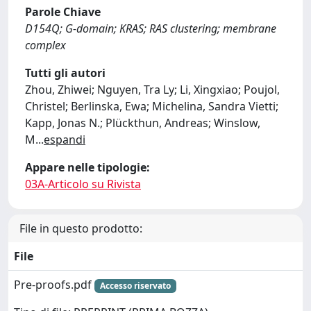
Parole Chiave
D154Q; G-domain; KRAS; RAS clustering; membrane
complex
Tutti gli autori
Zhou, Zhiwei; Nguyen, Tra Ly; Li, Xingxiao; Poujol,
Christel; Berlinska, Ewa; Michelina, Sandra Vietti;
Kapp, Jonas N.; Plückthun, Andreas; Winslow,
M
...
espandi
Appare nelle tipologie:
03A-Articolo su Rivista
File in questo prodotto:
File
Pre-proofs.pdf
Accesso riservato