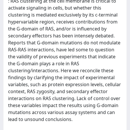
: RAS clustering at the cell membrane is critical to
activate signaling in cells, but whether this
clustering is mediated exclusively by its c-terminal
hypervariable region, receives contributions from
the G-domain of RAS, and/or is influenced by
secondary effectors has been intensely debated.
Reports that G-domain mutations do not modulate
RAS-RAS interactions, have led some to question
the validity of previous experiments that indicate
the G-domain plays a role in RAS
clustering/interactions. Here we reconcile these
findings by clarifying the impact of experimental
variables, such as protein expression levels, cellular
context, RAS zygosity, and secondary effector
interactions on RAS clustering. Lack of control over
these variables impact the results using G-domain
mutations across various assay systems and can
lead to unsound conclusions.