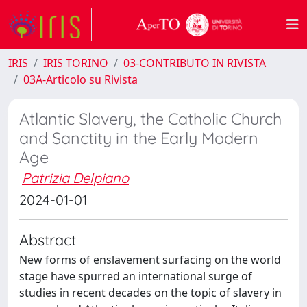
IRIS
IRIS TORINO
03-CONTRIBUTO IN RIVISTA
03A-Articolo su Rivista
Atlantic Slavery, the Catholic Church
and Sanctity in the Early Modern
Age
Patrizia Delpiano
2024-01-01
Abstract
New forms of enslavement surfacing on the world
stage have spurred an international surge of
studies in recent decades on the topic of slavery in