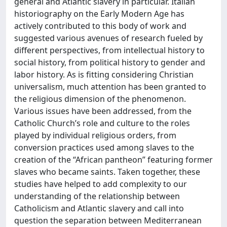
general and Atlantic slavery in particular. Italian
historiography on the Early Modern Age has
actively contributed to this body of work and
suggested various avenues of research fueled by
different perspectives, from intellectual history to
social history, from political history to gender and
labor history. As is fitting considering Christian
universalism, much attention has been granted to
the religious dimension of the phenomenon.
Various issues have been addressed, from the
Catholic Church’s role and culture to the roles
played by individual religious orders, from
conversion practices used among slaves to the
creation of the “African pantheon” featuring former
slaves who became saints. Taken together, these
studies have helped to add complexity to our
understanding of the relationship between
Catholicism and Atlantic slavery and call into
question the separation between Mediterranean