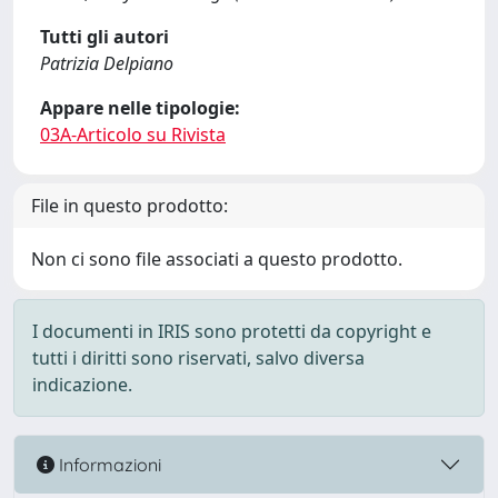
Tutti gli autori
Patrizia Delpiano
Appare nelle tipologie:
03A-Articolo su Rivista
File in questo prodotto:
Non ci sono file associati a questo prodotto.
I documenti in IRIS sono protetti da copyright e
tutti i diritti sono riservati, salvo diversa
indicazione.
Informazioni