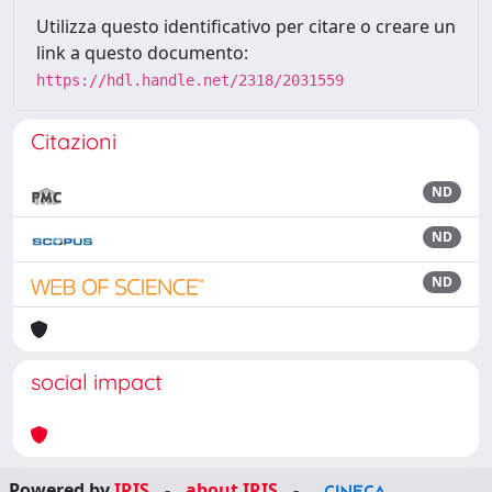
Utilizza questo identificativo per citare o creare un
link a questo documento:
https://hdl.handle.net/2318/2031559
Citazioni
ND
ND
ND
social impact
Powered by
IRIS
-
about IRIS
-