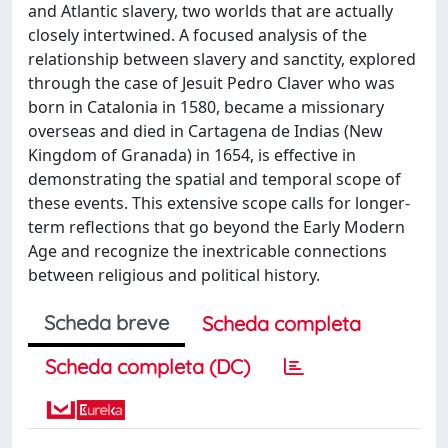
and Atlantic slavery, two worlds that are actually
closely intertwined. A focused analysis of the
relationship between slavery and sanctity, explored
through the case of Jesuit Pedro Claver who was
born in Catalonia in 1580, became a missionary
overseas and died in Cartagena de Indias (New
Kingdom of Granada) in 1654, is effective in
demonstrating the spatial and temporal scope of
these events. This extensive scope calls for longer-
term reflections that go beyond the Early Modern
Age and recognize the inextricable connections
between religious and political history.
Scheda breve
Scheda completa
Scheda completa (DC)