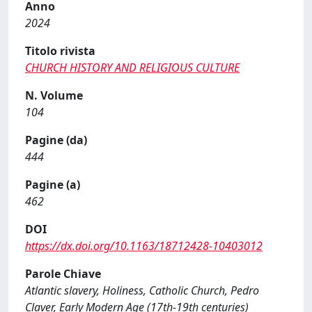
Anno
2024
Titolo rivista
CHURCH HISTORY AND RELIGIOUS CULTURE
N. Volume
104
Pagine (da)
444
Pagine (a)
462
DOI
https://dx.doi.org/10.1163/18712428-10403012
Parole Chiave
Atlantic slavery, Holiness, Catholic Church, Pedro
Claver, Early Modern Age (17th-19th centuries)