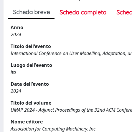
Scheda breve
Scheda completa
Sched
Anno
2024
Titolo dell'evento
International Conference on User Modelling, Adaptation, 
Luogo dell'evento
ita
Data dell'evento
2024
Titolo del volume
UMAP 2024 - Adjunct Proceedings of the 32nd ACM Confere
Nome editore
Association for Computing Machinery, Inc