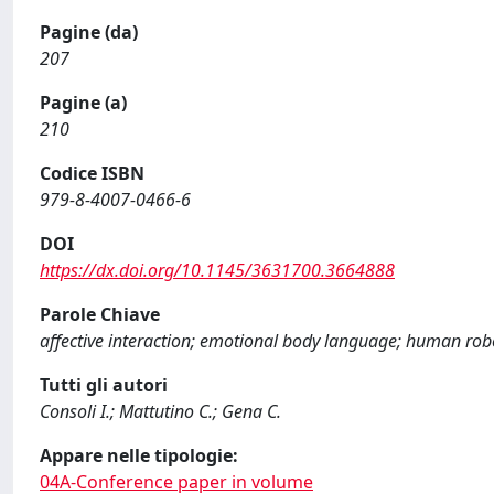
Pagine (da)
207
Pagine (a)
210
Codice ISBN
979-8-4007-0466-6
DOI
https://dx.doi.org/10.1145/3631700.3664888
Parole Chiave
affective interaction; emotional body language; human robo
Tutti gli autori
Consoli I.; Mattutino C.; Gena C.
Appare nelle tipologie:
04A-Conference paper in volume