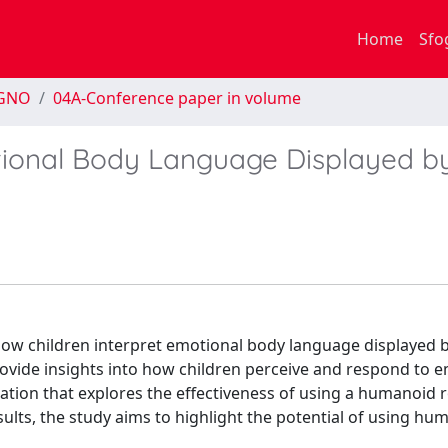
Home
Sfo
EGNO
04A-Conference paper in volume
otional Body Language Displayed b
how children interpret emotional body language displayed b
ovide insights into how children perceive and respond to 
ation that explores the effectiveness of using a humanoid 
lts, the study aims to highlight the potential of using hu