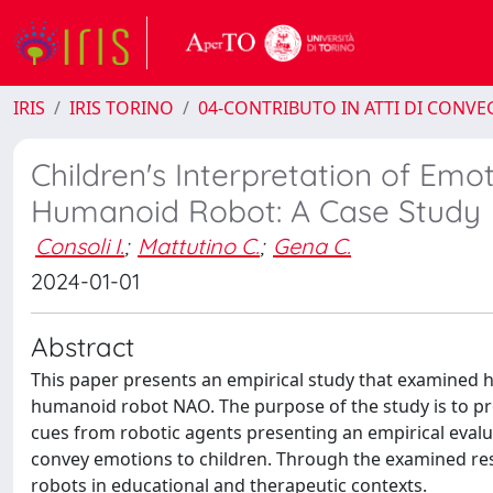
IRIS
IRIS TORINO
04-CONTRIBUTO IN ATTI DI CONV
Children's Interpretation of Em
Humanoid Robot: A Case Study
Consoli I.
;
Mattutino C.
;
Gena C.
2024-01-01
Abstract
This paper presents an empirical study that examined 
humanoid robot NAO. The purpose of the study is to pr
cues from robotic agents presenting an empirical evalu
convey emotions to children. Through the examined resu
robots in educational and therapeutic contexts.