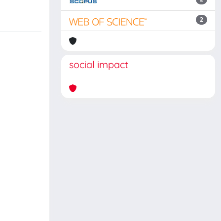
2
social impact