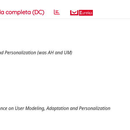
a completa (DC)
and Personalization (was AH and UM)
nce on User Modeling, Adaptation and Personalization