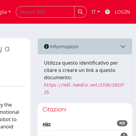
glia
IT
LOGIN
y a
Informazioni
Utilizza questo identificativo per
citare o creare un link a questo
documento:
https://hdl.handle.net/2318/20337
25
y the
Citazioni
emotional
robot to
ND
manoid
2