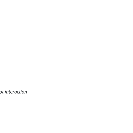
t interaction