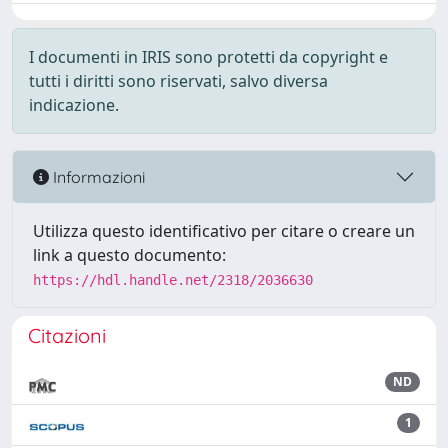
I documenti in IRIS sono protetti da copyright e
tutti i diritti sono riservati, salvo diversa
indicazione.
Informazioni
Utilizza questo identificativo per citare o creare un
link a questo documento:
https://hdl.handle.net/2318/2036630
Citazioni
ND
1