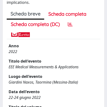
implications.
Scheda breve
Scheda completa
Scheda completa (DC)
Anno
2022
Titolo dell'evento
EEE Medical Measurements & Applications
Luogo dell'evento
Giardini Naxos, Taormina (Messina-Italia)
Data dell'evento
22-24 giugno 2022