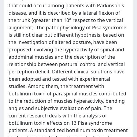
that could occur among patients with Parkinson's
disease, and it is described by a lateral flexion of
the trunk (greater than 10° respect to the vertical
alignment). The pathophysiology of Pisa syndrome
is still not clear but different hypothesis, based on
the investigation of altered posture, have been
proposed involving the hyperactivity of spinal and
abdominal muscles and the description of the
relationship between postural control and vertical
perception deficit. Different clinical solutions have
been adopted and tested with experimental
studies. Among them, the treatment with
botulinum toxin of paraspinal muscles contributed
to the reduction of muscles hyperactivity, bending
angles and subjective evaluation of pain. The
current research deals with the analysis of
botulinum toxin effects on 13 Pisa syndrome
patients. A standardized botulinum toxin treatment