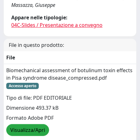
Massazza, Giuseppe
Appare nelle tipologie:
04C-Slides / Presentazione a convegno
File in questo prodotto:
File
Biomechanical assessment of botulinum toxin effects
in Pisa syndrome disease_compressed.pdf
Accesso aperto
Tipo di file: PDF EDITORIALE
Dimensione 493.37 kB
Formato Adobe PDF
Visualizza/Apri