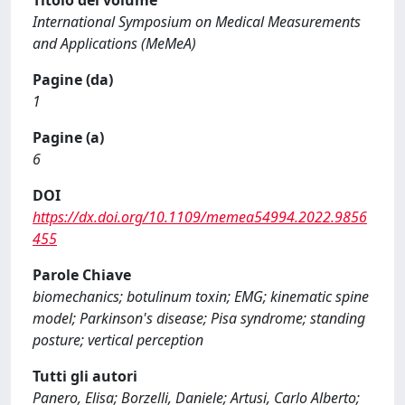
Titolo del volume
International Symposium on Medical Measurements
and Applications (MeMeA)
Pagine (da)
1
Pagine (a)
6
DOI
https://dx.doi.org/10.1109/memea54994.2022.9856
455
Parole Chiave
biomechanics; botulinum toxin; EMG; kinematic spine
model; Parkinson's disease; Pisa syndrome; standing
posture; vertical perception
Tutti gli autori
Panero, Elisa; Borzelli, Daniele; Artusi, Carlo Alberto;