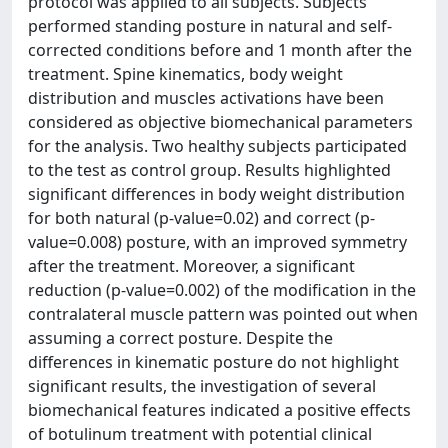
protocol was applied to all subjects. Subjects
performed standing posture in natural and self-
corrected conditions before and 1 month after the
treatment. Spine kinematics, body weight
distribution and muscles activations have been
considered as objective biomechanical parameters
for the analysis. Two healthy subjects participated
to the test as control group. Results highlighted
significant differences in body weight distribution
for both natural (p-value=0.02) and correct (p-
value=0.008) posture, with an improved symmetry
after the treatment. Moreover, a significant
reduction (p-value=0.002) of the modification in the
contralateral muscle pattern was pointed out when
assuming a correct posture. Despite the
differences in kinematic posture do not highlight
significant results, the investigation of several
biomechanical features indicated a positive effects
of botulinum treatment with potential clinical