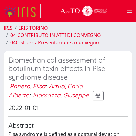
IRIS
IRIS TORINO
04-CONTRIBUTO IN ATTI DI CONVEGNO
04C-Slides / Presentazione a convegno
Biomechanical assessment of
botulinum toxin effects in Pisa
syndrome disease
Panero, Elisa
;
Artusi, Carlo
Alberto
;
Massazza, Giuseppe
2022-01-01
Abstract
Pisa syndrome is defined as a postural deviation