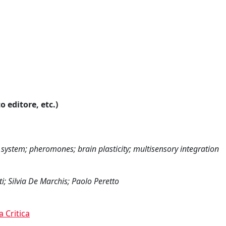
o editore, etc.)
 system; pheromones; brain plasticity; multisensory integration
i; Silvia De Marchis; Paolo Peretto
a Critica