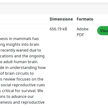
Dimensione
Formato
656.19 kB
Adobe
Visu
PDF
enesis in mammals has
ng insights into brain
as recently waned due to
lications and the ongoing
he adult human brain.
ade in understanding how
of brain circuits to
is review focuses on the
 social reproductive cues
critical for survival. We
ons to advance our
genesis and reproductive