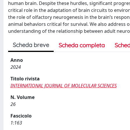
human brain. Despite these hurdles, significant progr
critical role in the adaptation of brain circuits to envi
the role of olfactory neurogenesis in the brain’s respon
animal behaviors critical for survival. We also address
understanding of the relationship between adult neuro
Scheda breve
Scheda completa
Sched
Anno
2024
Titolo rivista
INTERNATIONAL JOURNAL OF MOLECULAR SCIENCES
N. Volume
26
Fascicolo
1:163