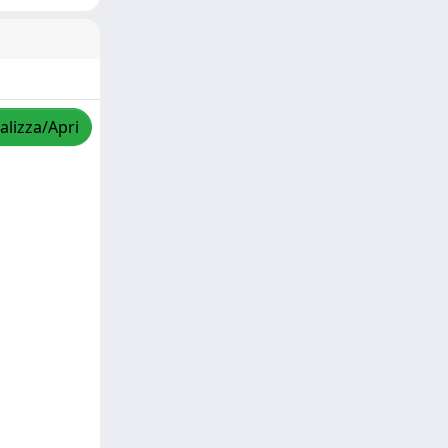
alizza/Apri