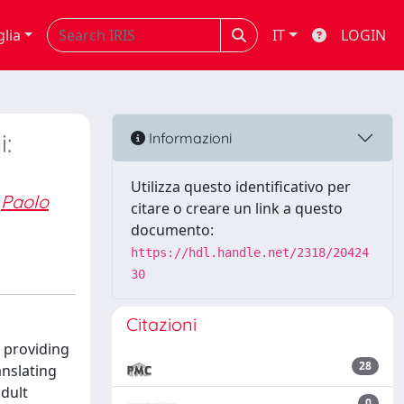
glia
IT
LOGIN
i:
Informazioni
Utilizza questo identificativo per
Paolo
citare o creare un link a questo
documento:
https://hdl.handle.net/2318/20424
30
Citazioni
 providing
28
anslating
dult
0