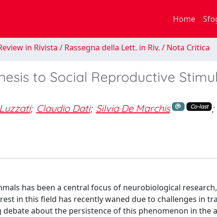
Home
Sfo
eview in Rivista / Rassegna della Lett. in Riv. / Nota Critica
esis to Social Reproductive Stimul
Luzzati
;
Claudio Dati
;
Silvia De Marchis
;
Co-last
mals has been a central focus of neurobiological research,
erest in this field has recently waned due to challenges in tr
g debate about the persistence of this phenomenon in the a