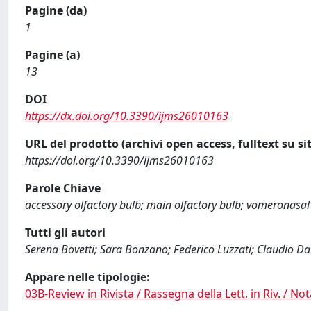
Pagine (da)
1
Pagine (a)
13
DOI
https://dx.doi.org/10.3390/ijms26010163
URL del prodotto (archivi open access, fulltext su sit
https://doi.org/10.3390/ijms26010163
Parole Chiave
accessory olfactory bulb; main olfactory bulb; vomeronasal
Tutti gli autori
Serena Bovetti; Sara Bonzano; Federico Luzzati; Claudio Dat
Appare nelle tipologie:
03B-Review in Rivista / Rassegna della Lett. in Riv. / Not