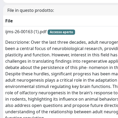
File in questo prodotto:
File
ijms-26-00163 (1).pdf
Accesso aperto
Descrizione: Over the last three decades, adult neurog
been a central focus of neurobiological research, providi
plasticity and function. However, interest in this field h
challenges in translating findings into regenerative app
debate about the persistence of this phe- nomenon in t
Despite these hurdles, significant progress has been m
adult neurogenesis plays a critical role in the adaptation 
environmental stimuli regulating key brain functions. Th
role of olfactory neurogenesis in the brain’s response to
in rodents, highlighting its influence on animal behaviors 
also address open questions and propose future directi
understanding of the relationship between adult neuro