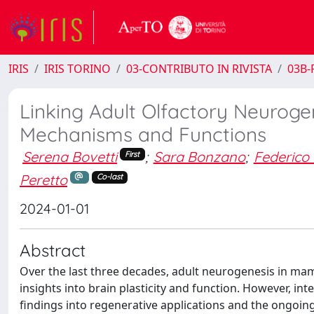
IRIS
IRIS TORINO
03-CONTRIBUTO IN RIVISTA
03B-R
Linking Adult Olfactory Neurogen
Mechanisms and Functions
Serena Bovetti
;
Sara Bonzano
;
Federico 
First
Peretto
Co-last
2024-01-01
Abstract
Over the last three decades, adult neurogenesis in mam
insights into brain plasticity and function. However, int
findings into regenerative applications and the ongoin