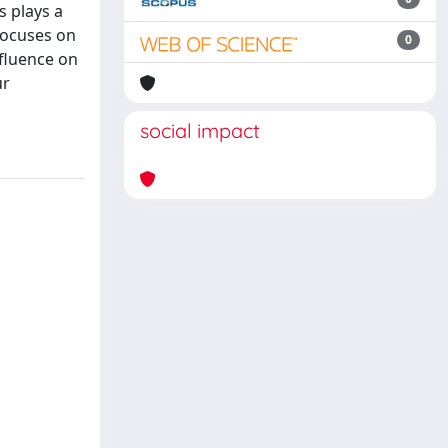
 plays a
 focuses on
0
nfluence on
ur
social impact