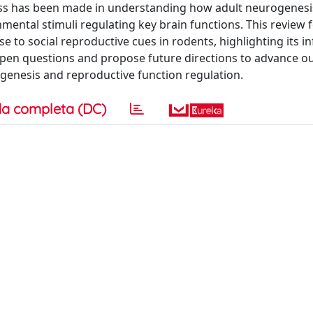
ess has been made in understanding how adult neurogenesis
ronmental stimuli regulating key brain functions. This review
se to social reproductive cues in rodents, highlighting its i
 open questions and propose future directions to advance o
genesis and reproductive function regulation.
a completa (DC)