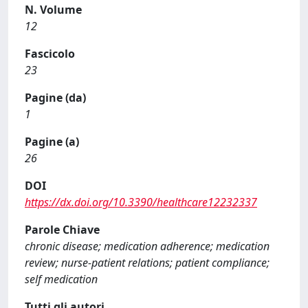
N. Volume
12
Fascicolo
23
Pagine (da)
1
Pagine (a)
26
DOI
https://dx.doi.org/10.3390/healthcare12232337
Parole Chiave
chronic disease; medication adherence; medication
review; nurse-patient relations; patient compliance;
self medication
Tutti gli autori