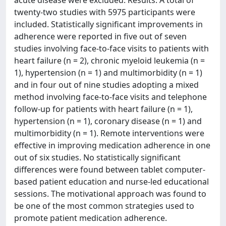
twenty-two studies with 5975 participants were
included. Statistically significant improvements in
adherence were reported in five out of seven
studies involving face-to-face visits to patients with
heart failure (n = 2), chronic myeloid leukemia (n =
1), hypertension (n = 1) and multimorbidity (n = 1)
and in four out of nine studies adopting a mixed
method involving face-to-face visits and telephone
follow-up for patients with heart failure (n = 1),
hypertension (n = 1), coronary disease (n = 1) and
multimorbidity (n = 1). Remote interventions were
effective in improving medication adherence in one
out of six studies. No statistically significant
differences were found between tablet computer-
based patient education and nurse-led educational
sessions. The motivational approach was found to
be one of the most common strategies used to
promote patient medication adherence.