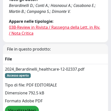
Berardinelli D.; Conti A.; Hasnaoui A.; Casabona E.;
Martin B.; Campagna S.; Dimonte V.
Appare nelle tipologie:
03B-Review in Rivista / Rassegna della Lett. in Riv.
/ Nota Critica
File in questo prodotto:
File
2024_Berardinelli_healthcare-12-02337.pdf
Accesso aperto
Tipo di file: PDF EDITORIALE
Dimensione 792.5 kB
Formato Adobe PDF
Visualizza/Apri