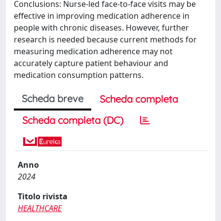
Conclusions: Nurse-led face-to-face visits may be
effective in improving medication adherence in
people with chronic diseases. However, further
research is needed because current methods for
measuring medication adherence may not
accurately capture patient behaviour and
medication consumption patterns.
Scheda breve
Scheda completa
Scheda completa (DC)
Anno
2024
Titolo rivista
HEALTHCARE