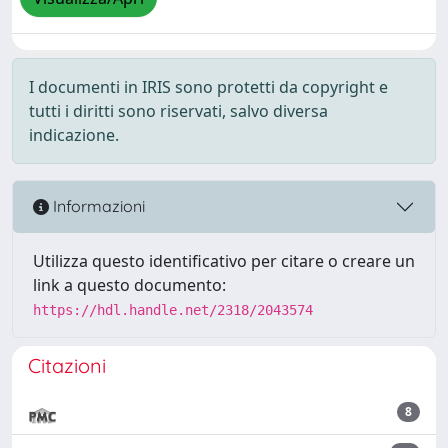
I documenti in IRIS sono protetti da copyright e
tutti i diritti sono riservati, salvo diversa
indicazione.
Informazioni
Utilizza questo identificativo per citare o creare un
link a questo documento:
https://hdl.handle.net/2318/2043574
Citazioni
8