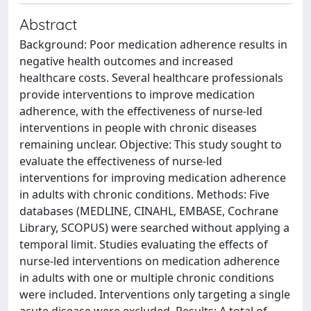
Abstract
Background: Poor medication adherence results in
negative health outcomes and increased
healthcare costs. Several healthcare professionals
provide interventions to improve medication
adherence, with the effectiveness of nurse-led
interventions in people with chronic diseases
remaining unclear. Objective: This study sought to
evaluate the effectiveness of nurse-led
interventions for improving medication adherence
in adults with chronic conditions. Methods: Five
databases (MEDLINE, CINAHL, EMBASE, Cochrane
Library, SCOPUS) were searched without applying a
temporal limit. Studies evaluating the effects of
nurse-led interventions on medication adherence
in adults with one or multiple chronic conditions
were included. Interventions only targeting a single
acute disease were excluded. Results: A total of