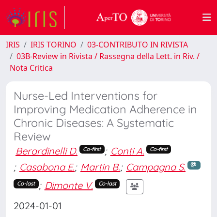
IRIS
IRIS TORINO
03-CONTRIBUTO IN RIVISTA
03B-Review in Rivista / Rassegna della Lett. in Riv. /
Nota Critica
Nurse-Led Interventions for
Improving Medication Adherence in
Chronic Diseases: A Systematic
Review
Berardinelli D.
;
Conti A.
Co-first
Co-first
;
Casabona E.
;
Martin B.
;
Campagna S.
;
Dimonte V.
Co-last
Co-last
2024-01-01