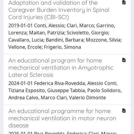
Adaptation and validation of the
Caregiver Burden Inventory in Spinal
Cord Injuries (CBI-SCI)
2019-01-01 Conti, Alessio; Clari, Marco; Garrino,
Lorenza; Maitan, Patrizia; Scivoletto, Giorgio;
Cavallaro, Lucia; Bandini, Barbara; Mozzone, Silvia;
Vellone, Ercole; Frigerio, Simona
An educational program for home
mechanical ventilation in Amyotrophic
Lateral Sclerosis
2024-01-01 Federica Riva-Rovedda, Alessio Conti,
Tiziana Esposito, Giuseppe Tabbia, Paolo Solidoro,
Andrea Calvo, Marco Clari, Valerio Dimonte
An educational programme for home
mechanical ventilation in motor neuron
disease
2025-01-01 Riva-Rovedda, Federica; Clari, Marco;