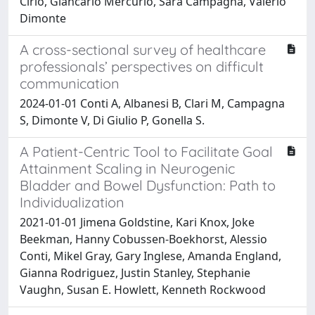
Cirio, Giancarlo Mercurio, Sara Campagna, Valerio
Dimonte
A cross-sectional survey of healthcare
professionals’ perspectives on difficult
communication
2024-01-01 Conti A, Albanesi B, Clari M, Campagna
S, Dimonte V, Di Giulio P, Gonella S.
A Patient-Centric Tool to Facilitate Goal
Attainment Scaling in Neurogenic
Bladder and Bowel Dysfunction: Path to
Individualization
2021-01-01 Jimena Goldstine, Kari Knox, Joke
Beekman, Hanny Cobussen-Boekhorst, Alessio
Conti, Mikel Gray, Gary Inglese, Amanda England,
Gianna Rodriguez, Justin Stanley, Stephanie
Vaughn, Susan E. Howlett, Kenneth Rockwood