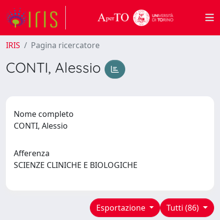
IRIS
Pagina ricercatore
CONTI, Alessio
Nome completo
CONTI, Alessio
Afferenza
SCIENZE CLINICHE E BIOLOGICHE
Esportazione
Tutti (86)