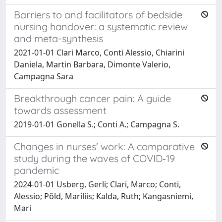
Barriers to and facilitators of bedside
nursing handover: a systematic review
and meta-synthesis
2021-01-01 Clari Marco, Conti Alessio, Chiarini
Daniela, Martin Barbara, Dimonte Valerio,
Campagna Sara
Breakthrough cancer pain: A guide
towards assessment
2019-01-01 Gonella S.; Conti A.; Campagna S.
Changes in nurses' work: A comparative
study during the waves of COVID‐19
pandemic
2024-01-01 Usberg, Gerli; Clari, Marco; Conti,
Alessio; Põld, Mariliis; Kalda, Ruth; Kangasniemi,
Mari