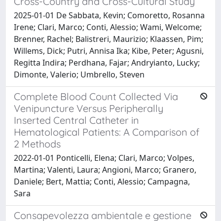
Cross-Country and Cross-Cultural Study
2025-01-01 De Sabbata, Kevin; Comoretto, Rosanna
Irene; Clari, Marco; Conti, Alessio; Wami, Welcome;
Brenner, Rachel; Balistreri, Maurizio; Klaassen, Pim;
Willems, Dick; Putri, Annisa Ika; Kibe, Peter; Agusni,
Regitta Indira; Perdhana, Fajar; Andryianto, Lucky;
Dimonte, Valerio; Umbrello, Steven
Complete Blood Count Collected Via
Venipuncture Versus Peripherally
Inserted Central Catheter in
Hematological Patients: A Comparison of
2 Methods
2022-01-01 Ponticelli, Elena; Clari, Marco; Volpes,
Martina; Valenti, Laura; Angioni, Marco; Granero,
Daniele; Bert, Mattia; Conti, Alessio; Campagna,
Sara
Consapevolezza ambientale e gestione