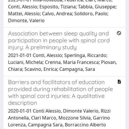
Conti, Alessio; Esposito, Tiziana; Tabbia, Giuseppe;
Mattei, Alessio; Calvo, Andrea; Solidoro, Paolo;
Dimonte, Valerio
Association between sleep quality and
participation in people with spinal cord
injury: A preliminary study
2021-01-01 Conti, Alessio; Sperlinga, Riccardo;
Luciani, Michela; Crenna, Maria Francesca; Piovan,
Chiara; Scavino, Enrica; Campagna, Sara
Barriers and facilitators of education
provided during rehabilitation of people
with spinal cord injuries: A qualitative
description
2020-01-01 Conti Alessio, Dimonte Valerio, Rizzi
Antonella, Clari Marco, Mozzone Silvia, Garrino
Lorenza, Campagna Sara, Borraccino Alberto