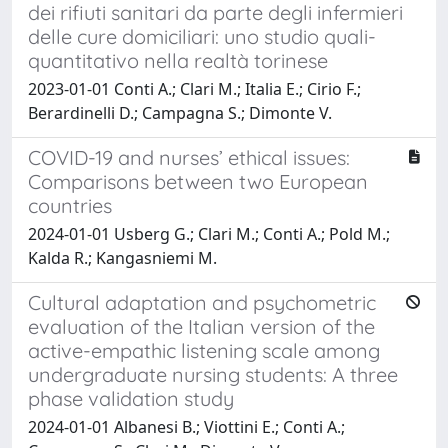
dei rifiuti sanitari da parte degli infermieri
delle cure domiciliari: uno studio quali-
quantitativo nella realtà torinese
2023-01-01 Conti A.; Clari M.; Italia E.; Cirio F.;
Berardinelli D.; Campagna S.; Dimonte V.
COVID-19 and nurses’ ethical issues:
Comparisons between two European
countries
2024-01-01 Usberg G.; Clari M.; Conti A.; Pold M.;
Kalda R.; Kangasniemi M.
Cultural adaptation and psychometric
evaluation of the Italian version of the
active-empathic listening scale among
undergraduate nursing students: A three
phase validation study
2024-01-01 Albanesi B.; Viottini E.; Conti A.;