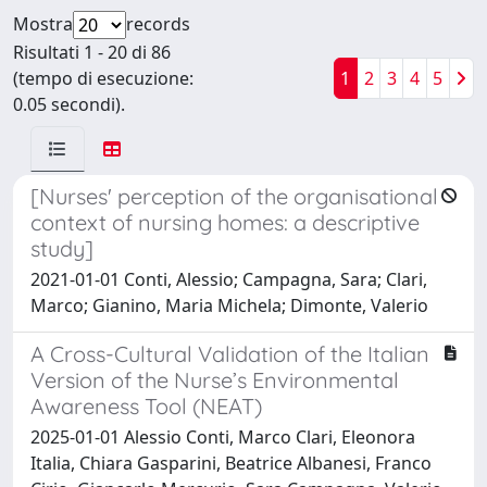
Mostra
records
Risultati 1 - 20 di 86
(tempo di esecuzione:
1
2
3
4
5
0.05 secondi).
[Nurses' perception of the organisational
context of nursing homes: a descriptive
study]
2021-01-01 Conti, Alessio; Campagna, Sara; Clari,
Marco; Gianino, Maria Michela; Dimonte, Valerio
A Cross-Cultural Validation of the Italian
Version of the Nurse’s Environmental
Awareness Tool (NEAT)
2025-01-01 Alessio Conti, Marco Clari, Eleonora
Italia, Chiara Gasparini, Beatrice Albanesi, Franco