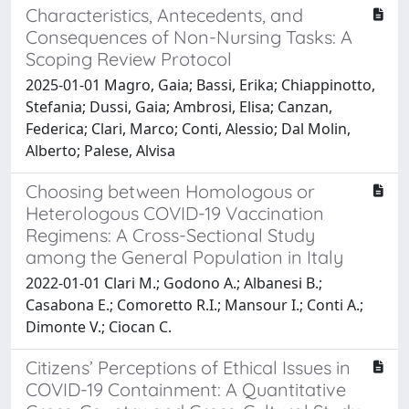
Characteristics, Antecedents, and
Consequences of Non-Nursing Tasks: A
Scoping Review Protocol
2025-01-01 Magro, Gaia; Bassi, Erika; Chiappinotto,
Stefania; Dussi, Gaia; Ambrosi, Elisa; Canzan,
Federica; Clari, Marco; Conti, Alessio; Dal Molin,
Alberto; Palese, Alvisa
Choosing between Homologous or
Heterologous COVID-19 Vaccination
Regimens: A Cross-Sectional Study
among the General Population in Italy
2022-01-01 Clari M.; Godono A.; Albanesi B.;
Casabona E.; Comoretto R.I.; Mansour I.; Conti A.;
Dimonte V.; Ciocan C.
Citizens’ Perceptions of Ethical Issues in
COVID-19 Containment: A Quantitative