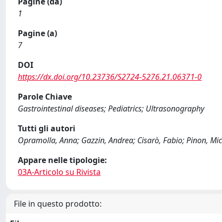
Pagine (da)
1
Pagine (a)
7
DOI
https://dx.doi.org/10.23736/S2724-5276.21.06371-0
Parole Chiave
Gastrointestinal diseases; Pediatrics; Ultrasonography
Tutti gli autori
Opramolla, Anna; Gazzin, Andrea; Cisarò, Fabio; Pinon, Miche
Appare nelle tipologie:
03A-Articolo su Rivista
File in questo prodotto: