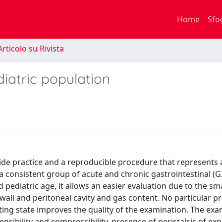
Home
Sfo
rticolo su Rivista
diatric population
side practice and a reproducible procedure that represents a
 a consistent group of acute and chronic gastrointestinal (GI
 pediatric age, it allows an easier evaluation due to the sm
 wall and peritoneal cavity and gas content. No particular p
asting state improves the quality of the examination. The ex
ensibility and compressibility, presence of peristalsis of ex