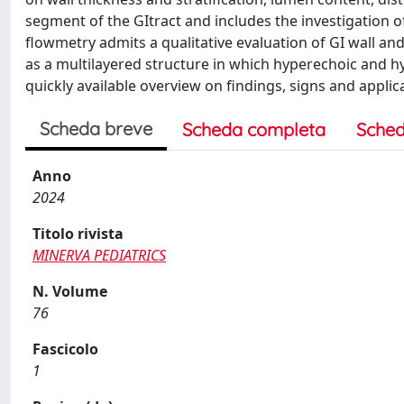
segment of the GItract and includes the investigation o
flowmetry admits a qualitative evaluation of GI wall an
as a multilayered structure in which hyperechoic and hyp
quickly available overview on findings, signs and applic
Scheda breve
Scheda completa
Sched
Anno
2024
Titolo rivista
MINERVA PEDIATRICS
N. Volume
76
Fascicolo
1