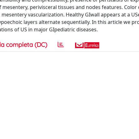
f mesentery, perivisceral tissues and nodes features. Color
d mesentery vascularization. Healthy GIwall appears at a US
oechoic layers alternate sequentially. In this article we pr
ations of US in major GIpediatric diseases.
a completa (DC)