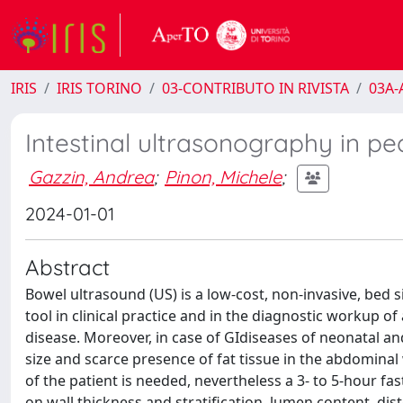
IRIS
IRIS TORINO
03-CONTRIBUTO IN RIVISTA
03A-A
Intestinal ultrasonography in pe
Gazzin, Andrea
;
Pinon, Michele
;
2024-01-01
Abstract
Bowel ultrasound (US) is a low-cost, non-invasive, bed 
tool in clinical practice and in the diagnostic workup of
disease. Moreover, in case of GIdiseases of neonatal and
size and scarce presence of fat tissue in the abdominal
of the patient is needed, nevertheless a 3- to 5-hour f
on wall thickness and stratification, lumen content, dist