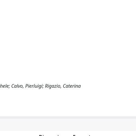
le; Calvo, Pierluigi; Rigazio, Caterina