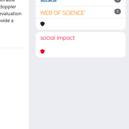
 doppler
1
evaluation
ovide a
social impact