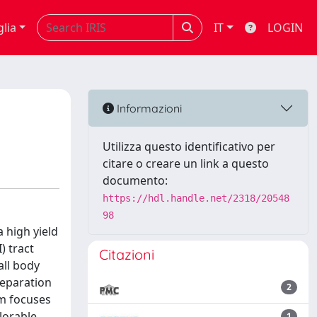
glia
IT
LOGIN
Informazioni
Utilizza questo identificativo per
citare o creare un link a questo
documento:
https://hdl.handle.net/2318/20548
98
 high yield
) tract
Citazioni
all body
reparation
2
am focuses
plorable
1