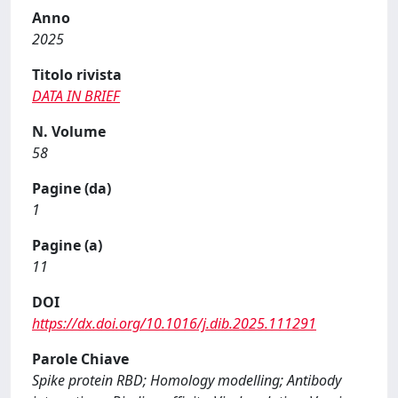
Anno
2025
Titolo rivista
DATA IN BRIEF
N. Volume
58
Pagine (da)
1
Pagine (a)
11
DOI
https://dx.doi.org/10.1016/j.dib.2025.111291
Parole Chiave
Spike protein RBD; Homology modelling; Antibody