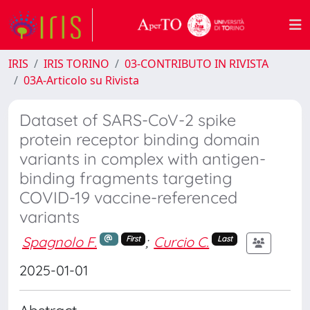
IRIS
IRIS TORINO
03-CONTRIBUTO IN RIVISTA
03A-Articolo su Rivista
Dataset of SARS-CoV-2 spike
protein receptor binding domain
variants in complex with antigen-
binding fragments targeting
COVID-19 vaccine-referenced
variants
Spagnolo F.
;
Curcio C.
First
Last
2025-01-01