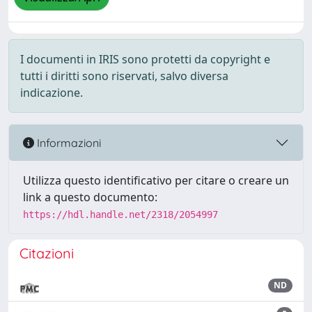
I documenti in IRIS sono protetti da copyright e
tutti i diritti sono riservati, salvo diversa
indicazione.
Informazioni
Utilizza questo identificativo per citare o creare un
link a questo documento:
https://hdl.handle.net/2318/2054997
Citazioni
ND