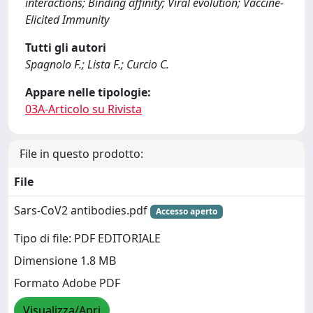
interactions; Binding affinity; Viral evolution; Vaccine-
Elicited Immunity
Tutti gli autori
Spagnolo F.; Lista F.; Curcio C.
Appare nelle tipologie:
03A-Articolo su Rivista
File in questo prodotto:
File
Sars-CoV2 antibodies.pdf
Accesso aperto
Tipo di file: PDF EDITORIALE
Dimensione 1.8 MB
Formato Adobe PDF
Visualizza/Apri