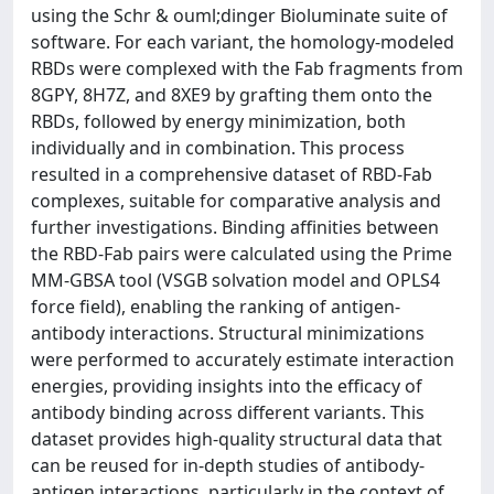
using the Schr & ouml;dinger Bioluminate suite of
software. For each variant, the homology-modeled
RBDs were complexed with the Fab fragments from
8GPY, 8H7Z, and 8XE9 by grafting them onto the
RBDs, followed by energy minimization, both
individually and in combination. This process
resulted in a comprehensive dataset of RBD-Fab
complexes, suitable for comparative analysis and
further investigations. Binding affinities between
the RBD-Fab pairs were calculated using the Prime
MM-GBSA tool (VSGB solvation model and OPLS4
force field), enabling the ranking of antigen-
antibody interactions. Structural minimizations
were performed to accurately estimate interaction
energies, providing insights into the efficacy of
antibody binding across different variants. This
dataset provides high-quality structural data that
can be reused for in-depth studies of antibody-
antigen interactions, particularly in the context of