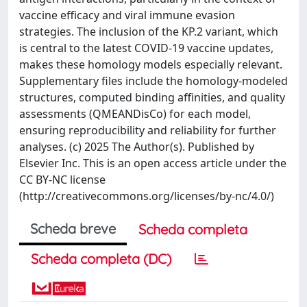
vaccine efficacy and viral immune evasion
strategies. The inclusion of the KP.2 variant, which
is central to the latest COVID-19 vaccine updates,
makes these homology models especially relevant.
Supplementary files include the homology-modeled
structures, computed binding affinities, and quality
assessments (QMEANDisCo) for each model,
ensuring reproducibility and reliability for further
analyses. (c) 2025 The Author(s). Published by
Elsevier Inc. This is an open access article under the
CC BY-NC license
(http://creativecommons.org/licenses/by-nc/4.0/)
Scheda breve
Scheda completa
Scheda completa (DC)