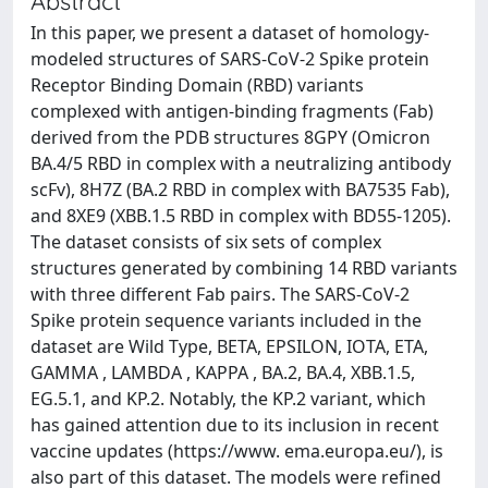
Abstract
In this paper, we present a dataset of homology-
modeled structures of SARS-CoV-2 Spike protein
Receptor Binding Domain (RBD) variants
complexed with antigen-binding fragments (Fab)
derived from the PDB structures 8GPY (Omicron
BA.4/5 RBD in complex with a neutralizing antibody
scFv), 8H7Z (BA.2 RBD in complex with BA7535 Fab),
and 8XE9 (XBB.1.5 RBD in complex with BD55-1205).
The dataset consists of six sets of complex
structures generated by combining 14 RBD variants
with three different Fab pairs. The SARS-CoV-2
Spike protein sequence variants included in the
dataset are Wild Type, BETA, EPSILON, IOTA, ETA,
GAMMA , LAMBDA , KAPPA , BA.2, BA.4, XBB.1.5,
EG.5.1, and KP.2. Notably, the KP.2 variant, which
has gained attention due to its inclusion in recent
vaccine updates (https://www. ema.europa.eu/), is
also part of this dataset. The models were refined