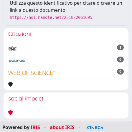
Utilizza questo identificativo per citare o creare un
link a questo documento:
https://hdl.handle.net/2318/2061695
Citazioni
1
0
0
social impact
Powered by
IRIS
-
about IRIS
-