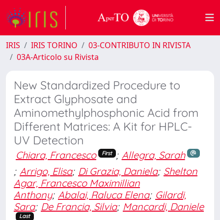
IRIS
IRIS TORINO
03-CONTRIBUTO IN RIVISTA
03A-Articolo su Rivista
New Standardized Procedure to
Extract Glyphosate and
Aminomethylphosphonic Acid from
Different Matrices: A Kit for HPLC-
UV Detection
Chiara, Francesco
;
Allegra, Sarah
First
;
Arrigo, Elisa
;
Di Grazia, Daniela
;
Shelton
Agar, Francesco Maximillian
Anthony
;
Abalai, Raluca Elena
;
Gilardi,
Sara
;
De Francia, Silvia
;
Mancardi, Daniele
Last