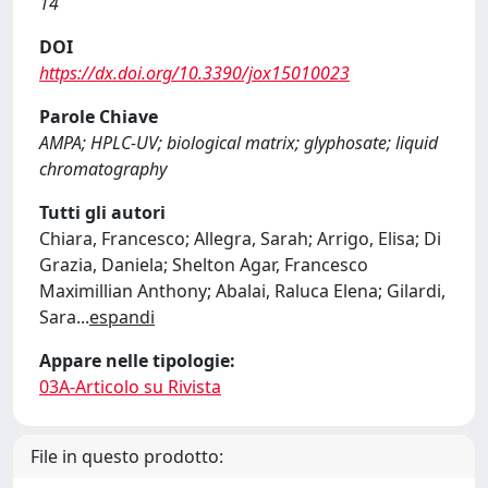
14
DOI
https://dx.doi.org/10.3390/jox15010023
Parole Chiave
AMPA; HPLC-UV; biological matrix; glyphosate; liquid
chromatography
Tutti gli autori
Chiara, Francesco; Allegra, Sarah; Arrigo, Elisa; Di
Grazia, Daniela; Shelton Agar, Francesco
Maximillian Anthony; Abalai, Raluca Elena; Gilardi,
Sara
...
espandi
Appare nelle tipologie:
03A-Articolo su Rivista
File in questo prodotto: