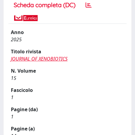
Scheda completa (DC)
Anno
2025
Titolo rivista
JOURNAL OF XENOBIOTICS
N. Volume
15
Fascicolo
1
Pagine (da)
1
Pagine (a)