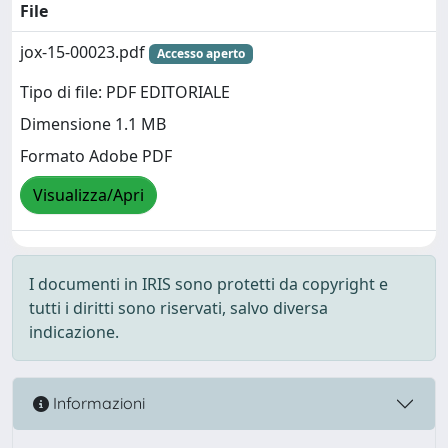
File
jox-15-00023.pdf
Accesso aperto
Tipo di file: PDF EDITORIALE
Dimensione 1.1 MB
Formato Adobe PDF
Visualizza/Apri
I documenti in IRIS sono protetti da copyright e
tutti i diritti sono riservati, salvo diversa
indicazione.
Informazioni