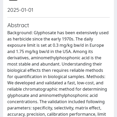
2025-01-01
Abstract
Background: Glyphosate has been extensively used
as herbicide since the early 1970s. The daily
exposure limit is set at 0.3 mg/kg bw/d in Europe
and 1.75 mg/kg bw/d in the USA. Among its
derivatives, aminomethylphosphonic acid is the
most stable and abundant. Understanding their
biological effects then requires reliable methods
for quantification in biological samples. Methods:
We developed and validated a fast, low-cost, and
reliable chromatographic method for determining
glyphosate and aminomethylphosphonic acid
concentrations. The validation included following
parameters: specificity, selectivity, matrix effect,
accuracy, precision, calibration performance, limit