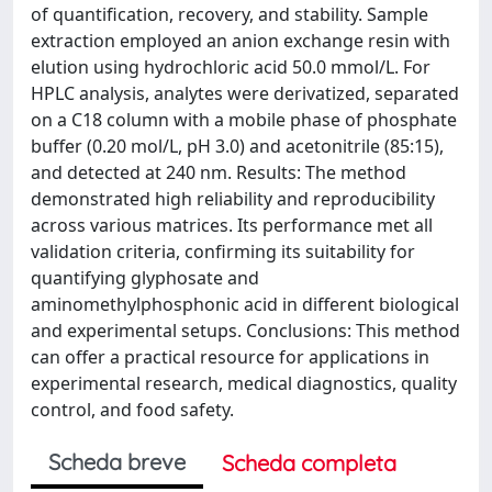
of quantification, recovery, and stability. Sample
extraction employed an anion exchange resin with
elution using hydrochloric acid 50.0 mmol/L. For
HPLC analysis, analytes were derivatized, separated
on a C18 column with a mobile phase of phosphate
buffer (0.20 mol/L, pH 3.0) and acetonitrile (85:15),
and detected at 240 nm. Results: The method
demonstrated high reliability and reproducibility
across various matrices. Its performance met all
validation criteria, confirming its suitability for
quantifying glyphosate and
aminomethylphosphonic acid in different biological
and experimental setups. Conclusions: This method
can offer a practical resource for applications in
experimental research, medical diagnostics, quality
control, and food safety.
Scheda breve
Scheda completa