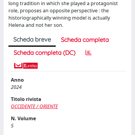
long tradition in which she played a protagonist
role, proposes an opposite perspective : the
historiographically winning model is actually
Helena and not her son.
Scheda breve
Scheda completa
Scheda completa (DC)
Anno
2024
Titolo rivista
OCCIDENTE / ORIENTE
N. Volume
5