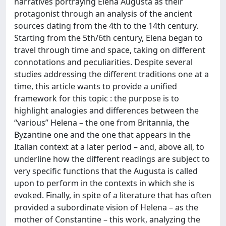
narratives portraying Elena Augusta as their
protagonist through an analysis of the ancient
sources dating from the 4th to the 14th century.
Starting from the 5th/6th century, Elena began to
travel through time and space, taking on different
connotations and peculiarities. Despite several
studies addressing the different traditions one at a
time, this article wants to provide a unified
framework for this topic : the purpose is to
highlight analogies and differences between the
“various” Helena – the one from Britannia, the
Byzantine one and the one that appears in the
Italian context at a later period – and, above all, to
underline how the different readings are subject to
very specific functions that the Augusta is called
upon to perform in the contexts in which she is
evoked. Finally, in spite of a literature that has often
provided a subordinate vision of Helena – as the
mother of Constantine – this work, analyzing the