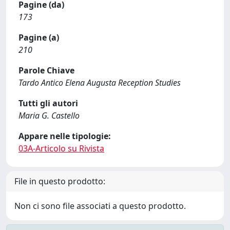
Pagine (da)
173
Pagine (a)
210
Parole Chiave
Tardo Antico Elena Augusta Reception Studies
Tutti gli autori
Maria G. Castello
Appare nelle tipologie:
03A-Articolo su Rivista
File in questo prodotto:
Non ci sono file associati a questo prodotto.