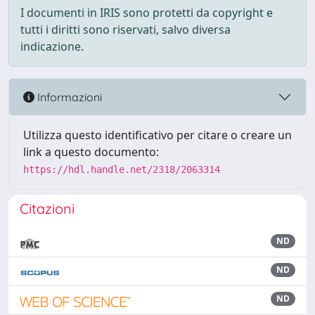
I documenti in IRIS sono protetti da copyright e
tutti i diritti sono riservati, salvo diversa
indicazione.
Informazioni
Utilizza questo identificativo per citare o creare un
link a questo documento:
https://hdl.handle.net/2318/2063314
Citazioni
ND
ND
ND