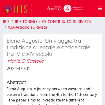
IRIS
IRIS TORINO
03-CONTRIBUTO IN RIVISTA
03A-Articolo su Rivista
Elena Augusta. Un viaggio tra
tradizione orientale e occidentale
tra IV e XIV secolo
Maria G. Castello
2024-01-01
Abstract
Elena Augusta. A journey between western and
eastern traditions from the 4th to the 14th century
· The paper aims to investigate the different