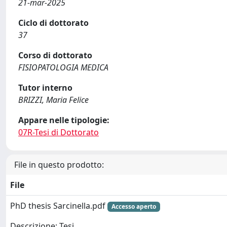
21-mar-2025
Ciclo di dottorato
37
Corso di dottorato
FISIOPATOLOGIA MEDICA
Tutor interno
BRIZZI, Maria Felice
Appare nelle tipologie:
07R-Tesi di Dottorato
File in questo prodotto:
File
PhD thesis Sarcinella.pdf
Accesso aperto
Descrizione: Tesi