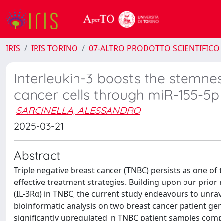
IRIS
IRIS TORINO
07-ALTRO PRODOTTO SCIENTIFICO
Interleukin-3 boosts the stemne
cancer cells through miR-155-5p
SARCINELLA, ALESSANDRO
2025-03-21
Abstract
Triple negative breast cancer (TNBC) persists as one of
effective treatment strategies. Building upon our prior
(IL-3Rα) in TNBC, the current study endeavours to unrav
bioinformatic analysis on two breast cancer patient g
significantly upregulated in TNBC patient samples com