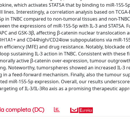
ytokine, which activates STAT5A that by binding to miR-155-
 lines. Interestingly, a correlation analysis based on TCGA
5p in TNBC compared to non-tumoral tissues and non-TNBC
ween the expressions of miR-155-5p with IL-3 and STAT5A. F
C and GSK-3β, affecting β-catenin nuclear translocation 
 ALDH1A1+ and CD44high/CD24low subpopulations via miR-15
fficiency (MFE) and drug resistance. Notably, blockade of I
op sustaining IL-3 action in TNBC. Consistent with these f
umorally active β-catenin over-expression, tumour outgrowt
cing. Noteworthy, tumorspheres showed an increased IL-3 r
g in a feed-forward mechanism. Finally, also the tumour su
ed miR-155-5p expression. Overall, our results underscore 
argeting of IL-3/IL-3Rα axis as a promising therapeutic app
a completa (DC)