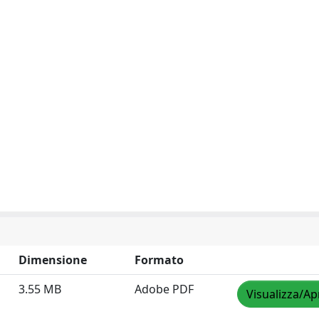
Dimensione
Formato
3.55 MB
Adobe PDF
Visualizza/Ap