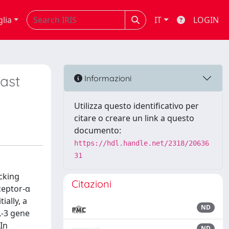
glia
IT
LOGIN
east
Informazioni
Utilizza questo identificativo per
citare o creare un link a questo
documento:
https://hdl.handle.net/2318/20636
31
cking
Citazioni
ceptor-α
ially, a
ND
L-3 gene
In
ND