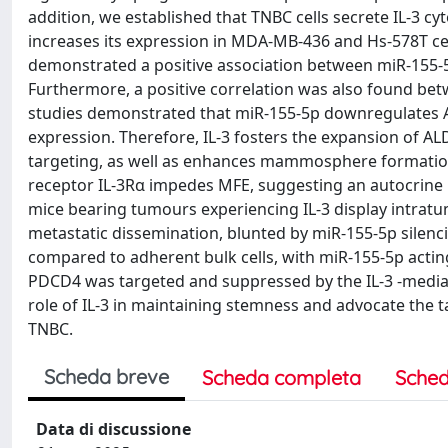
addition, we established that TNBC cells secrete IL-3 c
increases its expression in MDA-MB-436 and Hs-578T cell
demonstrated a positive association between miR-155-
Furthermore, a positive correlation was also found bet
studies demonstrated that miR-155-5p downregulates AP
expression. Therefore, IL-3 fosters the expansion of
targeting, as well as enhances mammosphere formation e
receptor IL-3Rα impedes MFE, suggesting an autocrine lo
mice bearing tumours experiencing IL-3 display intrat
metastatic dissemination, blunted by miR-155-5p silen
compared to adherent bulk cells, with miR-155-5p actin
PDCD4 was targeted and suppressed by the IL-3 -mediat
role of IL-3 in maintaining stemness and advocate the t
TNBC.
Scheda breve
Scheda completa
Sched
Data di discussione