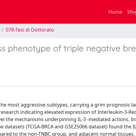
Home
Sfo
07R-Tesi di Dottorato
ss phenotype of triple negative br
 the most aggressive subtypes, carrying a grim prognosis la
 research indicating elevated expression of Interleukin-3-Re
el the mechanisms underpinning IL-3 -mediated actions. Init
ene datasets (TCGA-BRCA and GSE25066 dataset) found the I
pared to the non-TNBC group, and adjacent normal tissues. 