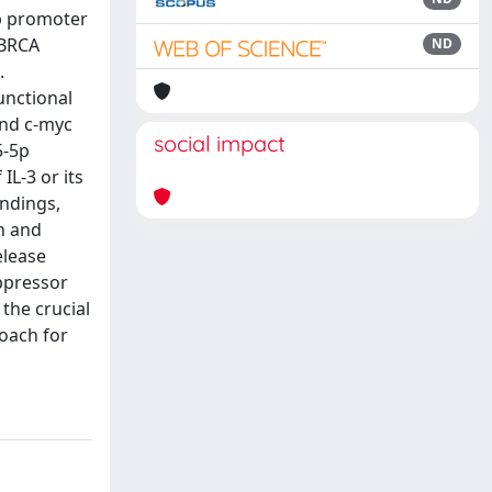
5p promoter
-BRCA
ND
.
unctional
and c-myc
social impact
5-5p
L-3 or its
indings,
h and
elease
ppressor
the crucial
roach for