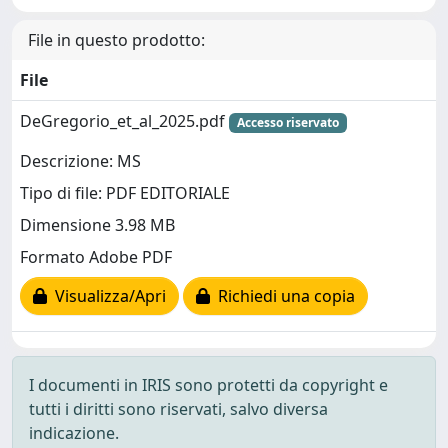
File in questo prodotto:
File
DeGregorio_et_al_2025.pdf
Accesso riservato
Descrizione: MS
Tipo di file: PDF EDITORIALE
Dimensione 3.98 MB
Formato Adobe PDF
Visualizza/Apri
Richiedi una copia
I documenti in IRIS sono protetti da copyright e
tutti i diritti sono riservati, salvo diversa
indicazione.