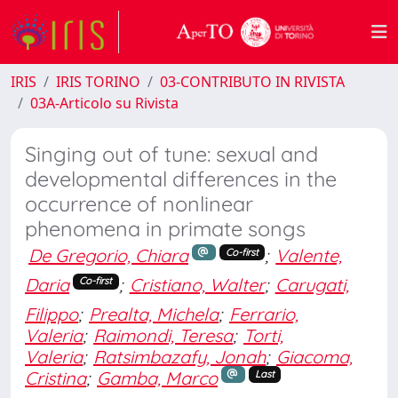
IRIS
IRIS TORINO
03-CONTRIBUTO IN RIVISTA
03A-Articolo su Rivista
Singing out of tune: sexual and
developmental differences in the
occurrence of nonlinear
phenomena in primate songs
De Gregorio, Chiara
;
Valente,
Co-first
Daria
;
Cristiano, Walter
;
Carugati,
Co-first
Filippo
;
Prealta, Michela
;
Ferrario,
Valeria
;
Raimondi, Teresa
;
Torti,
Valeria
;
Ratsimbazafy, Jonah
;
Giacoma,
Cristina
;
Gamba, Marco
Last