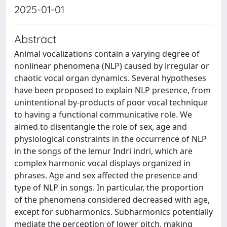
2025-01-01
Abstract
Animal vocalizations contain a varying degree of
nonlinear phenomena (NLP) caused by irregular or
chaotic vocal organ dynamics. Several hypotheses
have been proposed to explain NLP presence, from
unintentional by-products of poor vocal technique
to having a functional communicative role. We
aimed to disentangle the role of sex, age and
physiological constraints in the occurrence of NLP
in the songs of the lemur Indri indri, which are
complex harmonic vocal displays organized in
phrases. Age and sex affected the presence and
type of NLP in songs. In particular, the proportion
of the phenomena considered decreased with age,
except for subharmonics. Subharmonics potentially
mediate the perception of lower pitch, making