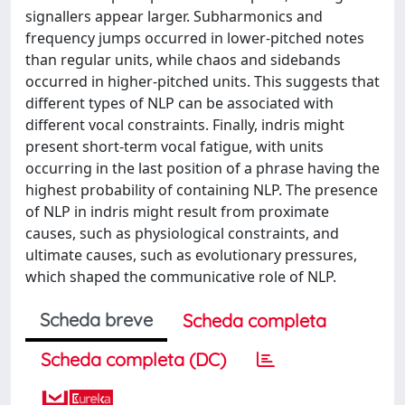
signallers appear larger. Subharmonics and
frequency jumps occurred in lower-pitched notes
than regular units, while chaos and sidebands
occurred in higher-pitched units. This suggests that
different types of NLP can be associated with
different vocal constraints. Finally, indris might
present short-term vocal fatigue, with units
occurring in the last position of a phrase having the
highest probability of containing NLP. The presence
of NLP in indris might result from proximate
causes, such as physiological constraints, and
ultimate causes, such as evolutionary pressures,
which shaped the communicative role of NLP.
Scheda breve
Scheda completa
Scheda completa (DC)