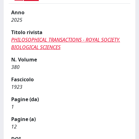
Anno
2025
Titolo rivista
PHILOSOPHICAL TRANSACTIONS - ROYAL SOCIETY.
BIOLOGICAL SCIENCES
N. Volume
380
Fascicolo
1923
Pagine (da)
1
Pagine (a)
12
DOI