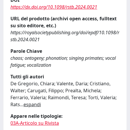
https://dx.doi.org/10.1098/rstb.2024.0021
URL del prodotto (archivi open access, fulltext
su sito editore, etc.)
https://royalsocietypublishing.org/doi/epdf/10.1098/r
stb.2024.0021
Parole Chiave
chaos; ontogeny; phonation; singing primates; vocal
fatigue; vocalization
Tutti gli autori
De Gregorio, Chiara; Valente, Daria; Cristiano,
Walter; Carugati, Filippo; Prealta, Michela;
Ferrario, Valeria; Raimondi, Teresa; Torti, Valeria;
Rats
...
espandi
Appare nelle tipologie:
03A-Articolo su Rivista