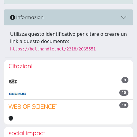
Informazioni
Utilizza questo identificativo per citare o creare un
link a questo documento:
https://hdl.handle.net/2318/2065551
Citazioni
9
10
10
social impact