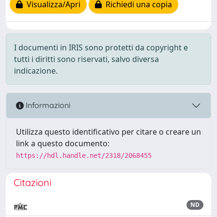
Visualizza/Apri
Richiedi una copia
I documenti in IRIS sono protetti da copyright e
tutti i diritti sono riservati, salvo diversa
indicazione.
Informazioni
Utilizza questo identificativo per citare o creare un
link a questo documento:
https://hdl.handle.net/2318/2068455
Citazioni
ND