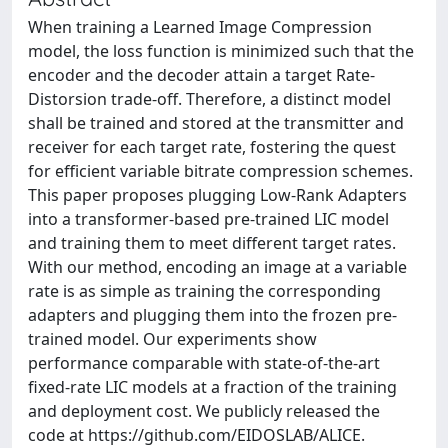
When training a Learned Image Compression
model, the loss function is minimized such that the
encoder and the decoder attain a target Rate-
Distorsion trade-off. Therefore, a distinct model
shall be trained and stored at the transmitter and
receiver for each target rate, fostering the quest
for efficient variable bitrate compression schemes.
This paper proposes plugging Low-Rank Adapters
into a transformer-based pre-trained LIC model
and training them to meet different target rates.
With our method, encoding an image at a variable
rate is as simple as training the corresponding
adapters and plugging them into the frozen pre-
trained model. Our experiments show
performance comparable with state-of-the-art
fixed-rate LIC models at a fraction of the training
and deployment cost. We publicly released the
code at https://github.com/EIDOSLAB/ALICE.