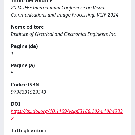
Titolo del volume
2024 IEEE International Conference on Visual
Communications and Image Processing, VCIP 2024
Nome editore
Institute of Electrical and Electronics Engineers Inc.
Pagine (da)
1
Pagine (a)
5
Codice ISBN
9798331529543
DOI
https://dx.doi.org/10.1109/vcip63160.2024.1084983
2
Tutti gli autori