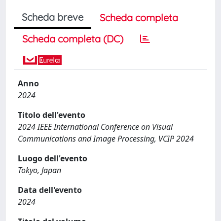
Scheda breve
Scheda completa
Scheda completa (DC)
Anno
2024
Titolo dell'evento
2024 IEEE International Conference on Visual
Communications and Image Processing, VCIP 2024
Luogo dell'evento
Tokyo, Japan
Data dell'evento
2024