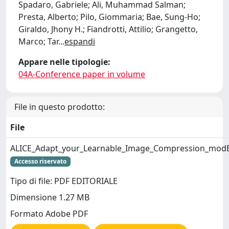
Spadaro, Gabriele; Ali, Muhammad Salman;
Presta, Alberto; Pilo, Giommaria; Bae, Sung-Ho;
Giraldo, Jhony H.; Fiandrotti, Attilio; Grangetto,
Marco; Tar
...
espandi
Appare nelle tipologie:
04A-Conference paper in volume
File in questo prodotto:
File
ALICE_Adapt_your_Learnable_Image_Compression_modEl_
Accesso riservato
Tipo di file: PDF EDITORIALE
Dimensione 1.27 MB
Formato Adobe PDF