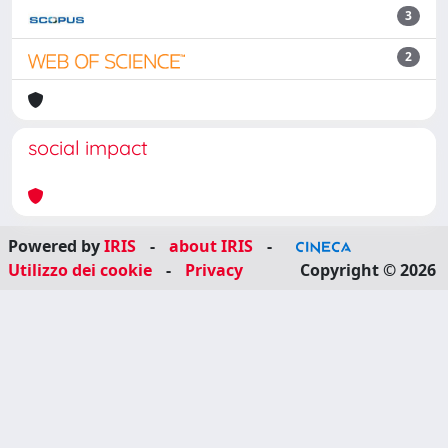
3
2
social impact
Powered by
IRIS
-
about IRIS
-
Utilizzo dei cookie
-
Privacy
Copyright © 2026