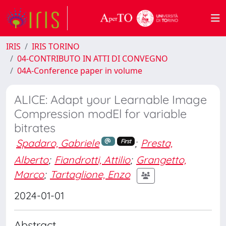
IRIS
IRIS TORINO
04-CONTRIBUTO IN ATTI DI CONVEGNO
04A-Conference paper in volume
ALICE: Adapt your Learnable Image
Compression modEl for variable
bitrates
Spadaro, Gabriele
;
Presta,
First
Alberto
;
Fiandrotti, Attilio
;
Grangetto,
Marco
;
Tartaglione, Enzo
2024-01-01
Abstract