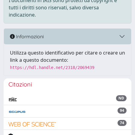
I documenti in IRIS sono protetti da copyright e
tutti i diritti sono riservati, salvo diversa
indicazione.
Informazioni
Utilizza questo identificativo per citare o creare un
link a questo documento:
https://hdl.handle.net/2318/2069439
Citazioni
ND
94
74