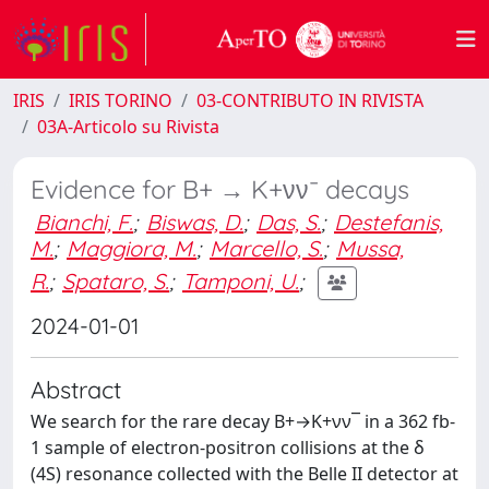
IRIS
IRIS TORINO
03-CONTRIBUTO IN RIVISTA
03A-Articolo su Rivista
Evidence for B+ → K+νν¯ decays
Bianchi, F.
;
Biswas, D.
;
Das, S.
;
Destefanis,
M.
;
Maggiora, M.
;
Marcello, S.
;
Mussa,
R.
;
Spataro, S.
;
Tamponi, U.
;
2024-01-01
Abstract
We search for the rare decay B+→K+νν¯ in a 362 fb-
1 sample of electron-positron collisions at the δ
(4S) resonance collected with the Belle II detector at