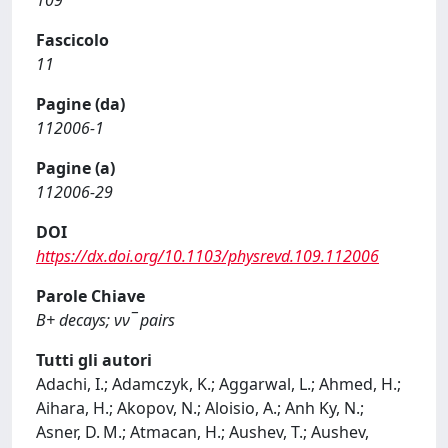
109
Fascicolo
11
Pagine (da)
112006-1
Pagine (a)
112006-29
DOI
https://dx.doi.org/10.1103/physrevd.109.112006
Parole Chiave
B+ decays; νν¯ pairs
Tutti gli autori
Adachi, I.; Adamczyk, K.; Aggarwal, L.; Ahmed, H.;
Aihara, H.; Akopov, N.; Aloisio, A.; Anh Ky, N.;
Asner, D. M.; Atmacan, H.; Aushev, T.; Aushev,