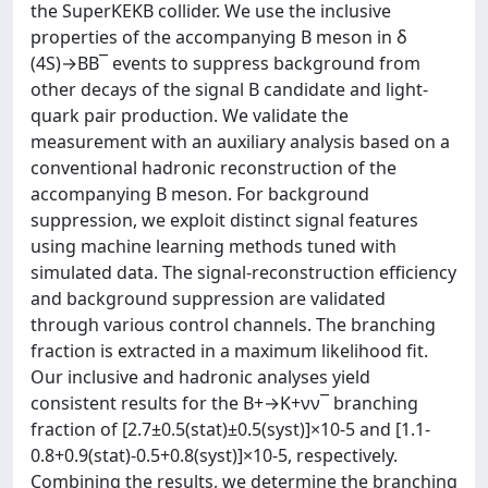
the SuperKEKB collider. We use the inclusive
properties of the accompanying B meson in δ
(4S)→BB¯ events to suppress background from
other decays of the signal B candidate and light-
quark pair production. We validate the
measurement with an auxiliary analysis based on a
conventional hadronic reconstruction of the
accompanying B meson. For background
suppression, we exploit distinct signal features
using machine learning methods tuned with
simulated data. The signal-reconstruction efficiency
and background suppression are validated
through various control channels. The branching
fraction is extracted in a maximum likelihood fit.
Our inclusive and hadronic analyses yield
consistent results for the B+→K+νν¯ branching
fraction of [2.7±0.5(stat)±0.5(syst)]×10-5 and [1.1-
0.8+0.9(stat)-0.5+0.8(syst)]×10-5, respectively.
Combining the results, we determine the branching