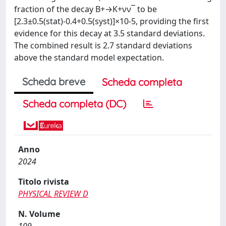
fraction of the decay B+→K+νν¯ to be
[2.3±0.5(stat)-0.4+0.5(syst)]×10-5, providing the first
evidence for this decay at 3.5 standard deviations.
The combined result is 2.7 standard deviations
above the standard model expectation.
Scheda breve
Scheda completa
Scheda completa (DC)
Anno
2024
Titolo rivista
PHYSICAL REVIEW D
N. Volume