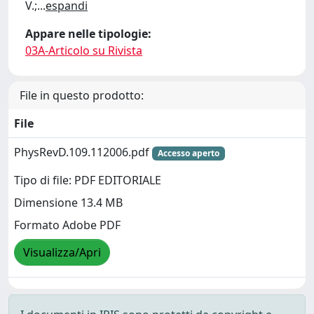
V.;
...
espandi
Appare nelle tipologie:
03A-Articolo su Rivista
File in questo prodotto:
File
PhysRevD.109.112006.pdf
Accesso aperto
Tipo di file: PDF EDITORIALE
Dimensione 13.4 MB
Formato Adobe PDF
Visualizza/Apri