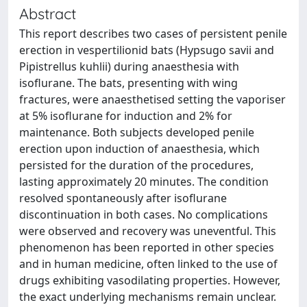
Abstract
This report describes two cases of persistent penile
erection in vespertilionid bats (Hypsugo savii and
Pipistrellus kuhlii) during anaesthesia with
isoflurane. The bats, presenting with wing
fractures, were anaesthetised setting the vaporiser
at 5% isoflurane for induction and 2% for
maintenance. Both subjects developed penile
erection upon induction of anaesthesia, which
persisted for the duration of the procedures,
lasting approximately 20 minutes. The condition
resolved spontaneously after isoflurane
discontinuation in both cases. No complications
were observed and recovery was uneventful. This
phenomenon has been reported in other species
and in human medicine, often linked to the use of
drugs exhibiting vasodilating properties. However,
the exact underlying mechanisms remain unclear.