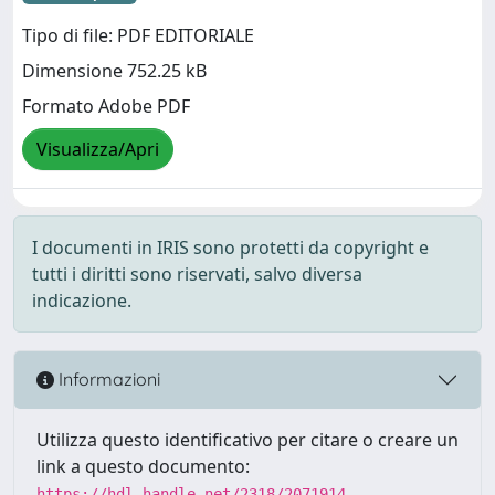
Tipo di file: PDF EDITORIALE
Dimensione 752.25 kB
Formato Adobe PDF
Visualizza/Apri
I documenti in IRIS sono protetti da copyright e
tutti i diritti sono riservati, salvo diversa
indicazione.
Informazioni
Utilizza questo identificativo per citare o creare un
link a questo documento:
https://hdl.handle.net/2318/2071914