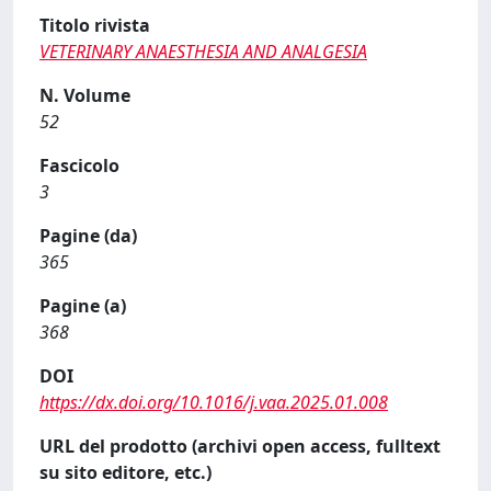
Titolo rivista
VETERINARY ANAESTHESIA AND ANALGESIA
N. Volume
52
Fascicolo
3
Pagine (da)
365
Pagine (a)
368
DOI
https://dx.doi.org/10.1016/j.vaa.2025.01.008
URL del prodotto (archivi open access, fulltext
su sito editore, etc.)