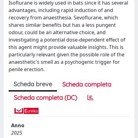
Isoflurane is widely used in bats since it has several
advantages, including rapid induction of and
recovery from anaesthesia. Sevoflurane, which
shares similar benefits but has a less pungent
odour, could be an alternative choice, and
investigating a potential dose-dependent effect of
this agent might provide valuable insights. This is
particularly relevant given the possible role of the
anaesthetic's smell as a psychogenic trigger for
penile erection.
Scheda breve
Scheda completa
Scheda completa (DC)
Anno
2025