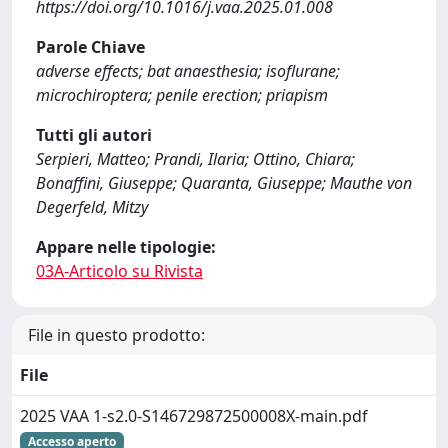
https://doi.org/10.1016/j.vaa.2025.01.008
Parole Chiave
adverse effects; bat anaesthesia; isoflurane;
microchiroptera; penile erection; priapism
Tutti gli autori
Serpieri, Matteo; Prandi, Ilaria; Ottino, Chiara;
Bonaffini, Giuseppe; Quaranta, Giuseppe; Mauthe von
Degerfeld, Mitzy
Appare nelle tipologie:
03A-Articolo su Rivista
File in questo prodotto:
File
2025 VAA 1-s2.0-S146729872500008X-main.pdf
Accesso aperto