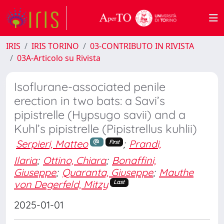
IRIS
IRIS TORINO
03-CONTRIBUTO IN RIVISTA
03A-Articolo su Rivista
Isoflurane-associated penile
erection in two bats: a Savi’s
pipistrelle (Hypsugo savii) and a
Kuhl’s pipistrelle (Pipistrellus kuhlii)
Serpieri, Matteo
;
Prandi,
First
Ilaria
;
Ottino, Chiara
;
Bonaffini,
Giuseppe
;
Quaranta, Giuseppe
;
Mauthe
von Degerfeld, Mitzy
Last
2025-01-01