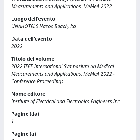
Measurements and Applications, MeMeA 2022
Luogo dell'evento
UNAHOTELS Naxos Beach, ita
Data dell'evento
2022
Titolo del volume
2022 IEEE International Symposium on Medical
Measurements and Applications, MeMeA 2022 -
Conference Proceedings
Nome editore
Institute of Electrical and Electronics Engineers Inc.
Pagine (da)
1
Pagine (a)