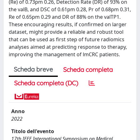
(Re) of 0.73pm 0.26, Detection Rate (DR) of 93% on
the valB, and DSC of 0.61pm 0.28, Pr of 0.68pm 0.31,
Re of 0.65pm 0.29 and DR of 88% on the valTP1.
These encouraging results, if confirmed on larger
dataset, might provide a reliable and robust tool
that can be used as first step of future radiomics
analyses aimed at predicting response to therapy,
improving the management of lmCRC patients.
Scheda breve
Scheda completa
Scheda completa (DC)
Anno
2022
Titolo dell'evento
17th IEEE International Symposium on Medical