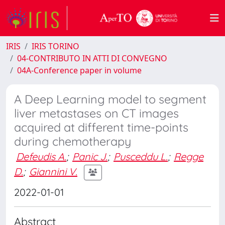
IRIS
IRIS TORINO
04-CONTRIBUTO IN ATTI DI CONVEGNO
04A-Conference paper in volume
A Deep Learning model to segment
liver metastases on CT images
acquired at different time-points
during chemotherapy
Defeudis A.
;
Panic J.
;
Pusceddu L.
;
Regge
D.
;
Giannini V.
2022-01-01
Abstract