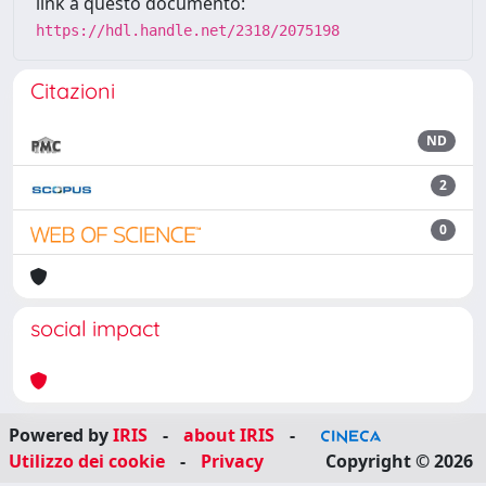
link a questo documento:
https://hdl.handle.net/2318/2075198
Citazioni
ND
2
0
social impact
Powered by
IRIS
-
about IRIS
-
Utilizzo dei cookie
-
Privacy
Copyright © 2026