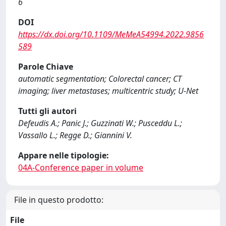
6
DOI
https://dx.doi.org/10.1109/MeMeA54994.2022.9856
589
Parole Chiave
automatic segmentation; Colorectal cancer; CT
imaging; liver metastases; multicentric study; U-Net
Tutti gli autori
Defeudis A.; Panic J.; Guzzinati W.; Pusceddu L.;
Vassallo L.; Regge D.; Giannini V.
Appare nelle tipologie:
04A-Conference paper in volume
File in questo prodotto:
File