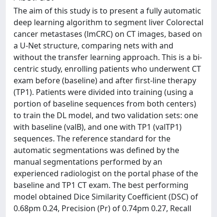
The aim of this study is to present a fully automatic
deep learning algorithm to segment liver Colorectal
cancer metastases (lmCRC) on CT images, based on
a U-Net structure, comparing nets with and
without the transfer learning approach. This is a bi-
centric study, enrolling patients who underwent CT
exam before (baseline) and after first-line therapy
(TP1). Patients were divided into training (using a
portion of baseline sequences from both centers)
to train the DL model, and two validation sets: one
with baseline (valB), and one with TP1 (valTP1)
sequences. The reference standard for the
automatic segmentations was defined by the
manual segmentations performed by an
experienced radiologist on the portal phase of the
baseline and TP1 CT exam. The best performing
model obtained Dice Similarity Coefficient (DSC) of
0.68pm 0.24, Precision (Pr) of 0.74pm 0.27, Recall