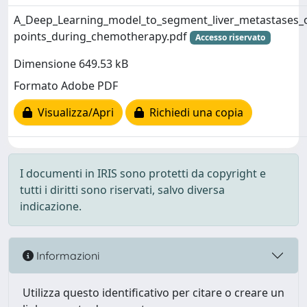
A_Deep_Learning_model_to_segment_liver_metastases_o
points_during_chemotherapy.pdf
Accesso riservato
Dimensione 649.53 kB
Formato Adobe PDF
Visualizza/Apri
Richiedi una copia
I documenti in IRIS sono protetti da copyright e
tutti i diritti sono riservati, salvo diversa
indicazione.
Informazioni
Utilizza questo identificativo per citare o creare un