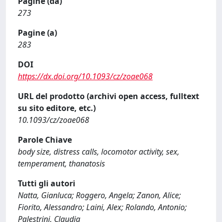
Pagine (da)
273
Pagine (a)
283
DOI
https://dx.doi.org/10.1093/cz/zoae068
URL del prodotto (archivi open access, fulltext
su sito editore, etc.)
10.1093/cz/zoae068
Parole Chiave
body size, distress calls, locomotor activity, sex,
temperament, thanatosis
Tutti gli autori
Natta, Gianluca; Roggero, Angela; Zanon, Alice;
Fiorito, Alessandro; Laini, Alex; Rolando, Antonio;
Palestrini, Claudia