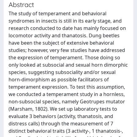
Abstract
The study of temperament and behavioral
syndromes in insects is still in its early stage, and
research conducted to date has mainly focused on
locomotor activity and thanatosis. Dung beetles
have been the subject of extensive behavioral
studies; however, very few studies have addressed
the expression of temperament. Those doing so
only looked at subsocial and sexual horn dimorphic
species, suggesting subsociality and/or sexual
horn-dimorphism as possible facilitators of
temperament expression. To test this assumption,
we conducted a temperament study in a hornless,
non-subsocial species, namely Geotrupes mutator
(Marsham, 1802). We set up laboratory tests to
evaluate 3 behaviors (activity, thanatosis, and
distress calls) through the measurement of 7
distinct behavioral traits (3 activity-, 1 thanatosis-,