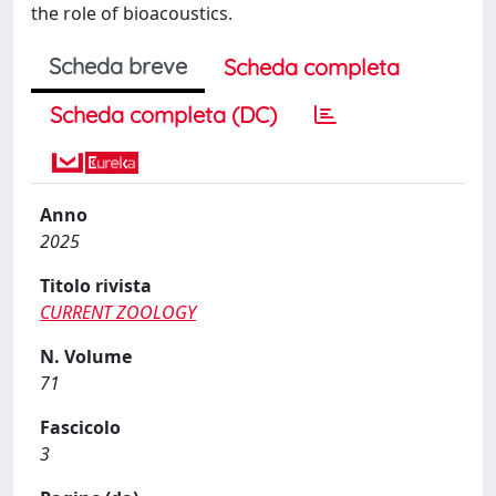
the role of bioacoustics.
Scheda breve
Scheda completa
Scheda completa (DC)
Anno
2025
Titolo rivista
CURRENT ZOOLOGY
N. Volume
71
Fascicolo
3