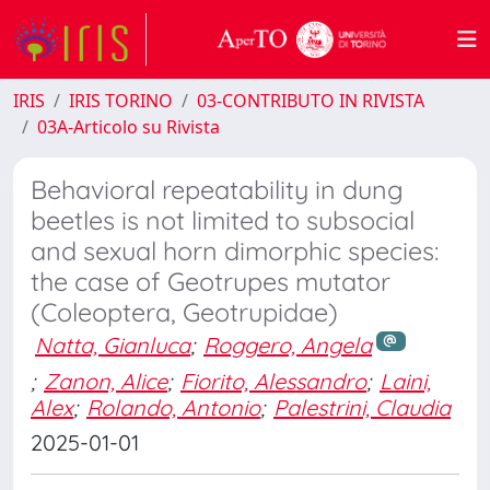
IRIS
IRIS TORINO
03-CONTRIBUTO IN RIVISTA
03A-Articolo su Rivista
Behavioral repeatability in dung
beetles is not limited to subsocial
and sexual horn dimorphic species:
the case of Geotrupes mutator
(Coleoptera, Geotrupidae)
Natta, Gianluca
;
Roggero, Angela
;
Zanon, Alice
;
Fiorito, Alessandro
;
Laini,
Alex
;
Rolando, Antonio
;
Palestrini, Claudia
2025-01-01