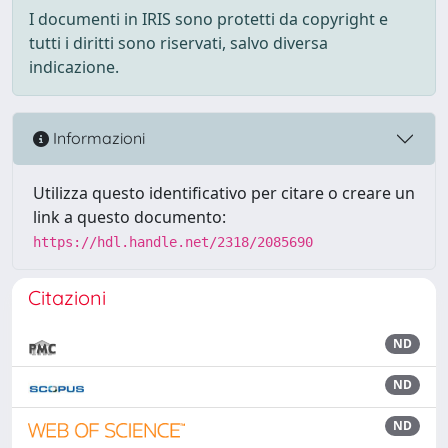
I documenti in IRIS sono protetti da copyright e
tutti i diritti sono riservati, salvo diversa
indicazione.
Informazioni
Utilizza questo identificativo per citare o creare un
link a questo documento:
https://hdl.handle.net/2318/2085690
Citazioni
ND
ND
ND