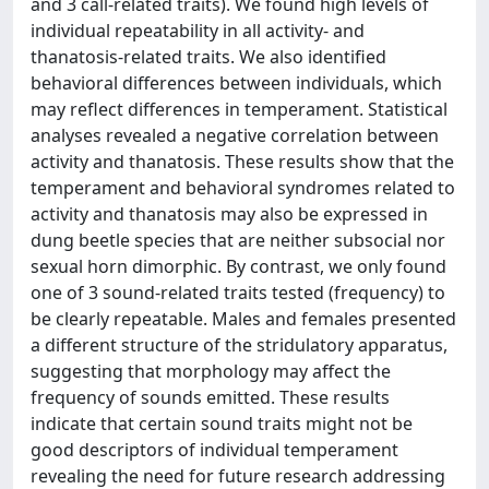
and 3 call-related traits). We found high levels of
individual repeatability in all activity- and
thanatosis-related traits. We also identified
behavioral differences between individuals, which
may reflect differences in temperament. Statistical
analyses revealed a negative correlation between
activity and thanatosis. These results show that the
temperament and behavioral syndromes related to
activity and thanatosis may also be expressed in
dung beetle species that are neither subsocial nor
sexual horn dimorphic. By contrast, we only found
one of 3 sound-related traits tested (frequency) to
be clearly repeatable. Males and females presented
a different structure of the stridulatory apparatus,
suggesting that morphology may affect the
frequency of sounds emitted. These results
indicate that certain sound traits might not be
good descriptors of individual temperament
revealing the need for future research addressing