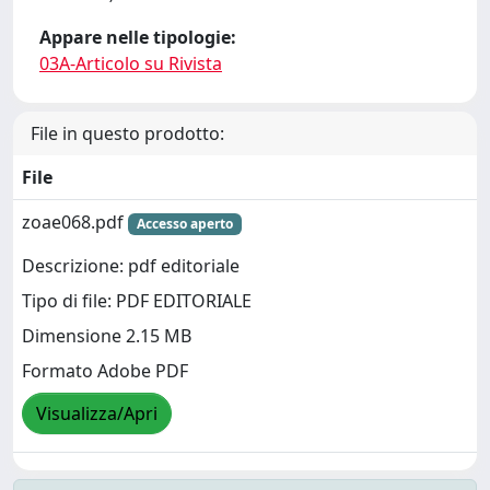
Appare nelle tipologie:
03A-Articolo su Rivista
File in questo prodotto:
File
zoae068.pdf
Accesso aperto
Descrizione: pdf editoriale
Tipo di file: PDF EDITORIALE
Dimensione 2.15 MB
Formato Adobe PDF
Visualizza/Apri