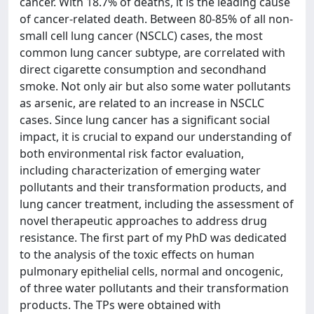
cancer. With 18.7% of deaths, it is the leading cause
of cancer-related death. Between 80-85% of all non-
small cell lung cancer (NSCLC) cases, the most
common lung cancer subtype, are correlated with
direct cigarette consumption and secondhand
smoke. Not only air but also some water pollutants
as arsenic, are related to an increase in NSCLC
cases. Since lung cancer has a significant social
impact, it is crucial to expand our understanding of
both environmental risk factor evaluation,
including characterization of emerging water
pollutants and their transformation products, and
lung cancer treatment, including the assessment of
novel therapeutic approaches to address drug
resistance. The first part of my PhD was dedicated
to the analysis of the toxic effects on human
pulmonary epithelial cells, normal and oncogenic,
of three water pollutants and their transformation
products. The TPs were obtained with