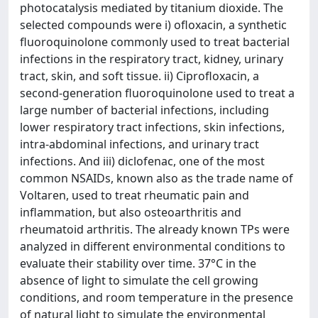
photocatalysis mediated by titanium dioxide. The
selected compounds were i) ofloxacin, a synthetic
fluoroquinolone commonly used to treat bacterial
infections in the respiratory tract, kidney, urinary
tract, skin, and soft tissue. ii) Ciprofloxacin, a
second-generation fluoroquinolone used to treat a
large number of bacterial infections, including
lower respiratory tract infections, skin infections,
intra-abdominal infections, and urinary tract
infections. And iii) diclofenac, one of the most
common NSAIDs, known also as the trade name of
Voltaren, used to treat rheumatic pain and
inflammation, but also osteoarthritis and
rheumatoid arthritis. The already known TPs were
analyzed in different environmental conditions to
evaluate their stability over time. 37°C in the
absence of light to simulate the cell growing
conditions, and room temperature in the presence
of natural light to simulate the environmental