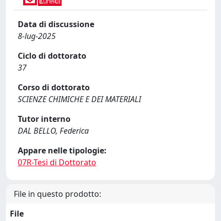
Data di discussione
8-lug-2025
Ciclo di dottorato
37
Corso di dottorato
SCIENZE CHIMICHE E DEI MATERIALI
Tutor interno
DAL BELLO, Federica
Appare nelle tipologie:
07R-Tesi di Dottorato
File in questo prodotto:
File