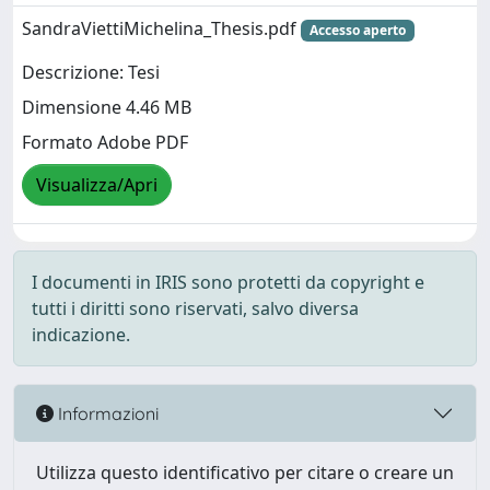
SandraViettiMichelina_Thesis.pdf
Accesso aperto
Descrizione: Tesi
Dimensione 4.46 MB
Formato Adobe PDF
Visualizza/Apri
I documenti in IRIS sono protetti da copyright e
tutti i diritti sono riservati, salvo diversa
indicazione.
Informazioni
Utilizza questo identificativo per citare o creare un