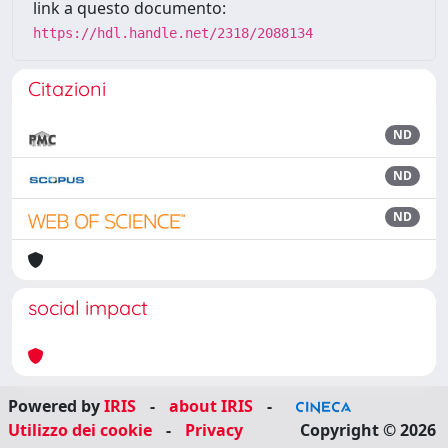
link a questo documento:
https://hdl.handle.net/2318/2088134
Citazioni
ND
ND
ND
social impact
Powered by
IRIS
-
about IRIS
-
Utilizzo dei cookie
-
Privacy
Copyright © 2026