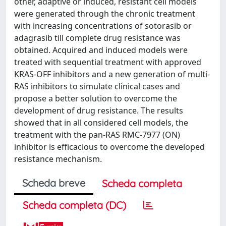
other, adaptive or induced, resistant cell models
were generated through the chronic treatment
with increasing concentrations of sotorasib or
adagrasib till complete drug resistance was
obtained. Acquired and induced models were
treated with sequential treatment with approved
KRAS-OFF inhibitors and a new generation of multi-
RAS inhibitors to simulate clinical cases and
propose a better solution to overcome the
development of drug resistance. The results
showed that in all considered cell models, the
treatment with the pan-RAS RMC-7977 (ON)
inhibitor is efficacious to overcome the developed
resistance mechanism.
Scheda breve
Scheda completa
Scheda completa (DC)