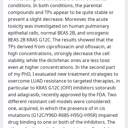
conditions. In both conditions, the parental
compounds and TPs appear to be quite stable or
present a slight decrease. Moreover, the acute
toxicity was investigated on human pulmonary
epithelial cells, normal BEAS 2B, and oncogenic
BEAS 2B KRAS G12C. The results showed that the
TPs derived from ciprofloxacin and ofloxacin, at
high concentrations, strongly decrease the cell
viability, while the diclofenac ones are less toxic
even at higher concentrations. In the second part
of my PhD, I evaluated new treatment strategies to
overcome LUAD resistance to targeted therapies, in
particular to KRAS G12C (OFF) inhibitors sotorasib
and adagrasib, recently approved by the FDA. Two
different resistant cell models were considered:
one, acquired, in which the presence of in cis
mutations (G12C/Y96D-R68S-H95Q-H95R) impaired
drug binding to one or both of the inhibitors. The