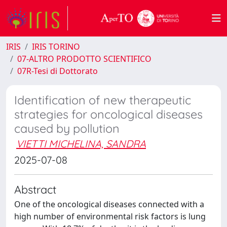
IRIS
IRIS TORINO
07-ALTRO PRODOTTO SCIENTIFICO
07R-Tesi di Dottorato
Identification of new therapeutic
strategies for oncological diseases
caused by pollution
VIETTI MICHELINA, SANDRA
2025-07-08
Abstract
One of the oncological diseases connected with a
high number of environmental risk factors is lung