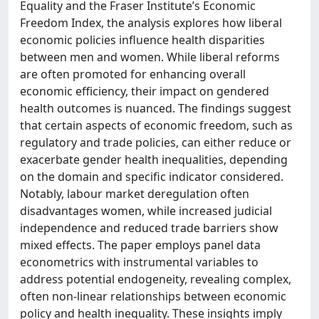
Equality and the Fraser Institute’s Economic
Freedom Index, the analysis explores how liberal
economic policies influence health disparities
between men and women. While liberal reforms
are often promoted for enhancing overall
economic efficiency, their impact on gendered
health outcomes is nuanced. The findings suggest
that certain aspects of economic freedom, such as
regulatory and trade policies, can either reduce or
exacerbate gender health inequalities, depending
on the domain and specific indicator considered.
Notably, labour market deregulation often
disadvantages women, while increased judicial
independence and reduced trade barriers show
mixed effects. The paper employs panel data
econometrics with instrumental variables to
address potential endogeneity, revealing complex,
often non-linear relationships between economic
policy and health inequality. These insights imply