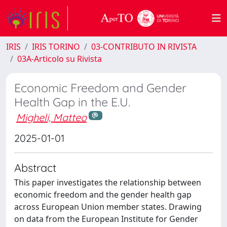
IRIS
IRIS TORINO
03-CONTRIBUTO IN RIVISTA
03A-Articolo su Rivista
Economic Freedom and Gender
Health Gap in the E.U.
Migheli, Matteo
2025-01-01
Abstract
This paper investigates the relationship between
economic freedom and the gender health gap
across European Union member states. Drawing
on data from the European Institute for Gender