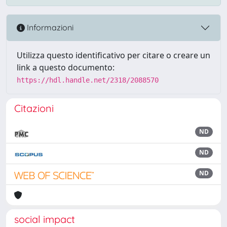
Informazioni
Utilizza questo identificativo per citare o creare un
link a questo documento:
https://hdl.handle.net/2318/2088570
Citazioni
ND
ND
ND
social impact