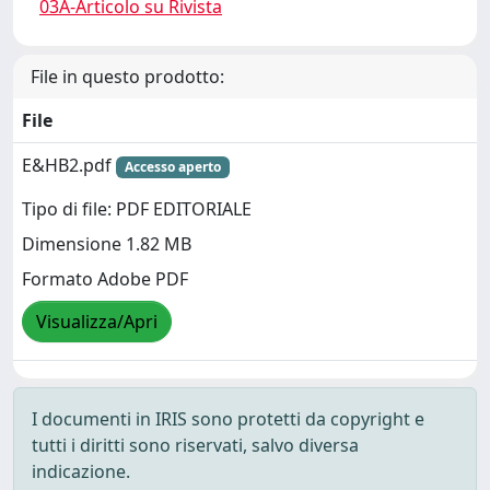
03A-Articolo su Rivista
File in questo prodotto:
File
E&HB2.pdf
Accesso aperto
Tipo di file: PDF EDITORIALE
Dimensione 1.82 MB
Formato Adobe PDF
Visualizza/Apri
I documenti in IRIS sono protetti da copyright e
tutti i diritti sono riservati, salvo diversa
indicazione.