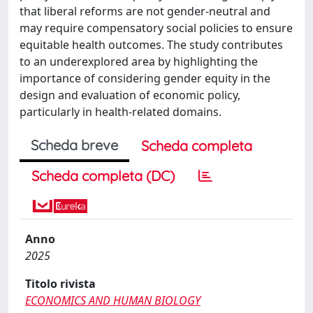
that liberal reforms are not gender-neutral and
may require compensatory social policies to ensure
equitable health outcomes. The study contributes
to an underexplored area by highlighting the
importance of considering gender equity in the
design and evaluation of economic policy,
particularly in health-related domains.
Scheda breve
Scheda completa
Scheda completa (DC)
Anno
2025
Titolo rivista
ECONOMICS AND HUMAN BIOLOGY