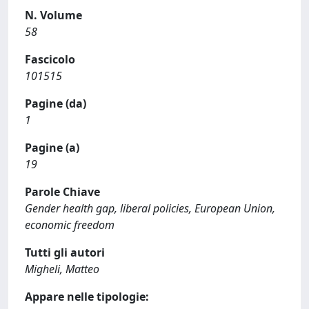
N. Volume
58
Fascicolo
101515
Pagine (da)
1
Pagine (a)
19
Parole Chiave
Gender health gap, liberal policies, European Union,
economic freedom
Tutti gli autori
Migheli, Matteo
Appare nelle tipologie: