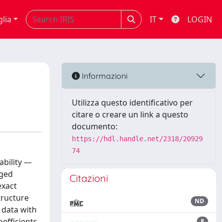
glia
IT
LOGIN
Informazioni
Utilizza questo identificativo per
citare o creare un link a questo
documento:
https://hdl.handle.net/2318/20929
74
ability —
rged
Citazioni
exact
tructure
ND
 data with
efficients
8