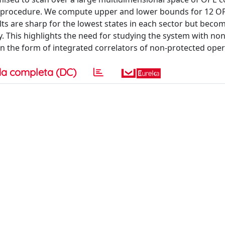
ce” procedure. We compute upper and lower bounds for 12 O
ults are sharp for the lowest states in each sector but beco
y. This highlights the need for studying the system with no
 in the form of integrated correlators of non-protected oper
a completa (DC)