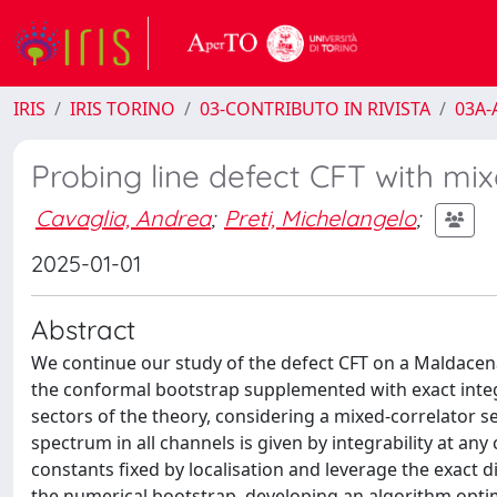
IRIS
IRIS TORINO
03-CONTRIBUTO IN RIVISTA
03A-A
Probing line defect CFT with mix
Cavaglia, Andrea
;
Preti, Michelangelo
;
2025-01-01
Abstract
We continue our study of the defect CFT on a Maldacena
the conformal bootstrap supplemented with exact integr
sectors of the theory, considering a mixed-correlator s
spectrum in all channels is given by integrability at an
constants fixed by localisation and leverage the exact 
the numerical bootstrap, developing an algorithm optim