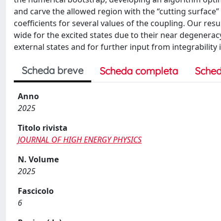
and carve the allowed region with the “cutting surfa
coefficients for several values of the coupling. Our res
wide for the excited states due to their near degenerac
external states and for further input from integrability
Scheda breve
Scheda completa
Sched
Anno
2025
Titolo rivista
JOURNAL OF HIGH ENERGY PHYSICS
N. Volume
2025
Fascicolo
6