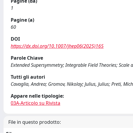
Pagine (da)
1
Pagine (a)
60
DOI
https://dx.doi.org/10.1007/jhep06(2025)165
Parole Chiave
Extended Supersymmetry; Integrable Field Theories; Scale 
Tutti gli autori
Cavaglia, Andrea; Gromov, Nikolay; Julius, Julius; Preti, Mi
Appare nelle tipologie:
03A-Articolo su Rivista
File in questo prodotto: