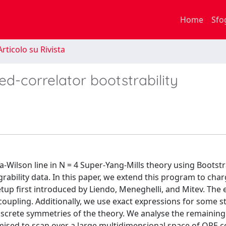
Home
Sfo
rticolo su Rivista
ed-correlator bootstrability
-Wilson line in N = 4 Super-Yang-Mills theory using Bootstr
ability data. In this paper, we extend this program to cha
etup first introduced by Liendo, Meneghelli, and Mitev. The 
y coupling. Additionally, we use exact expressions for some s
discrete symmetries of the theory. We analyse the remaining
ised to scan over a large multidimensional space of OPE co