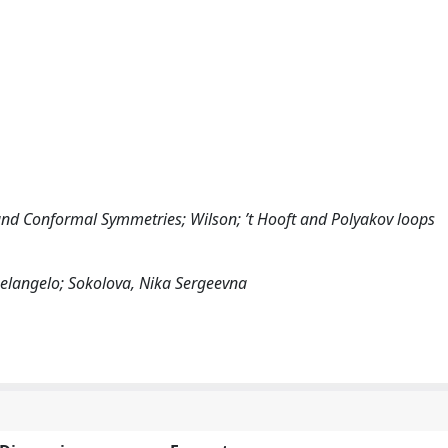
and Conformal Symmetries; Wilson; ’t Hooft and Polyakov loops
chelangelo; Sokolova, Nika Sergeevna