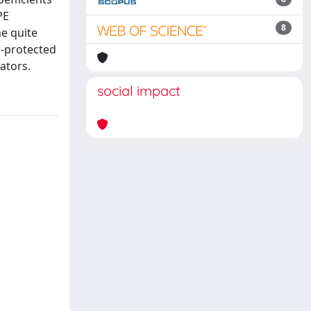
PE
8
me quite
n-protected
ators.
social impact