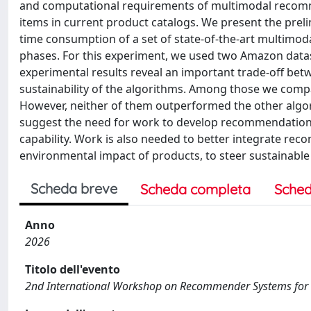
and computational requirements of multimodal recomm
items in current product catalogs. We present the prel
time consumption of a set of state-of-the-art multimod
phases. For this experiment, we used two Amazon datas
experimental results reveal an important trade-off 
sustainability of the algorithms. Among those we comp
However, neither of them outperformed the other algor
suggest the need for work to develop recommendation
capability. Work is also needed to better integrate rec
environmental impact of products, to steer sustainabl
Scheda breve
Scheda completa
Sched
Anno
2026
Titolo dell'evento
2nd International Workshop on Recommender Systems for 