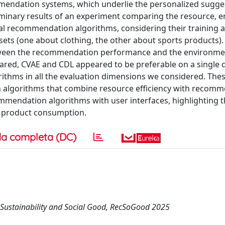
endation systems, which underlie the personalized sugge
iminary results of an experiment comparing the resource, e
al recommendation algorithms, considering their training a
ets (one about clothing, the other about sports products).
between the recommendation performance and the environme
ared, CVAE and CDL appeared to be preferable on a single d
ithms in all the evaluation dimensions we considered. Thes
 algorithms that combine resource efficiency with recom
ommendation algorithms with user interfaces, highlighting 
e product consumption.
a completa (DC)
Sustainability and Social Good, RecSoGood 2025