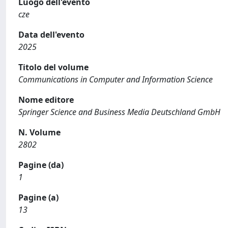
Luogo dell'evento
cze
Data dell'evento
2025
Titolo del volume
Communications in Computer and Information Science
Nome editore
Springer Science and Business Media Deutschland GmbH
N. Volume
2802
Pagine (da)
1
Pagine (a)
13