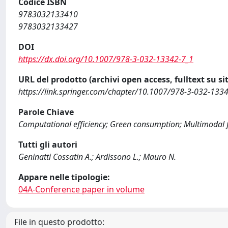
Codice ISBN
9783032133410
9783032133427
DOI
https://dx.doi.org/10.1007/978-3-032-13342-7_1
URL del prodotto (archivi open access, fulltext su sit
https://link.springer.com/chapter/10.1007/978-3-032-133
Parole Chiave
Computational efficiency; Green consumption; Multimodal 
Tutti gli autori
Geninatti Cossatin A.; Ardissono L.; Mauro N.
Appare nelle tipologie:
04A-Conference paper in volume
File in questo prodotto: