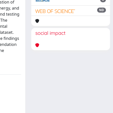
stion of
nergy, and
ND
nd testing
 The
ntal
ataset.
social impact
e findings
mendation
the