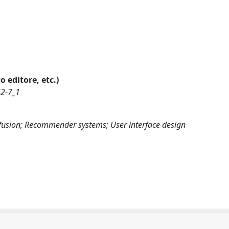
o editore, etc.)
42-7_1
fusion; Recommender systems; User interface design