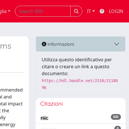
glia
IT
LOGIN
ems
Informazioni
Utilizza questo identificativo per
citare o creare un link a questo
documento:
https://hdl.handle.net/2318/21180
96
recommended
al and
Citazioni
tal impact
t the
lly
ND
 energy
0