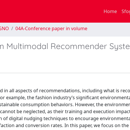
Home
Sfo
EGNO
04A-Conference paper in volume
ty in Multimodal Recommender Syst
red in all aspects of recommendations, including what is 
or example, the fashion industry’s significant environment
tainable consumption behaviors. However, the environmen
cannot be neglected, as their training and execution impac
on of digital nudging techniques to encourage environmenta
action and conversion rates. In this paper, we focus on the