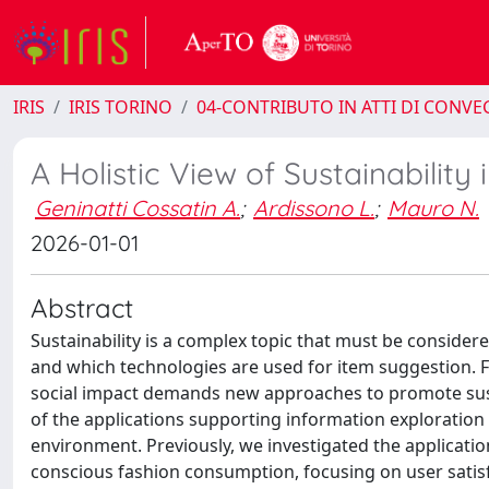
IRIS
IRIS TORINO
04-CONTRIBUTO IN ATTI DI CONV
A Holistic View of Sustainabili
Geninatti Cossatin A.
;
Ardissono L.
;
Mauro N.
2026-01-01
Abstract
Sustainability is a complex topic that must be conside
and which technologies are used for item suggestion. F
social impact demands new approaches to promote sus
of the applications supporting information exploration 
environment. Previously, we investigated the applicati
conscious fashion consumption, focusing on user satisf