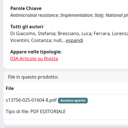
Parole Chiave
Antimicrobial resistance; Implementation; Italy; National p
Tutti gli autori
Di Giacomo, Stefania; Bresciano, Luca; Ferrara, Lorenza
Vicentini, Costanza; null,
...
espandi
Appare nelle tipologie:
03A-Articolo su Rivista
File in questo prodotto:
File
s13756-025-01604-8.pdf
Accesso aperto
Tipo di file: PDF EDITORIALE