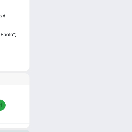
ent
“Paolo”;
i