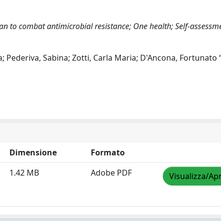
lan to combat antimicrobial resistance; One health; Self-assessm
; Pederiva, Sabina; Zotti, Carla Maria; D'Ancona, Fortunato 
Dimensione
Formato
1.42 MB
Adobe PDF
Visualizza/Apr