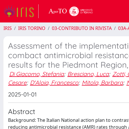
IRIS
IRIS TORINO
03-CONTRIBUTO IN RIVISTA
03A-A
Assessment of the implementation
combact antimicrobial resistan
results for the Piedmont Region
Di Giacomo, Stefania
;
Bresciano, Luca
;
Zotti,
Cesare
;
D'Aloia, Francesco
;
Mitola, Barbara
;
2025-01-01
Abstract
Background: The Italian National action plan to contras
reducing antimicrobial resistance (AMR) rates through 