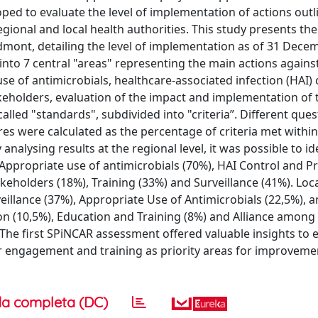
ed to evaluate the level of implementation of actions outl
ional and local health authorities. This study presents the
iedmont, detailing the level of implementation as of 31 Dece
into 7 central "areas" representing the main actions agains
e of antimicrobials, healthcare-associated infection (HAI)
keholders, evaluation of the impact and implementation of 
lled "standards", subdivided into "criteria”. Different que
es were calculated as the percentage of criteria met within
analysing results at the regional level, it was possible to id
Appropriate use of antimicrobials (70%), HAI Control and P
eholders (18%), Training (33%) and Surveillance (41%). Loc
illance (37%), Appropriate Use of Antimicrobials (22,5%), 
n (10,5%), Education and Training (8%) and Alliance among
The first SPiNCAR assessment offered valuable insights to
der engagement and training as priority areas for improvem
a completa (DC)