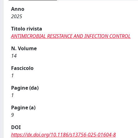
Anno
2025
Titolo rivista
ANTIMICROBIAL RESISTANCE AND INFECTION CONTROL
N. Volume
14
Fascicolo
1
Pagine (da)
1
Pagine (a)
9
DOI
https://dx.doi.org/10.1186/s13756-025-01604-8