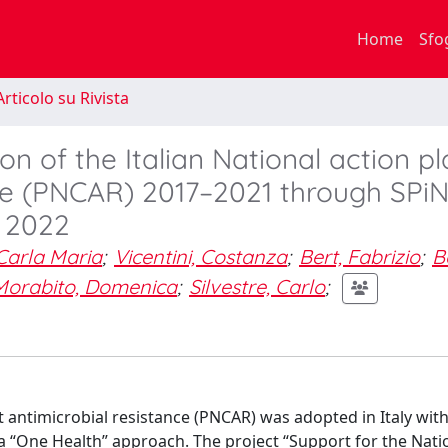
Home
Sfo
rticolo su Rivista
 of the Italian National action pl
ce (PNCAR) 2017–2021 through SPiN
, 2022
 Carla Maria
;
Vicentini, Costanza
;
Bert, Fabrizio
;
B
Morabito, Domenica
;
Silvestre, Carlo
;
t antimicrobial resistance (PNCAR) was adopted in Italy with
a “One Health” approach. The project “Support for the Natio