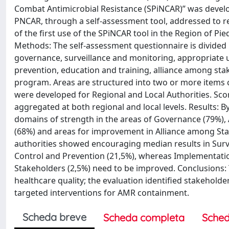
Combat Antimicrobial Resistance (SPiNCAR)” was develop
PNCAR, through a self-assessment tool, addressed to reg
of the first use of the SPiNCAR tool in the Region of P
Methods: The self-assessment questionnaire is divided 
governance, surveillance and monitoring, appropriate us
prevention, education and training, alliance among sta
program. Areas are structured into two or more items ca
were developed for Regional and Local Authorities. Scor
aggregated at both regional and local levels. Results: By 
domains of strength in the areas of Governance (79%), 
(68%) and areas for improvement in Alliance among Stak
authorities showed encouraging median results in Surve
Control and Prevention (21,5%), whereas Implementatio
Stakeholders (2,5%) need to be improved. Conclusions: 
healthcare quality; the evaluation identified stakehol
targeted interventions for AMR containment.
Scheda breve
Scheda completa
Sched