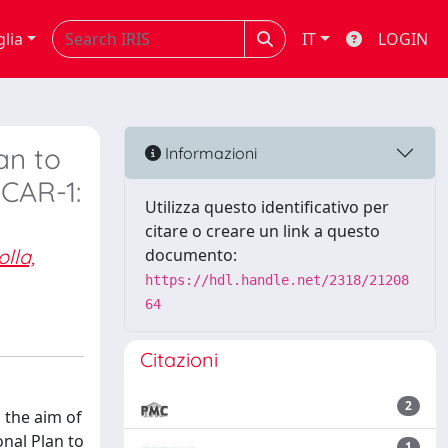
glia
IT
LOGIN
an to
Informazioni
CAR-1:
Utilizza questo identificativo per
citare o creare un link a questo
olla,
documento:
https://hdl.handle.net/2318/21208
64
Citazioni
2
 the aim of
nal Plan to
1