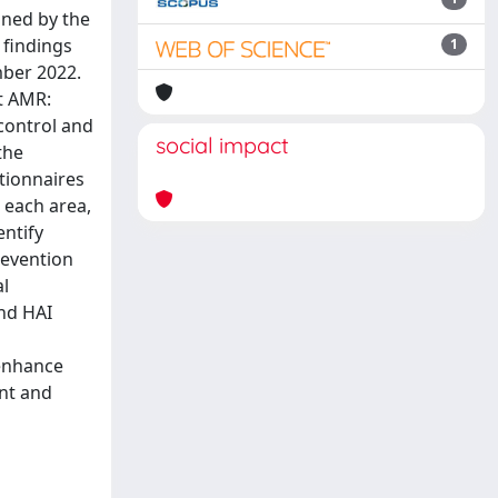
ined by the
 findings
1
mber 2022.
t AMR:
 control and
social impact
the
stionnaires
 each area,
entify
revention
al
and HAI
 enhance
ent and